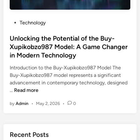
P
Technology
o
s
Unlocking the Potential of the Buy-
t
Xupikobzo987 Model: A Game Changer
e
in Modern Technology
d
i
Introduction to the Buy-Xupikobzo987 Model The
n
Buy-Xupikobzo987 model represents a significant
advancement in contemporary technology, designed
U
…
Read more
n
by
Admin
•
May 2, 2026
•
0
l
o
c
k
Recent Posts
i