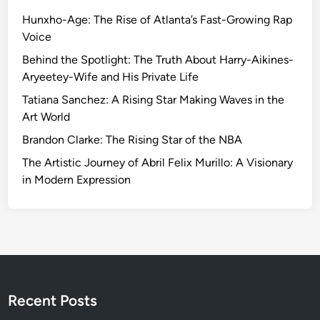
n
Hunxho-Age: The Rise of Atlanta’s Fast-Growing Rap
g
Voice
t
h
Behind the Spotlight: The Truth About Harry-Aikines-
e
Aryeetey-Wife and His Private Life
P
Tatiana Sanchez: A Rising Star Making Waves in the
o
Art World
t
Brandon Clarke: The Rising Star of the NBA
e
n
The Artistic Journey of Abril Felix Murillo: A Visionary
t
in Modern Expression
i
a
l
o
f
t
h
Recent Posts
e