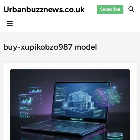
Skip
Urbanbuzznews.co.uk
Subscribe
to
Ope
Sear
content
Main
Menu
buy-xupikobzo987 model