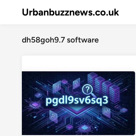
Skip
Urbanbuzznews.co.uk
to
content
dh58goh9.7 software