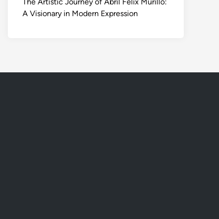
The Artistic Journey of Abril Felix Murillo:
A Visionary in Modern Expression