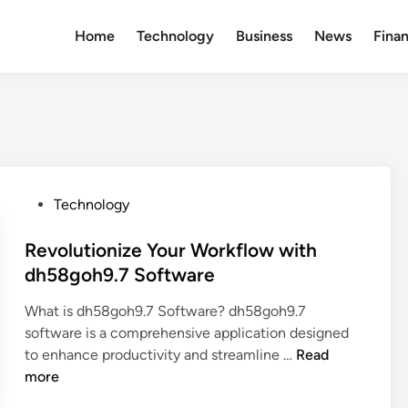
Home
Technology
Business
News
Fina
P
Technology
o
s
Revolutionize Your Workflow with
t
dh58goh9.7 Software
e
What is dh58goh9.7 Software? dh58goh9.7
d
software is a comprehensive application designed
i
R
to enhance productivity and streamline …
Read
n
e
more
v