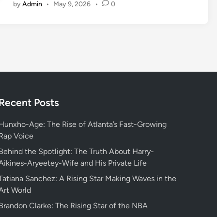
by
Admin
•
May 9, 2026
•
0
o
l
u
t
i
o
n
i
z
Recent Posts
e
Y
Hunxho-Age: The Rise of Atlanta’s Fast-Growing
o
Rap Voice
u
Behind the Spotlight: The Truth About Harry-
r
Aikines-Aryeetey-Wife and His Private Life
W
Tatiana Sanchez: A Rising Star Making Waves in the
o
Art World
r
k
Brandon Clarke: The Rising Star of the NBA
f