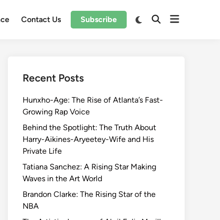
Open
Switch
nce
Contact Us
Subscribe
Open
to
menu
Search
dark
mode
Recent Posts
Hunxho-Age: The Rise of Atlanta’s Fast-
Growing Rap Voice
Behind the Spotlight: The Truth About
Harry-Aikines-Aryeetey-Wife and His
Private Life
Tatiana Sanchez: A Rising Star Making
Waves in the Art World
Brandon Clarke: The Rising Star of the
NBA