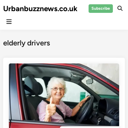
Skip
Urbanbuzznews.co.uk
Subscribe
to
Ope
Sear
content
Main
Menu
elderly drivers