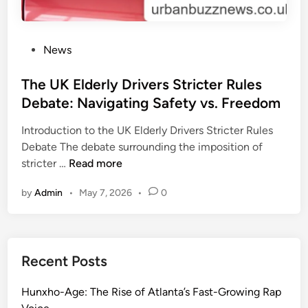
P
News
o
s
The UK Elderly Drivers Stricter Rules
t
Debate: Navigating Safety vs. Freedom
e
Introduction to the UK Elderly Drivers Stricter Rules
d
Debate The debate surrounding the imposition of
i
T
stricter …
Read more
n
h
by
Admin
•
May 7, 2026
•
0
e
U
K
E
Recent Posts
l
d
Hunxho-Age: The Rise of Atlanta’s Fast-Growing Rap
e