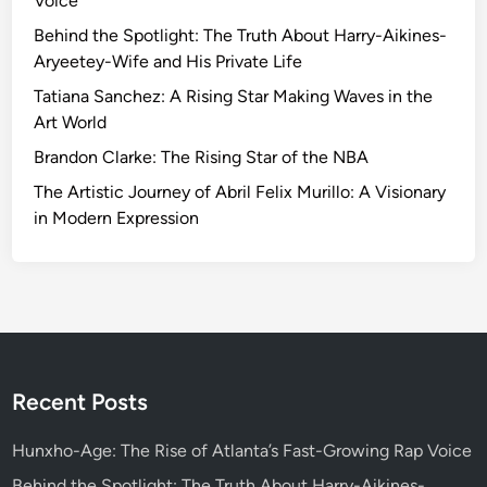
Voice
r
l
Behind the Spotlight: The Truth About Harry-Aikines-
y
Aryeetey-Wife and His Private Life
D
Tatiana Sanchez: A Rising Star Making Waves in the
r
Art World
i
Brandon Clarke: The Rising Star of the NBA
v
e
The Artistic Journey of Abril Felix Murillo: A Visionary
r
in Modern Expression
s
S
t
r
i
c
t
Recent Posts
e
r
Hunxho-Age: The Rise of Atlanta’s Fast-Growing Rap Voice
R
Behind the Spotlight: The Truth About Harry-Aikines-