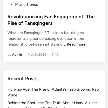
P
Music Trends
o
s
Revolutionizing Fan Engagement: The
t
Rise of Fansqingers
e
What are Fansqingers? The term fansqingers
d
represents a groundbreaking evolution in the
i
R
relationship between artists and …
Read more
n
e
by
Admin
•
May 3, 2026
•
0
v
o
l
u
Recent Posts
t
i
Hunxho-Age: The Rise of Atlanta’s Fast-Growing Rap
o
Voice
n
i
Behind the Spotlight: The Truth About Harry-Aikines-
z