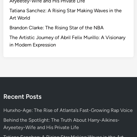
Aryeetey-Wife and His Private Life
i
Tatiana Sanchez: A Rising Star Making Waves in the
n
Art World
g
Brandon Clarke: The Rising Star of the NBA
F
a
The Artistic Journey of Abril Felix Murillo: A Visionary
n
in Modern Expression
E
n
g
a
g
e
m
Recent Posts
e
n
Hunxho-Age: The Rise of Atlanta’s Fast-Growing Rap Voice
t
Behind the Spotlight: The Truth About Harry-Aikines-
:
Aryeetey-Wife and His Private Life
T