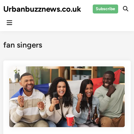
Skip
Urbanbuzznews.co.uk
Subscribe
to
Ope
Sear
content
Main
Menu
fan singers