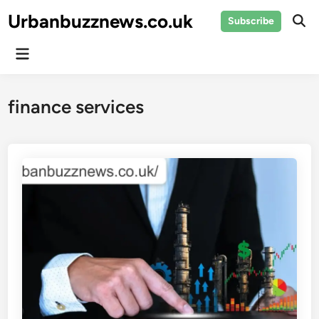
Skip
Urbanbuzznews.co.uk
Subscribe
to
Ope
Sear
content
Main
Menu
finance services