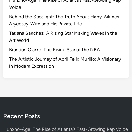
Hunxho-Age: The Rise of Atlanta’s Fast-Growing Rap
n
Voice
g
t
Behind the Spotlight: The Truth About Harry-Aikines-
h
Aryeetey-Wife and His Private Life
e
Tatiana Sanchez: A Rising Star Making Waves in the
F
Art World
i
Brandon Clarke: The Rising Star of the NBA
n
a
The Artistic Journey of Abril Felix Murillo: A Visionary
n
in Modern Expression
c
i
a
l
L
a
n
Recent Posts
d
s
Hunxho-Age: The Rise of Atlanta’s Fast-Growing Rap Voice