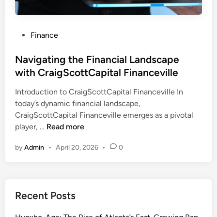
P
Finance
o
s
Navigating the Financial Landscape
t
with CraigScottCapital Financeville
e
Introduction to CraigScottCapital Financeville In
d
today’s dynamic financial landscape,
i
CraigScottCapital Financeville emerges as a pivotal
n
N
player, …
Read more
a
by
Admin
•
April 20, 2026
•
0
v
i
g
a
Recent Posts
t
i