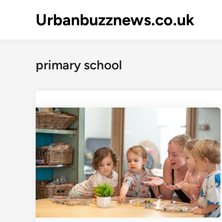
Skip
Urbanbuzznews.co.uk
to
content
primary school