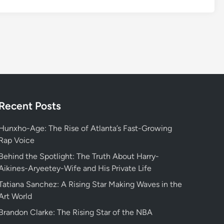
c
o
v
e
r
i
n
g
t
Recent Posts
h
e
Hunxho-Age: The Rise of Atlanta’s Fast-Growing
H
Rap Voice
e
Behind the Spotlight: The Truth About Harry-
a
Aikines-Aryeetey-Wife and His Private Life
r
Tatiana Sanchez: A Rising Star Making Waves in the
t
Art World
o
f
Brandon Clarke: The Rising Star of the NBA
L