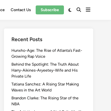
Open
Switch
nce
Contact Us
Subscribe
Open
to
menu
Search
dark
mode
Recent Posts
Hunxho-Age: The Rise of Atlanta’s Fast-
Growing Rap Voice
Behind the Spotlight: The Truth About
Harry-Aikines-Aryeetey-Wife and His
Private Life
Tatiana Sanchez: A Rising Star Making
Waves in the Art World
Brandon Clarke: The Rising Star of the
NBA