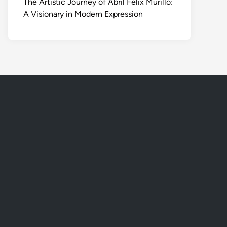
The Artistic Journey of Abril Felix Murillo:
A Visionary in Modern Expression