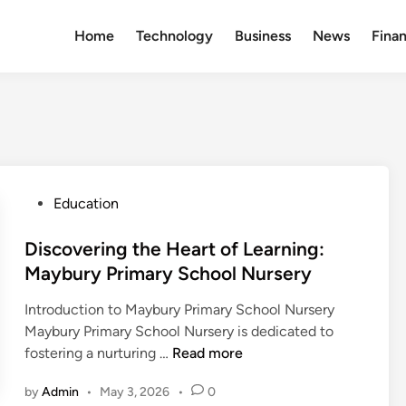
Home
Technology
Business
News
Fina
P
Education
o
s
Discovering the Heart of Learning:
t
Maybury Primary School Nursery
e
Introduction to Maybury Primary School Nursery
d
Maybury Primary School Nursery is dedicated to
i
D
fostering a nurturing …
Read more
n
i
by
Admin
•
May 3, 2026
•
0
s