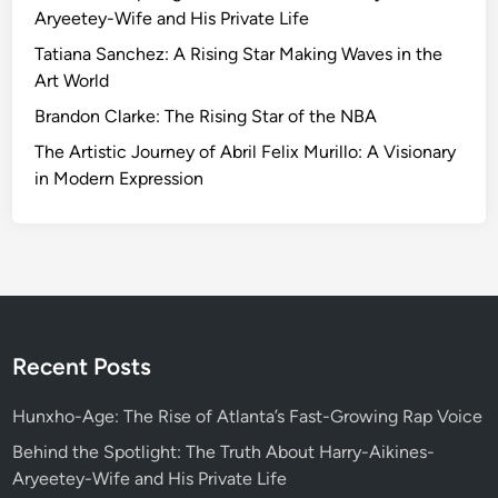
h
Aryeetey-Wife and His Private Life
e
Tatiana Sanchez: A Rising Star Making Waves in the
T
Art World
h
Brandon Clarke: The Rising Star of the NBA
r
i
The Artistic Journey of Abril Felix Murillo: A Visionary
l
in Modern Expression
l
s
o
f
S
l
o
Recent Posts
t
C
Hunxho-Age: The Rise of Atlanta’s Fast-Growing Rap Voice
a
Behind the Spotlight: The Truth About Harry-Aikines-
s
Aryeetey-Wife and His Private Life
i