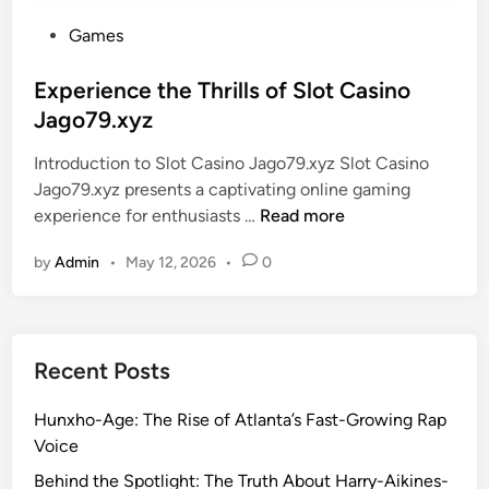
P
Games
o
s
Experience the Thrills of Slot Casino
t
Jago79.xyz
e
Introduction to Slot Casino Jago79.xyz Slot Casino
d
Jago79.xyz presents a captivating online gaming
i
E
experience for enthusiasts …
Read more
n
x
by
Admin
•
May 12, 2026
•
0
p
e
r
i
Recent Posts
e
n
Hunxho-Age: The Rise of Atlanta’s Fast-Growing Rap
c
Voice
e
t
Behind the Spotlight: The Truth About Harry-Aikines-