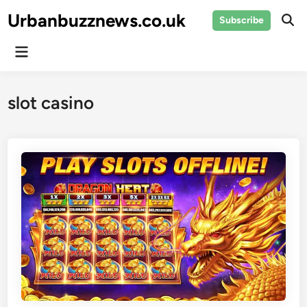
Skip
Urbanbuzznews.co.uk
Subscribe
to
Ope
Sear
content
Main
Menu
slot casino