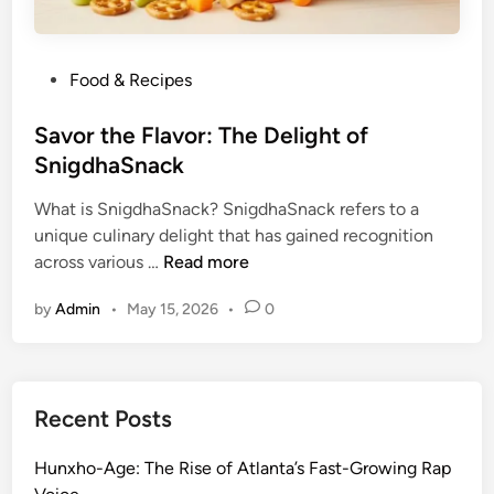
P
Food & Recipes
o
s
Savor the Flavor: The Delight of
t
SnigdhaSnack
e
What is SnigdhaSnack? SnigdhaSnack refers to a
d
unique culinary delight that has gained recognition
i
S
across various …
Read more
n
a
by
Admin
•
May 15, 2026
•
0
v
o
r
t
Recent Posts
h
e
Hunxho-Age: The Rise of Atlanta’s Fast-Growing Rap
F