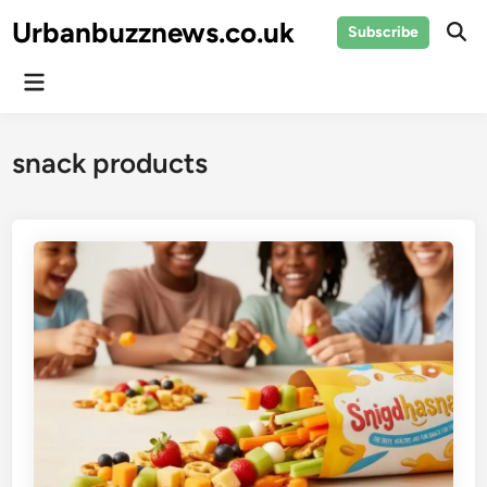
Skip
Urbanbuzznews.co.uk
Subscribe
to
Ope
Sear
content
Main
Menu
snack products