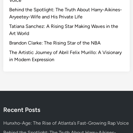
Voice
l
a
Behind the Spotlight: The Truth About Harry-Aikines-
v
Aryeetey-Wife and His Private Life
o
Tatiana Sanchez: A Rising Star Making Waves in the
r
Art World
:
Brandon Clarke: The Rising Star of the NBA
T
h
The Artistic Journey of Abril Felix Murillo: A Visionary
e
in Modern Expression
D
e
l
i
g
h
t
Recent Posts
o
f
Hunxho-Age: The Rise of Atlanta’s Fast-Growing Rap Voice
S
Behind the Spotlight: The Truth About Harry-Aikines-