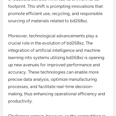
footprint. This shift is prompting innovations that
promote efficient use, recycling, and responsible
sourcing of materials related to bd268xz.
Moreover, technological advancements play a
crucial role in the evolution of bd268xz. The
integration of artificial intelligence and machine
learning into systems utilizing bd268xz is opening
up new avenues for improved performance and
accuracy. These technologies can enable more
precise data analysis, optimize manufacturing
processes, and facilitate real-time decision-
making, thus enhancing operational efficiency and
productivity.