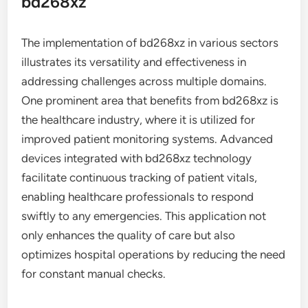
bd268xz
The implementation of bd268xz in various sectors
illustrates its versatility and effectiveness in
addressing challenges across multiple domains.
One prominent area that benefits from bd268xz is
the healthcare industry, where it is utilized for
improved patient monitoring systems. Advanced
devices integrated with bd268xz technology
facilitate continuous tracking of patient vitals,
enabling healthcare professionals to respond
swiftly to any emergencies. This application not
only enhances the quality of care but also
optimizes hospital operations by reducing the need
for constant manual checks.