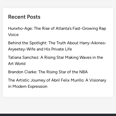
Recent Posts
Hunxho-Age: The Rise of Atlanta’s Fast-Growing Rap
Voice
Behind the Spotlight: The Truth About Harry-Aikines-
Aryeetey-Wife and His Private Life
Tatiana Sanchez: A Rising Star Making Waves in the
Art World
Brandon Clarke: The Rising Star of the NBA
The Artistic Journey of Abril Felix Murillo: A Visionary
in Modern Expression