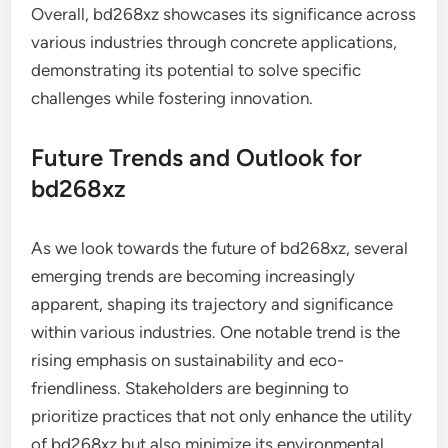
Overall, bd268xz showcases its significance across
various industries through concrete applications,
demonstrating its potential to solve specific
challenges while fostering innovation.
Future Trends and Outlook for
bd268xz
As we look towards the future of bd268xz, several
emerging trends are becoming increasingly
apparent, shaping its trajectory and significance
within various industries. One notable trend is the
rising emphasis on sustainability and eco-
friendliness. Stakeholders are beginning to
prioritize practices that not only enhance the utility
of bd268xz but also minimize its environmental