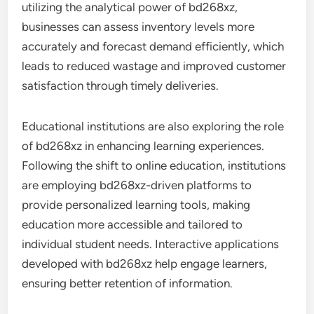
utilizing the analytical power of bd268xz,
businesses can assess inventory levels more
accurately and forecast demand efficiently, which
leads to reduced wastage and improved customer
satisfaction through timely deliveries.
Educational institutions are also exploring the role
of bd268xz in enhancing learning experiences.
Following the shift to online education, institutions
are employing bd268xz-driven platforms to
provide personalized learning tools, making
education more accessible and tailored to
individual student needs. Interactive applications
developed with bd268xz help engage learners,
ensuring better retention of information.