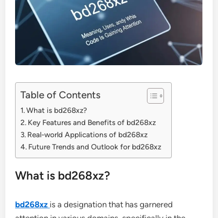
Table of Contents
What is bd268xz?
Key Features and Benefits of bd268xz
Real-world Applications of bd268xz
Future Trends and Outlook for bd268xz
What is bd268xz?
bd268xz
is a designation that has garnered