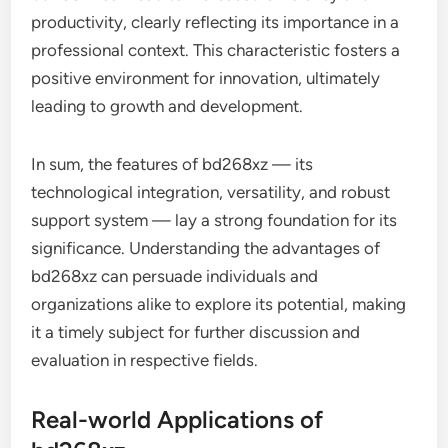
productivity, clearly reflecting its importance in a
professional context. This characteristic fosters a
positive environment for innovation, ultimately
leading to growth and development.
In sum, the features of bd268xz — its
technological integration, versatility, and robust
support system — lay a strong foundation for its
significance. Understanding the advantages of
bd268xz can persuade individuals and
organizations alike to explore its potential, making
it a timely subject for further discussion and
evaluation in respective fields.
Real-world Applications of