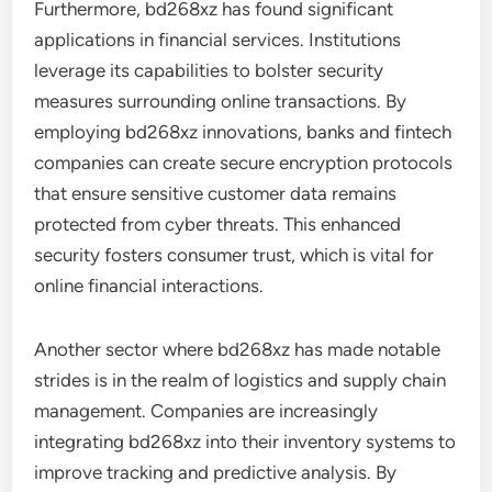
Furthermore, bd268xz has found significant
applications in financial services. Institutions
leverage its capabilities to bolster security
measures surrounding online transactions. By
employing bd268xz innovations, banks and fintech
companies can create secure encryption protocols
that ensure sensitive customer data remains
protected from cyber threats. This enhanced
security fosters consumer trust, which is vital for
online financial interactions.
Another sector where bd268xz has made notable
strides is in the realm of logistics and supply chain
management. Companies are increasingly
integrating bd268xz into their inventory systems to
improve tracking and predictive analysis. By