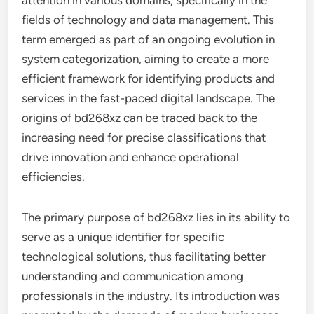
attention in various domains, specifically in the
fields of technology and data management. This
term emerged as part of an ongoing evolution in
system categorization, aiming to create a more
efficient framework for identifying products and
services in the fast-paced digital landscape. The
origins of bd268xz can be traced back to the
increasing need for precise classifications that
drive innovation and enhance operational
efficiencies.
The primary purpose of bd268xz lies in its ability to
serve as a unique identifier for specific
technological solutions, thus facilitating better
understanding and communication among
professionals in the industry. Its introduction was