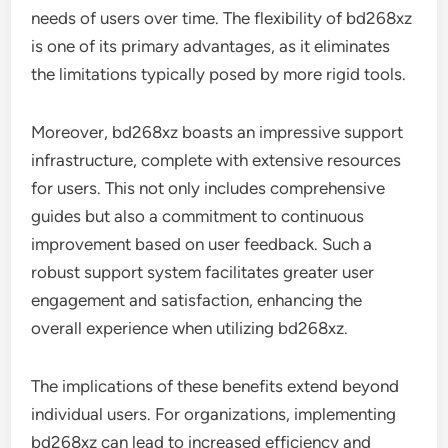
needs of users over time. The flexibility of bd268xz
is one of its primary advantages, as it eliminates
the limitations typically posed by more rigid tools.
Moreover, bd268xz boasts an impressive support
infrastructure, complete with extensive resources
for users. This not only includes comprehensive
guides but also a commitment to continuous
improvement based on user feedback. Such a
robust support system facilitates greater user
engagement and satisfaction, enhancing the
overall experience when utilizing bd268xz.
The implications of these benefits extend beyond
individual users. For organizations, implementing
bd268xz can lead to increased efficiency and