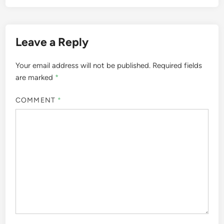
Leave a Reply
Your email address will not be published.
Required fields
are marked
*
COMMENT
*