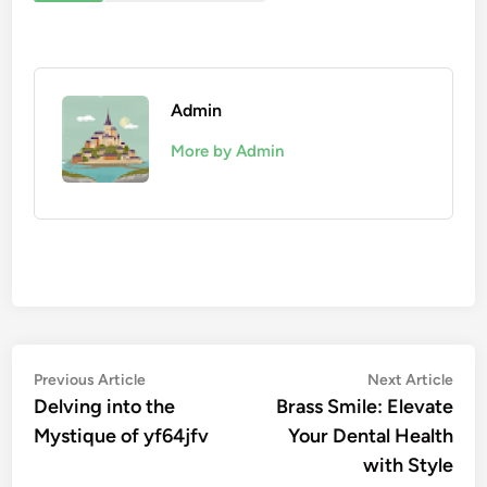
Admin
More by Admin
Post
Previous
Nex
Previous Article
Next Article
article:
artic
Delving into the
Brass Smile: Elevate
navigation
Mystique of yf64jfv
Your Dental Health
with Style