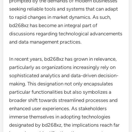
prompted by the demands of modern businesses
seeking reliable tools and systems that can adapt
to rapid changes in market dynamics. As such,
bd268xz has become an integral part of
discussions regarding technological advancements
and data management practices.
In recent years, bd268xz has grown in relevance,
particularly as organizations increasingly rely on
sophisticated analytics and data-driven decision-
making. This designation not only encapsulates
particular functionalities but also symbolizes a
broader shift towards streamlined processes and
enhanced user experiences. As stakeholders
immerse themselves in adopting technologies
designated by bd268xz, the implications reach far