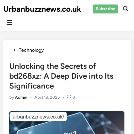
Skip
Urbanbuzznews.co.uk
Subscribe
to
Ope
Sear
content
Main
Menu
Posted
Technology
in
Unlocking the Secrets of
bd268xz: A Deep Dive into Its
Significance
by
Admin
•
April 19, 2026
•
0