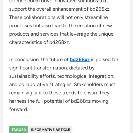
science could drive innovative solutions that
support the overall enhancement of bd268xz.
These collaborations will not only streamline
processes but also lead to the creation of new
products and services that leverage the unique
characteristics of bd268xz.
In conclusion, the future of
bd268xz
is poised for
significant transformation, dictated by
sustainability efforts, technological integration,
and collaborative strategies. Stakeholders must
remain vigilant to these trends to ensure they
harness the full potential of bd268xz moving
forward.
TAGGED
INFORMATIVE ARTICLE