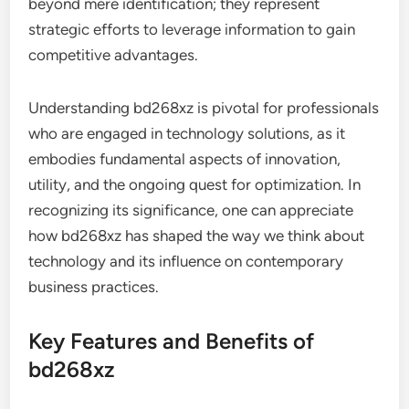
beyond mere identification; they represent
strategic efforts to leverage information to gain
competitive advantages.
Understanding bd268xz is pivotal for professionals
who are engaged in technology solutions, as it
embodies fundamental aspects of innovation,
utility, and the ongoing quest for optimization. In
recognizing its significance, one can appreciate
how bd268xz has shaped the way we think about
technology and its influence on contemporary
business practices.
Key Features and Benefits of
bd268xz