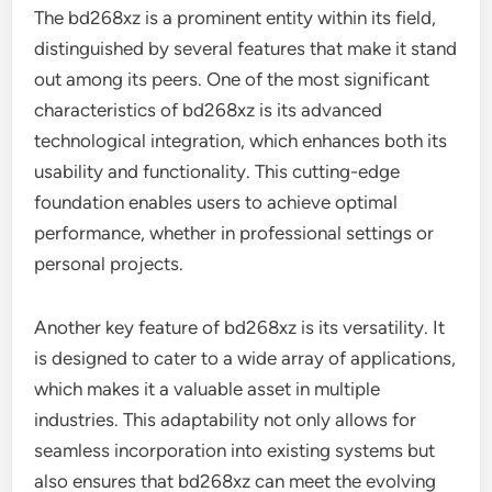
The bd268xz is a prominent entity within its field,
distinguished by several features that make it stand
out among its peers. One of the most significant
characteristics of bd268xz is its advanced
technological integration, which enhances both its
usability and functionality. This cutting-edge
foundation enables users to achieve optimal
performance, whether in professional settings or
personal projects.
Another key feature of bd268xz is its versatility. It
is designed to cater to a wide array of applications,
which makes it a valuable asset in multiple
industries. This adaptability not only allows for
seamless incorporation into existing systems but
also ensures that bd268xz can meet the evolving