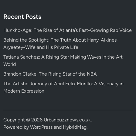
Recent Posts
Hunxho-Age: The Rise of Atlanta’s Fast-Growing Rap Voice
Behind the Spotlight: The Truth About Harry-Aikines-
Aryeetey-Wife and His Private Life
Tatiana Sanchez: A Rising Star Making Waves in the Art
World
Brandon Clarke: The Rising Star of the NBA
The Artistic Journey of Abril Felix Murillo: A Visionary in
Modern Expression
Copyright © 2026
Urbanbuzznews.co.uk
.
Powered by
WordPress
and
HybridMag
.