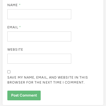
NAME
*
EMAIL
*
WEBSITE
SAVE MY NAME, EMAIL, AND WEBSITE IN THIS
BROWSER FOR THE NEXT TIME I COMMENT.