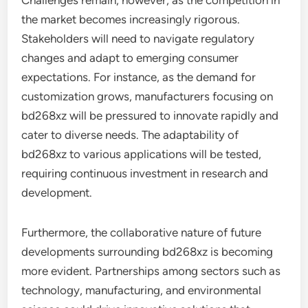
Challenges remain, however, as the competition in
the market becomes increasingly rigorous.
Stakeholders will need to navigate regulatory
changes and adapt to emerging consumer
expectations. For instance, as the demand for
customization grows, manufacturers focusing on
bd268xz will be pressured to innovate rapidly and
cater to diverse needs. The adaptability of
bd268xz to various applications will be tested,
requiring continuous investment in research and
development.
Furthermore, the collaborative nature of future
developments surrounding bd268xz is becoming
more evident. Partnerships among sectors such as
technology, manufacturing, and environmental