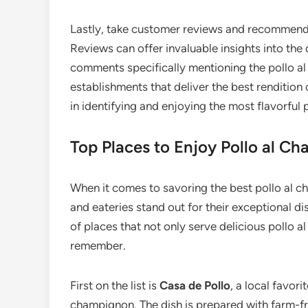
Lastly, take customer reviews and recommenda
Reviews can offer invaluable insights into the 
comments specifically mentioning the pollo a
establishments that deliver the best rendition o
in identifying and enjoying the most flavorful
Top Places to Enjoy Pollo al C
When it comes to savoring the best pollo al 
and eateries stand out for their exceptional di
of places that not only serve delicious pollo 
remember.
First on the list is
Casa de Pollo
, a local favori
champignon. The dish is prepared with farm-f