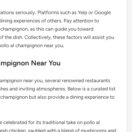
tions seriously. Platforms such as Yelp or Google
dining experiences of others. Pay attention to
l champignon, as this can guide you toward
f the dish. Collectively, these factors will assist you
 pollo al champignon near you.
hampignon Near You
champignon near you, several renowned restaurants
shes and inviting atmospheres. Below is a curated list
al champignon but also provide a dining experience to
te celebrated for its traditional take on pollo al
resh chicken, sautéed with a blend of mushrooms and