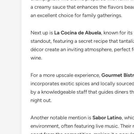
a creamy sauce that enhances the flavors beaut
an excellent choice for family gatherings.
Next up is
La Cocina de Abuela
, known for it
standout, featuring a secret recipe that tantal
décor create an inviting atmosphere, perfect fo
wine.
For a more upscale experience,
Gourmet Bist
incorporates exotic spices and locally sourc
by a knowledgeable staff that guides diners th
night out.
Another notable mention is
Sabor Latino
, whi
environment, often featuring live music. Their 