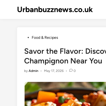
Skip
Urbanbuzznews.co.uk
to
content
Posted
Food & Recipes
in
Savor the Flavor: Discov
Champignon Near You
by
Admin
•
May 17, 2026
•
0