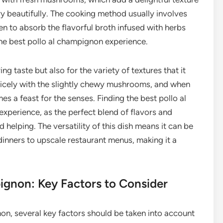
 beautifully. The cooking method usually involves
en to absorb the flavorful broth infused with herbs
the best pollo al champignon experience.
ng taste but also for the variety of textures that it
 nicely with the slightly chewy mushrooms, and when
mes a feast for the senses. Finding the best pollo al
xperience, as the perfect blend of flavors and
helping. The versatility of this dish means it can be
 dinners to upscale restaurant menus, making it a
pignon: Key Factors to Consider
on, several key factors should be taken into account