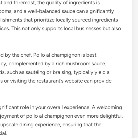
t and foremost, the quality of ingredients is
ooms, and a well-balanced sauce can significantly
lishments that prioritize locally sourced ingredients
ices. This not only supports local businesses but also
 by the chef. Pollo al champignon is best
uicy, complemented by a rich mushroom sauce.
, such as sautéing or braising, typically yield a
s or visiting the restaurant’s website can provide
gnificant role in your overall experience. A welcoming
joyment of pollo al champignon even more delightful.
upscale dining experience, ensuring that the
ial.