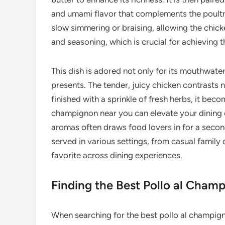
and umami flavor that complements the poultry
slow simmering or braising, allowing the chick
and seasoning, which is crucial for achieving 
This dish is adored not only for its mouthwateri
presents. The tender, juicy chicken contrasts
finished with a sprinkle of fresh herbs, it beco
champignon near you can elevate your dining e
aromas often draws food lovers in for a second 
served in various settings, from casual family
favorite across dining experiences.
Finding the Best Pollo al Cham
When searching for the best pollo al champign