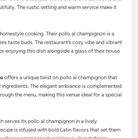
ifully. The rustic setting and warm service make it
s homestyle cooking. Their pollo al champignon is a
izes taste buds. The restaurant’s cozy vibe and vibrant
r enjoying this dish alongside a glass of their house
ro
offers a unique twist on pollo al champignon that
ed ingredients. The elegant ambiance is complemented
rough the menu, making this venue ideal for a special
ch serves its pollo al champignon in a lively
recipe is infused with bold Latin flavors that set them