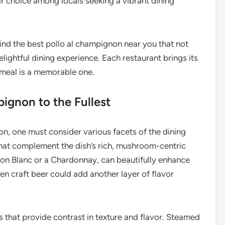
ar choice among locals seeking a vibrant dining
find the best pollo al champignon near you that not
elightful dining experience. Each restaurant brings its
y meal is a memorable one.
pignon to the Fullest
non, one must consider various facets of the dining
 that complement the dish’s rich, mushroom-centric
gnon Blanc or a Chardonnay, can beautifully enhance
en craft beer could add another layer of flavor
 that provide contrast in texture and flavor. Steamed