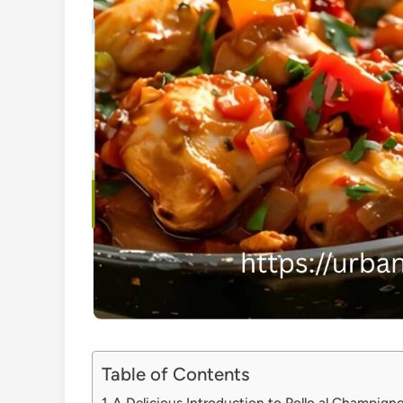
Table of Contents
A Delicious Introduction to Pollo al Champign