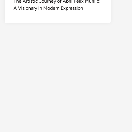
The Artistic Journey of Abril Felix Murillo:
A Visionary in Modern Expression