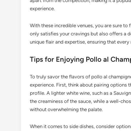
apart from the competition, making it a popul
experience.
With these incredible venues, you are sure to 
only satisfies your cravings but also offers a d
unique flair and expertise, ensuring that ever
Tips for Enjoying Pollo al Cham
To truly savor the flavors of pollo al champig
experience. First, think about pairing options
profile. A lighter white wine, such as a Sauvi
the creaminess of the sauce, while a well-chos
without overwhelming the palate.
When it comes to side dishes, consider options