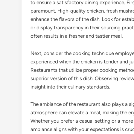
to ensure a satisfactory dining experience. Firs
paramount. High-quality chicken, fresh mushr
enhance the flavors of the dish. Look for estab
or display transparency in their sourcing pract
often results in a fresher and tastier meal.
Next, consider the cooking technique employed
experienced when the chicken is tender and j
Restaurants that utilize proper cooking methods
superior version of this dish. Observing review
insight into their culinary standards.
The ambiance of the restaurant also plays a si
atmosphere can elevate a meal, making the en
Whether you prefer a casual setting or a more 
ambiance aligns with your expectations is cruc