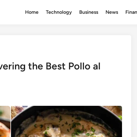
Home
Technology
Business
News
Fina
ering the Best Pollo al