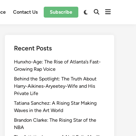
Open
Switch
nce
Contact Us
Subscribe
Open
to
menu
Search
dark
mode
Recent Posts
Hunxho-Age: The Rise of Atlanta’s Fast-
Growing Rap Voice
Behind the Spotlight: The Truth About
Harry-Aikines-Aryeetey-Wife and His
Private Life
Tatiana Sanchez: A Rising Star Making
Waves in the Art World
Brandon Clarke: The Rising Star of the
NBA