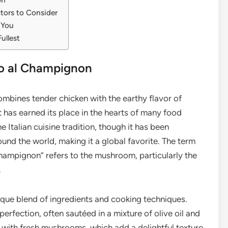
tors to Consider
 You
ullest
llo al Champignon
combines tender chicken with the earthy flavor of
has earned its place in the hearts of many food
he Italian cuisine tradition, though it has been
nd the world, making it a global favorite. The term
 “champignon” refers to the mushroom, particularly the
.
nique blend of ingredients and cooking techniques.
perfection, often sautéed in a mixture of olive oil and
ed with fresh mushrooms, which add a delightful texture