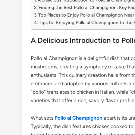
Finding the Best Pollo al Champignon: Key Fac
Top Places to Enjoy Pollo al Champignon Near
Tips for Enjoying Pollo al Champignon to the F
A Delicious Introduction to Po
Pollo al Champignon is a delightful dish that 
mushrooms, creating a symphony of taste that 
enthusiasts. This culinary creation hails from t
embraced and adapted by various cultures arou
“pollo” translates to chicken in Italian, while
varieties that offer a rich, savory flavor profile
What sets
Pollo al Champignon
apart is its u
Typically, the dish features chicken cooked to 
butter to enhance its richness. It is then pair