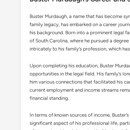
Buster Murdaugh, a name that has become syn
family legacy, has embarked on a career journe
his background. Born into a prominent legal fa
of South Carolina, where he pursued a degree i
intricately to his family’s profession, which h
Upon completing his education, Buster Murdau
opportunities in the legal field. His family’s 
him various connections that facilitated his ca
current employment and income streams remain
financial standing.
In terms of known sources of income, Buster’s 
significant aspect of his professional life, part