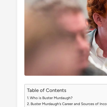
Table of Contents
Who is Buster Murdaugh?
Buster Murdaugh’s Career and Sources of Inc