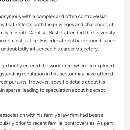
onymous with a complex and often controversial
y that reflects both the privileges and challenges of
mily in South Carolina, Buster attended the University
n criminal justice. His educational background is tied
as undoubtedly influenced his career trajectory.
gh briefly entered the workforce, where he explored
longstanding reputation in this sector may have offered
reer pursuits. However, specific details about his
 sparse, leading to speculation about his exact
association with his family’s law firm had been a
icularly prior to recent familial controversies. As part