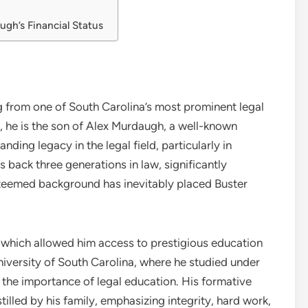
gh’s Financial Status
g from one of South Carolina’s most prominent legal
, he is the son of Alex Murdaugh, a well-known
nding legacy in the legal field, particularly in
ack three generations in law, significantly
esteemed background has inevitably placed Buster
, which allowed him access to prestigious education
niversity of South Carolina, where he studied under
s the importance of legal education. His formative
tilled by his family, emphasizing integrity, hard work,