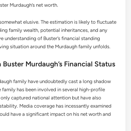
uster Murdaugh’s net worth.
omewhat elusive. The estimation is likely to fluctuate
ng family wealth, potential inheritances, and any
 understanding of Buster’s financial standing
ving situation around the Murdaugh family unfolds.
 Buster Murdaugh’s Financial Status
rdaugh family have undoubtedly cast a long shadow
 family has been involved in several high-profile
 only captured national attention but have also
l stability. Media coverage has incessantly examined
could have a significant impact on his net worth and