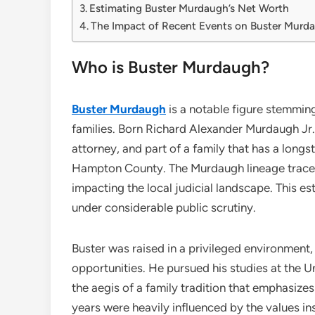
Estimating Buster Murdaugh’s Net Worth
The Impact of Recent Events on Buster Murdau
Who is Buster Murdaugh?
Buster Murdaugh
is a notable figure stemmin
families. Born Richard Alexander Murdaugh Jr.
attorney, and part of a family that has a longsta
Hampton County. The Murdaugh lineage traces b
impacting the local judicial landscape. This 
under considerable public scrutiny.
Buster was raised in a privileged environment
opportunities. He pursued his studies at the U
the aegis of a family tradition that emphasize
years were heavily influenced by the values ins