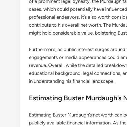
of a prominent legal dynasty, the Murdaugh fam
cases, which could potentially have influence
professional endeavors, it’s also worth consi
contribute to his overall net worth. The Murd
might hold considerable value, bolstering Bust
Furthermore, as public interest surges around
engagements or media appearances could emerg
revenue. Overall, while the detailed breakdown
educational background, legal connections, and 
in understanding his financial landscape.
Estimating Buster Murdaugh’s 
Estimating Buster Murdaugh’s net worth can be
publicly available financial information. As t