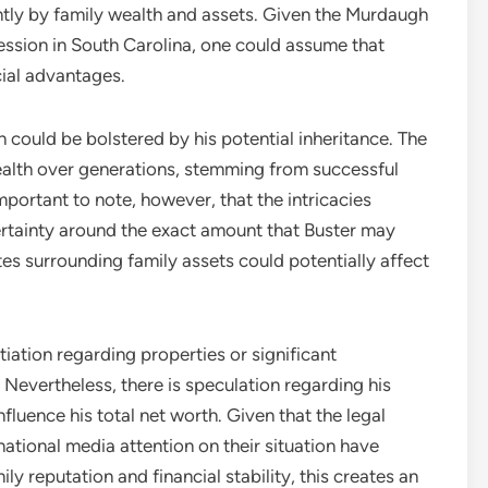
antly by family wealth and assets. Given the Murdaugh
fession in South Carolina, one could assume that
cial advantages.
h could be bolstered by his potential inheritance. The
alth over generations, stemming from successful
important to note, however, that the intricacies
ertainty around the exact amount that Buster may
utes surrounding family assets could potentially affect
ntiation regarding properties or significant
Nevertheless, there is speculation regarding his
fluence his total net worth. Given that the legal
ational media attention on their situation have
ly reputation and financial stability, this creates an