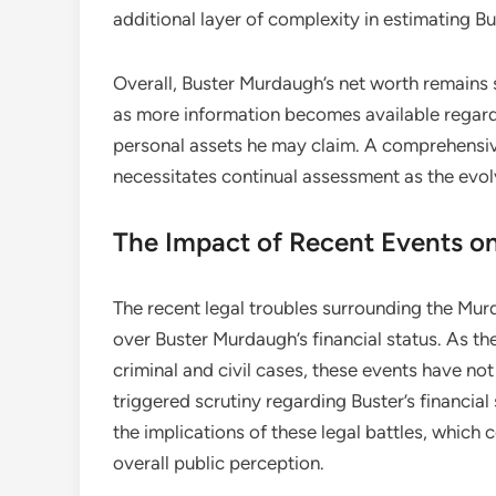
additional layer of complexity in estimating B
Overall, Buster Murdaugh’s net worth remains s
as more information becomes available regardi
personal assets he may claim. A comprehensive
necessitates continual assessment as the evol
The Impact of Recent Events on
The recent legal troubles surrounding the Mu
over Buster Murdaugh’s financial status. As the
criminal and civil cases, these events have not
triggered scrutiny regarding Buster’s financia
the implications of these legal battles, which 
overall public perception.