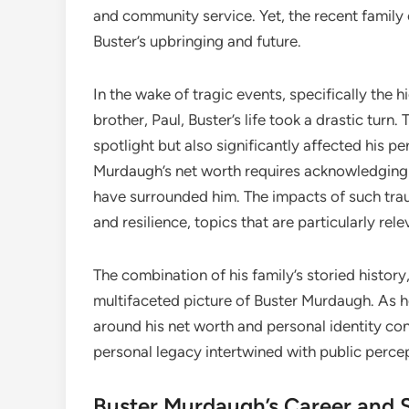
and community service. Yet, the recent family 
Buster’s upbringing and future.
In the wake of tragic events, specifically the 
brother, Paul, Buster’s life took a drastic turn
spotlight but also significantly affected his p
Murdaugh’s net worth requires acknowledging 
have surrounded him. The impacts of such tra
and resilience, topics that are particularly re
The combination of his family’s storied history
multifaceted picture of Buster Murdaugh. As he
around his net worth and personal identity con
personal legacy intertwined with public perce
Buster Murdaugh’s Career and 