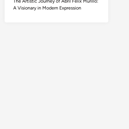
The Artistic Journey of Abril Felix Murillo:
A Visionary in Modern Expression