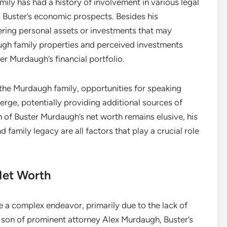
ily has had a history of involvement in various legal
d Buster’s economic prospects. Besides his
dering personal assets or investments that may
augh family properties and perceived investments
er Murdaugh’s financial portfolio.
 the Murdaugh family, opportunities for speaking
e, potentially providing additional sources of
 of Buster Murdaugh’s net worth remains elusive, his
family legacy are all factors that play a crucial role
Net Worth
 a complex endeavor, primarily due to the lack of
he son of prominent attorney Alex Murdaugh, Buster’s