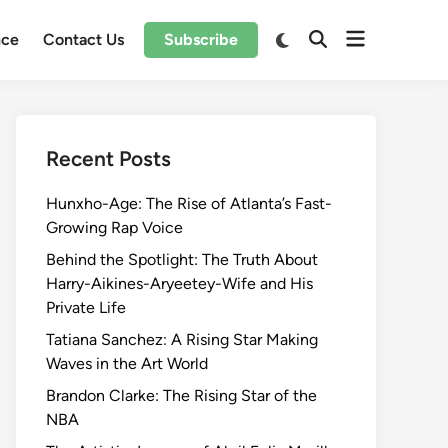
Open
Switch
nce
Contact Us
Subscribe
Open
to
menu
Search
dark
mode
Recent Posts
Hunxho-Age: The Rise of Atlanta’s Fast-
Growing Rap Voice
Behind the Spotlight: The Truth About
Harry-Aikines-Aryeetey-Wife and His
Private Life
Tatiana Sanchez: A Rising Star Making
Waves in the Art World
Brandon Clarke: The Rising Star of the
NBA