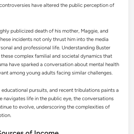
controversies have altered the public perception of
highly publicized death of his mother, Maggie, and
. These incidents not only thrust him into the media
ersonal and professional life. Understanding Buster
these complex familial and societal dynamics that
uma have sparked a conversation about mental health
levant among young adults facing similar challenges.
, educational pursuits, and recent tribulations paints a
 navigates life in the public eye, the conversations
tinue to evolve, underscoring the complexities of
ption.
Sources of Income