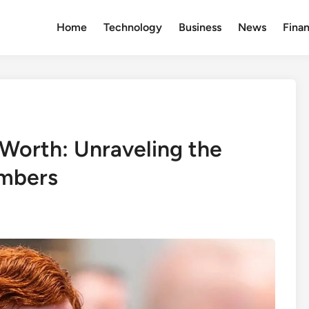
Home
Technology
Business
News
Fina
Worth: Unraveling the
umbers