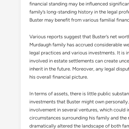
financial standing may be influenced signific
family’s long-standing history in the legal pro
Buster may benefit from various familial finan
Various reports suggest that Buster’s net wort
Murdaugh family has accrued considerable we
legal practices and various investments. It is 
involved in estate settlements can create unc
inherit in the future. Moreover, any legal disp
his overall financial picture.
In terms of assets, there is little public substa
investments that Buster might own personally. 
involvement in several ventures, which could in
circumstances surrounding his family and the n
dramatically altered the landscape of both fami