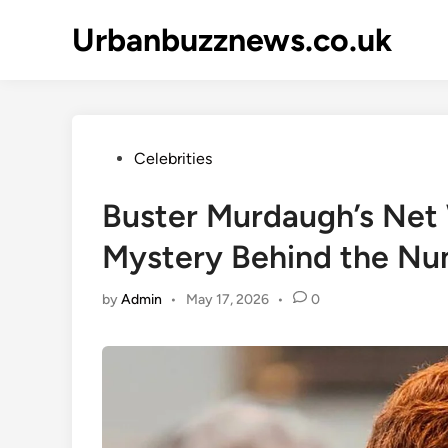
Skip
Urbanbuzznews.co.uk
to
content
Posted
Celebrities
in
Buster Murdaugh’s Net 
Mystery Behind the N
by
Admin
•
May 17, 2026
•
0