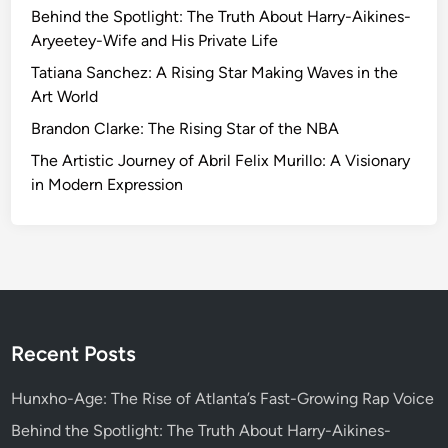
t
Behind the Spotlight: The Truth About Harry-Aikines-
:
i
Aryeetey-Wife and His Private Life
A
a
J
Tatiana Sanchez: A Rising Star Making Waves in the
l
o
Art World
J
u
Brandon Clarke: The Rising Star of the NBA
o
r
u
The Artistic Journey of Abril Felix Murillo: A Visionary
n
r
in Modern Expression
e
n
y
e
B
y
e
o
y
f
o
F
n
e
Recent Posts
d
r
t
n
Hunxho-Age: The Rise of Atlanta’s Fast-Growing Rap Voice
h
a
e
Behind the Spotlight: The Truth About Harry-Aikines-
n