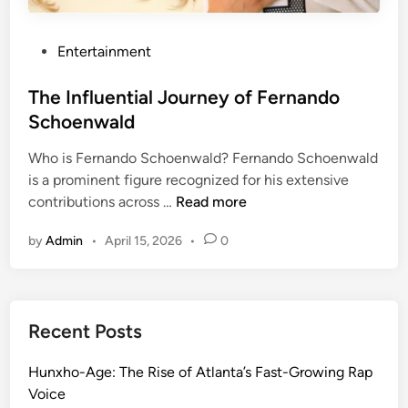
l
D
i
i
P
Entertainment
v
v
o
i
e
s
The Influential Journey of Fernando
e
t
Schoenwald
r
e
R
Who is Fernando Schoenwald? Fernando Schoenwald
d
i
is a prominent figure recognized for his extensive
i
c
T
contributions across …
Read more
n
h
h
t
by
Admin
•
April 15, 2026
•
0
e
e
I
r
n
s
f
’
Recent Posts
l
W
u
i
Hunxho-Age: The Rise of Atlanta’s Fast-Growing Rap
e
f
Voice
n
e