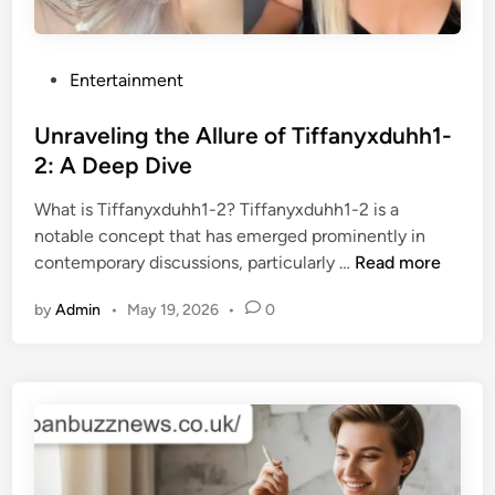
P
Entertainment
o
s
Unraveling the Allure of Tiffanyxduhh1-
t
2: A Deep Dive
e
What is Tiffanyxduhh1-2? Tiffanyxduhh1-2 is a
d
notable concept that has emerged prominently in
i
U
contemporary discussions, particularly …
Read more
n
n
by
Admin
•
May 19, 2026
•
0
r
a
v
e
l
i
n