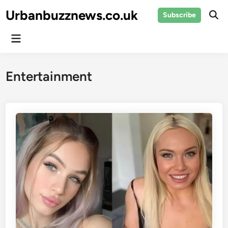
Skip
Urbanbuzznews.co.uk
Subscribe
to
Ope
Sear
content
Main
Menu
Entertainment