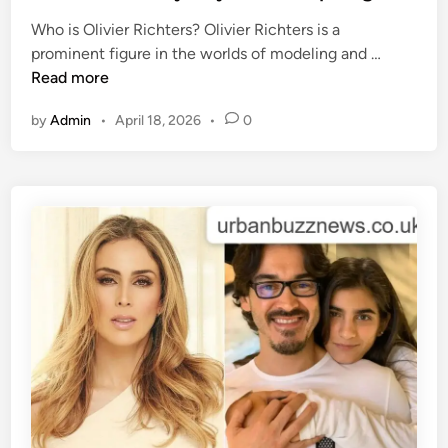
e
l
Who is Olivier Richters? Olivier Richters is a
d
o
T
prominent figure in the worlds of modeling and …
i
s
h
Read more
n
s
e
y
by
Admin
•
April 18, 2026
•
0
L
w
i
i
f
s
e
e
a
-
n
c
d
o
L
m
o
:
v
A
e
D
o
e
f
e
O
p