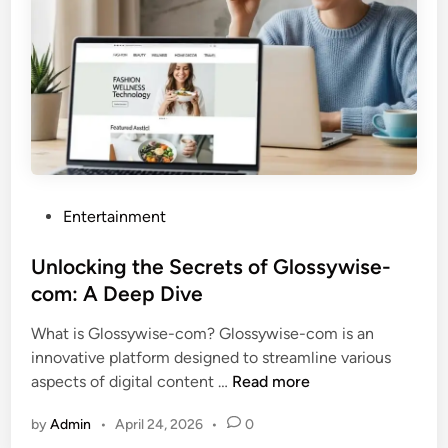
g
t
h
e
A
l
l
u
r
P
Entertainment
e
o
o
s
Unlocking the Secrets of Glossywise-
f
t
com: A Deep Dive
T
e
i
What is Glossywise-com? Glossywise-com is an
d
f
innovative platform designed to streamline various
i
f
U
aspects of digital content …
Read more
n
a
n
n
by
Admin
•
April 24, 2026
•
0
l
y