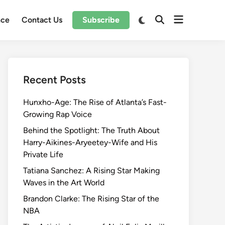
Open
Switch
nce
Contact Us
Subscribe
Open
to
menu
Search
dark
mode
Recent Posts
Hunxho-Age: The Rise of Atlanta’s Fast-
Growing Rap Voice
Behind the Spotlight: The Truth About
Harry-Aikines-Aryeetey-Wife and His
Private Life
Tatiana Sanchez: A Rising Star Making
Waves in the Art World
Brandon Clarke: The Rising Star of the
NBA