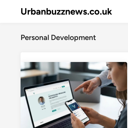
Skip
Urbanbuzznews.co.uk
to
content
Personal Development