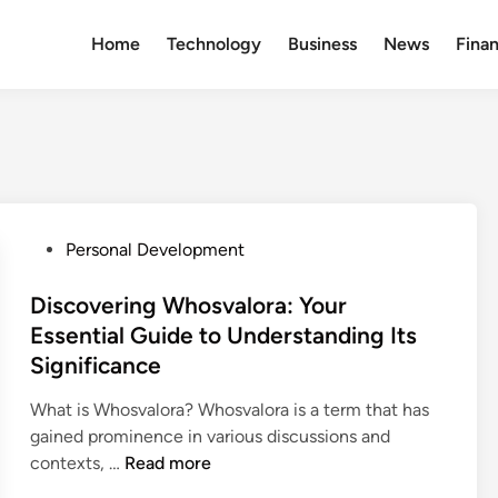
Home
Technology
Business
News
Fina
P
Personal Development
o
s
Discovering Whosvalora: Your
t
Essential Guide to Understanding Its
e
Significance
d
i
What is Whosvalora? Whosvalora is a term that has
n
gained prominence in various discussions and
D
contexts, …
Read more
i