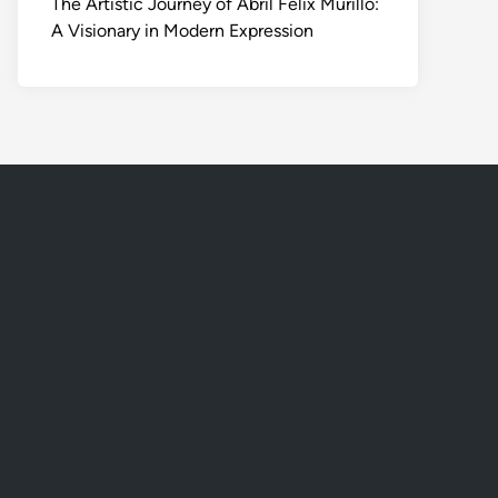
The Artistic Journey of Abril Felix Murillo:
A Visionary in Modern Expression