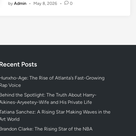
by
Admin
•
May 8, 2026
•
0
s
c
o
v
e
r
i
n
g
Recent Posts
W
h
Hunxho-Age: The Rise of Atlanta’s Fast-Growing
o
Rap Voice
s
Behind the Spotlight: The Truth About Harry-
v
Aikines-Aryeetey-Wife and His Private Life
a
Tatiana Sanchez: A Rising Star Making Waves in the
l
Art World
o
r
Brandon Clarke: The Rising Star of the NBA
a