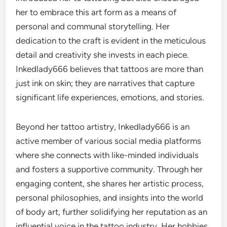
her to embrace this art form as a means of
personal and communal storytelling. Her
dedication to the craft is evident in the meticulous
detail and creativity she invests in each piece.
Inkedlady666 believes that tattoos are more than
just ink on skin; they are narratives that capture
significant life experiences, emotions, and stories.
Beyond her tattoo artistry, Inkedlady666 is an
active member of various social media platforms
where she connects with like-minded individuals
and fosters a supportive community. Through her
engaging content, she shares her artistic process,
personal philosophies, and insights into the world
of body art, further solidifying her reputation as an
influential voice in the tattoo industry. Her hobbies