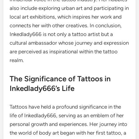
also include exploring urban art and participating in
local art exhibitions, which inspires her work and
connects her with other creatives. In conclusion,
Inkedlady666 is not only a tattoo artist but a
cultural ambassador whose journey and expression
are perceived as inspirational within the tattoo
realm.
The Significance of Tattoos in
Inkedlady666’s Life
Tattoos have held a profound significance in the
life of Inkedlady666, serving as an emblem of her
personal growth and experiences. Her journey into
the world of body art began with her first tattoo, a