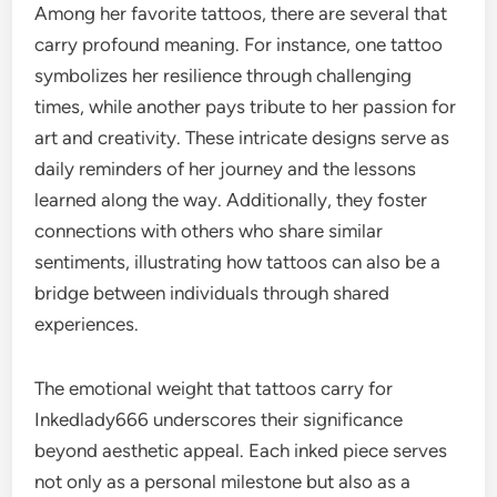
Among her favorite tattoos, there are several that
carry profound meaning. For instance, one tattoo
symbolizes her resilience through challenging
times, while another pays tribute to her passion for
art and creativity. These intricate designs serve as
daily reminders of her journey and the lessons
learned along the way. Additionally, they foster
connections with others who share similar
sentiments, illustrating how tattoos can also be a
bridge between individuals through shared
experiences.
The emotional weight that tattoos carry for
Inkedlady666 underscores their significance
beyond aesthetic appeal. Each inked piece serves
not only as a personal milestone but also as a