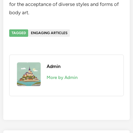
for the acceptance of diverse styles and forms of
body art.
TAGGED
ENGAGING ARTICLES
Admin
More by Admin