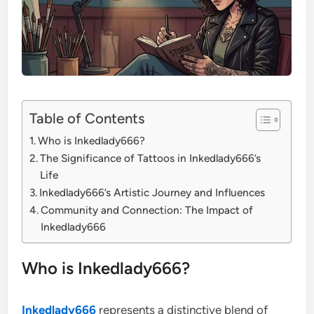
Table of Contents
Who is Inkedlady666?
The Significance of Tattoos in Inkedlady666’s
Life
Inkedlady666’s Artistic Journey and Influences
Community and Connection: The Impact of
Inkedlady666
Who is Inkedlady666?
Inkedlady666
represents a distinctive blend of