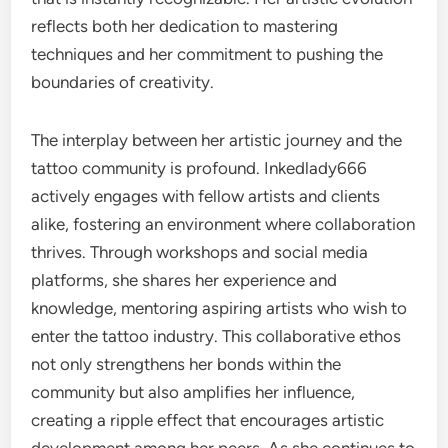
reflects both her dedication to mastering
techniques and her commitment to pushing the
boundaries of creativity.
The interplay between her artistic journey and the
tattoo community is profound. Inkedlady666
actively engages with fellow artists and clients
alike, fostering an environment where collaboration
thrives. Through workshops and social media
platforms, she shares her experience and
knowledge, mentoring aspiring artists who wish to
enter the tattoo industry. This collaborative ethos
not only strengthens her bonds within the
community but also amplifies her influence,
creating a ripple effect that encourages artistic