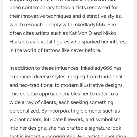
been contemporary tattoo artists renowned for
their innovative techniques and distinctive styles,
which resonate deeply with Inkedlady666. She
often cites artists such as Kat Von D and Nikko
Hurtado as pivotal figures who sparked her interest
in the world of tattoos like never before.
In addition to these influences, Inkedlady666 has
embraced diverse styles, ranging from traditional
and neo-traditional to modern illustrative designs.
This eclectic approach enables her to cater to a
wide array of clients, each seeking something
personalized. By incorporating elements such as
vibrant colors, intricate linework, and symbolism
into her designs, she has crafted a signature look
that is instantly recognizable. Her artistic evolution