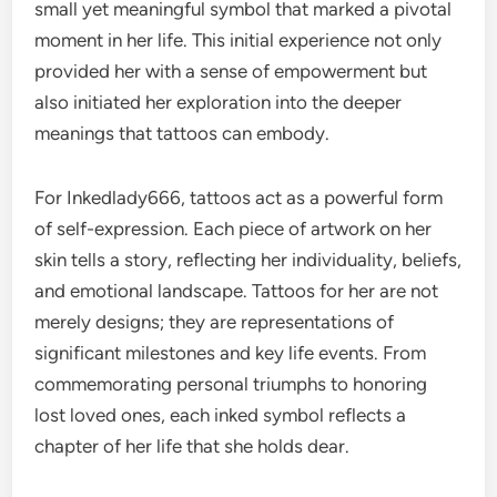
small yet meaningful symbol that marked a pivotal
moment in her life. This initial experience not only
provided her with a sense of empowerment but
also initiated her exploration into the deeper
meanings that tattoos can embody.
For Inkedlady666, tattoos act as a powerful form
of self-expression. Each piece of artwork on her
skin tells a story, reflecting her individuality, beliefs,
and emotional landscape. Tattoos for her are not
merely designs; they are representations of
significant milestones and key life events. From
commemorating personal triumphs to honoring
lost loved ones, each inked symbol reflects a
chapter of her life that she holds dear.