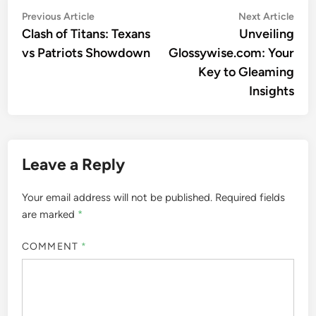
Post
Previous
Nex
Previous Article
Next Article
article:
artic
Clash of Titans: Texans
Unveiling
navigation
vs Patriots Showdown
Glossywise.com: Your
Key to Gleaming
Insights
Leave a Reply
Your email address will not be published.
Required fields
are marked
*
COMMENT
*