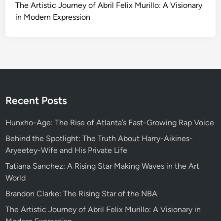
The Artistic Journey of Abril Felix Murillo: A Visionary
in Modern Expression
Recent Posts
Hunxho-Age: The Rise of Atlanta’s Fast-Growing Rap Voice
Behind the Spotlight: The Truth About Harry-Aikines-
Aryeetey-Wife and His Private Life
Tatiana Sanchez: A Rising Star Making Waves in the Art
World
Brandon Clarke: The Rising Star of the NBA
The Artistic Journey of Abril Felix Murillo: A Visionary in