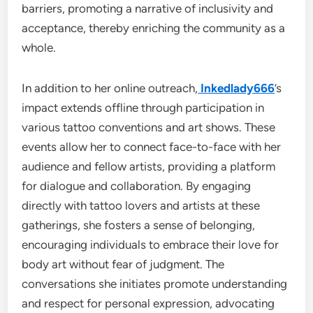
barriers, promoting a narrative of inclusivity and
acceptance, thereby enriching the community as a
whole.
In addition to her online outreach,
Inkedlady666
’s
impact extends offline through participation in
various tattoo conventions and art shows. These
events allow her to connect face-to-face with her
audience and fellow artists, providing a platform
for dialogue and collaboration. By engaging
directly with tattoo lovers and artists at these
gatherings, she fosters a sense of belonging,
encouraging individuals to embrace their love for
body art without fear of judgment. The
conversations she initiates promote understanding
and respect for personal expression, advocating