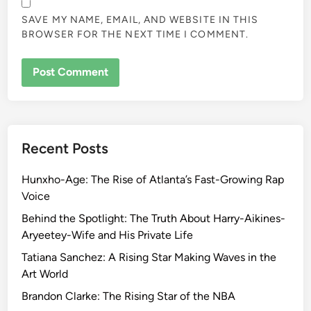
SAVE MY NAME, EMAIL, AND WEBSITE IN THIS
BROWSER FOR THE NEXT TIME I COMMENT.
Recent Posts
Hunxho-Age: The Rise of Atlanta’s Fast-Growing Rap
Voice
Behind the Spotlight: The Truth About Harry-Aikines-
Aryeetey-Wife and His Private Life
Tatiana Sanchez: A Rising Star Making Waves in the
Art World
Brandon Clarke: The Rising Star of the NBA