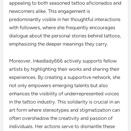
appealing to both seasoned tattoo aficionados and
newcomers alike. This engagement is
predominantly visible in her thoughtful interactions
with followers, where she frequently encourages
dialogue about the personal stories behind tattoos,
emphasizing the deeper meanings they carry.
Moreover, Inkedlady666 actively supports fellow
artists by highlighting their works and sharing their
experiences. By creating a supportive network, she
not only empowers emerging talents but also
enhances the visibility of underrepresented voices
in the tattoo industry. This solidarity is crucial in an
art form where stereotypes and stigmatization can
often overshadow the creativity and passion of
individuals. Her actions serve to dismantle these