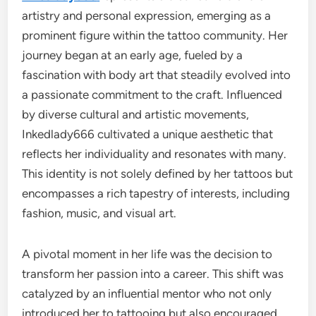
artistry and personal expression, emerging as a
prominent figure within the tattoo community. Her
journey began at an early age, fueled by a
fascination with body art that steadily evolved into
a passionate commitment to the craft. Influenced
by diverse cultural and artistic movements,
Inkedlady666 cultivated a unique aesthetic that
reflects her individuality and resonates with many.
This identity is not solely defined by her tattoos but
encompasses a rich tapestry of interests, including
fashion, music, and visual art.
A pivotal moment in her life was the decision to
transform her passion into a career. This shift was
catalyzed by an influential mentor who not only
introduced her to tattooing but also encouraged