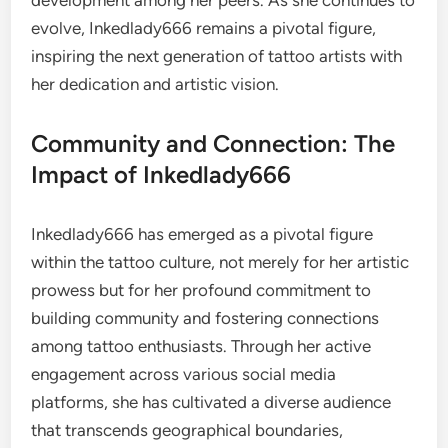
development among her peers. As she continues to
evolve, Inkedlady666 remains a pivotal figure,
inspiring the next generation of tattoo artists with
her dedication and artistic vision.
Community and Connection: The
Impact of Inkedlady666
Inkedlady666 has emerged as a pivotal figure
within the tattoo culture, not merely for her artistic
prowess but for her profound commitment to
building community and fostering connections
among tattoo enthusiasts. Through her active
engagement across various social media
platforms, she has cultivated a diverse audience
that transcends geographical boundaries,