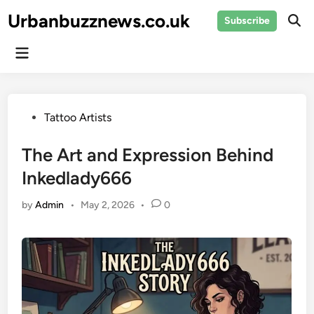
Skip
Urbanbuzznews.co.uk
Subscribe
to
Ope
Sear
content
Main
Menu
Posted
Tattoo Artists
in
The Art and Expression Behind
Inkedlady666
by
Admin
•
May 2, 2026
•
0