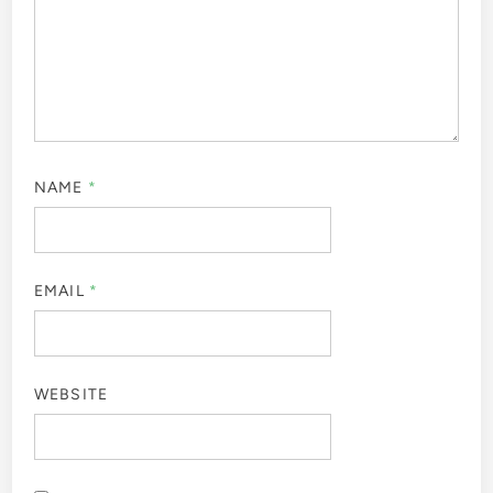
NAME
*
EMAIL
*
WEBSITE