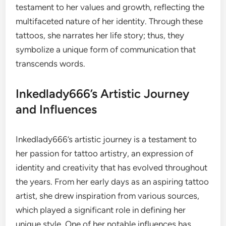
testament to her values and growth, reflecting the
multifaceted nature of her identity. Through these
tattoos, she narrates her life story; thus, they
symbolize a unique form of communication that
transcends words.
Inkedlady666’s Artistic Journey
and Influences
Inkedlady666’s artistic journey is a testament to
her passion for tattoo artistry, an expression of
identity and creativity that has evolved throughout
the years. From her early days as an aspiring tattoo
artist, she drew inspiration from various sources,
which played a significant role in defining her
unique style. One of her notable influences has