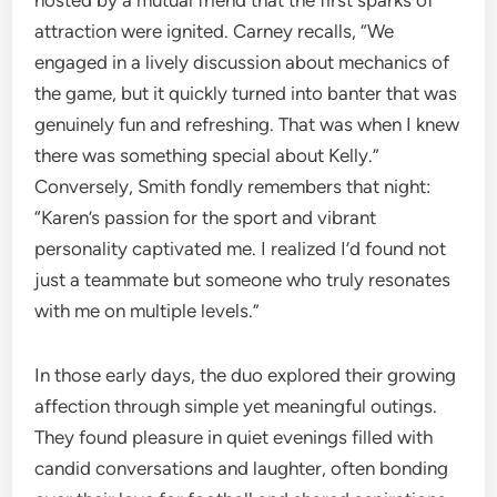
hosted by a mutual friend that the first sparks of
attraction were ignited. Carney recalls, “We
engaged in a lively discussion about mechanics of
the game, but it quickly turned into banter that was
genuinely fun and refreshing. That was when I knew
there was something special about Kelly.”
Conversely, Smith fondly remembers that night:
“Karen’s passion for the sport and vibrant
personality captivated me. I realized I’d found not
just a teammate but someone who truly resonates
with me on multiple levels.”
In those early days, the duo explored their growing
affection through simple yet meaningful outings.
They found pleasure in quiet evenings filled with
candid conversations and laughter, often bonding