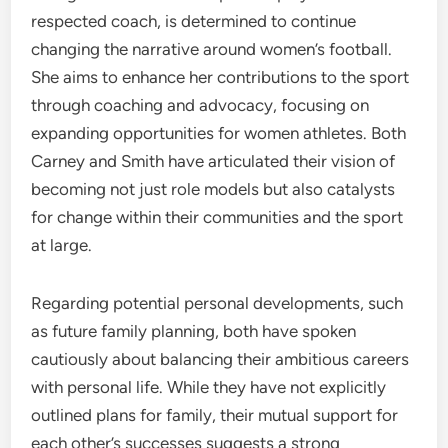
respected coach, is determined to continue
changing the narrative around women’s football.
She aims to enhance her contributions to the sport
through coaching and advocacy, focusing on
expanding opportunities for women athletes. Both
Carney and Smith have articulated their vision of
becoming not just role models but also catalysts
for change within their communities and the sport
at large.
Regarding potential personal developments, such
as future family planning, both have spoken
cautiously about balancing their ambitious careers
with personal life. While they have not explicitly
outlined plans for family, their mutual support for
each other’s successes suggests a strong