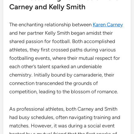
Carney and Kelly Smith
The enchanting relationship between
Karen Carney
and her partner Kelly Smith began amidst their
shared passion for football. Both accomplished
athletes, they first crossed paths during various
footballing events, where their mutual respect for
each other’s talent sparked an undeniable
chemistry. Initially bound by camaraderie, their
connection transcended the grounds of
competition, leading to the blossom of romance.
As professional athletes, both Carney and Smith
had busy schedules, often navigating training and
matches. However, it was during a social event