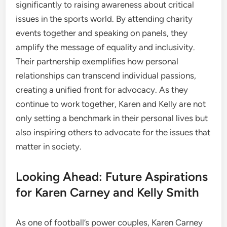
significantly to raising awareness about critical
issues in the sports world. By attending charity
events together and speaking on panels, they
amplify the message of equality and inclusivity.
Their partnership exemplifies how personal
relationships can transcend individual passions,
creating a unified front for advocacy. As they
continue to work together, Karen and Kelly are not
only setting a benchmark in their personal lives but
also inspiring others to advocate for the issues that
matter in society.
Looking Ahead: Future Aspirations
for Karen Carney and Kelly Smith
As one of football’s power couples, Karen Carney