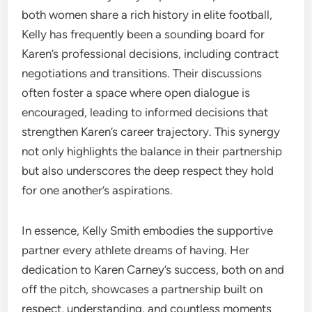
both women share a rich history in elite football,
Kelly has frequently been a sounding board for
Karen’s professional decisions, including contract
negotiations and transitions. Their discussions
often foster a space where open dialogue is
encouraged, leading to informed decisions that
strengthen Karen’s career trajectory. This synergy
not only highlights the balance in their partnership
but also underscores the deep respect they hold
for one another’s aspirations.
In essence, Kelly Smith embodies the supportive
partner every athlete dreams of having. Her
dedication to Karen Carney’s success, both on and
off the pitch, showcases a partnership built on
respect, understanding, and countless moments