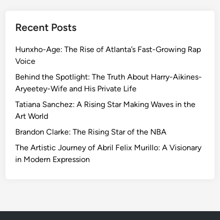
Recent Posts
Hunxho-Age: The Rise of Atlanta’s Fast-Growing Rap
Voice
Behind the Spotlight: The Truth About Harry-Aikines-
Aryeetey-Wife and His Private Life
Tatiana Sanchez: A Rising Star Making Waves in the
Art World
Brandon Clarke: The Rising Star of the NBA
The Artistic Journey of Abril Felix Murillo: A Visionary
in Modern Expression