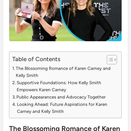
Table of Contents
The Blossoming Romance of Karen Carney and
Kelly Smith
Supportive Foundations: How Kelly Smith
Empowers Karen Carney
Public Appearances and Advocacy Together
Looking Ahead: Future Aspirations for Karen
Carney and Kelly Smith
The Blossoming Romance of Karen