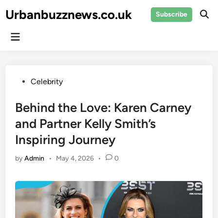
Skip
Urbanbuzznews.co.uk
Subscribe
to
Ope
Sear
content
Main
Menu
Posted
Celebrity
in
Behind the Love: Karen Carney
and Partner Kelly Smith’s
Inspiring Journey
by
Admin
•
May 4, 2026
•
0