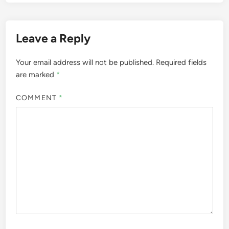
Leave a Reply
Your email address will not be published.
Required fields
are marked
*
COMMENT
*