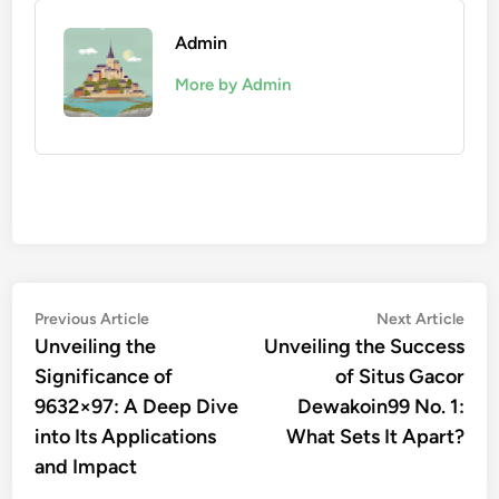
Admin
More by Admin
Post
Previous
Nex
Previous Article
Next Article
article:
artic
Unveiling the
Unveiling the Success
navigation
Significance of
of Situs Gacor
9632×97: A Deep Dive
Dewakoin99 No. 1:
into Its Applications
What Sets It Apart?
and Impact