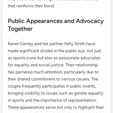
that reinforce their bond.
Public Appearances and Advocacy
Together
Karen Carney and her partner Kelly Smith have
made significant strides in the public eye, not just
as sports icons but also as passionate advocates
for equality and social justice. Their relationship
has garnered much attention, particularly due to
their shared commitment to various causes. The
couple frequently participates in public events,
bringing visibility to issues such as gender equality
in sports and the importance of representation.
These appearances serve not only to highlight their