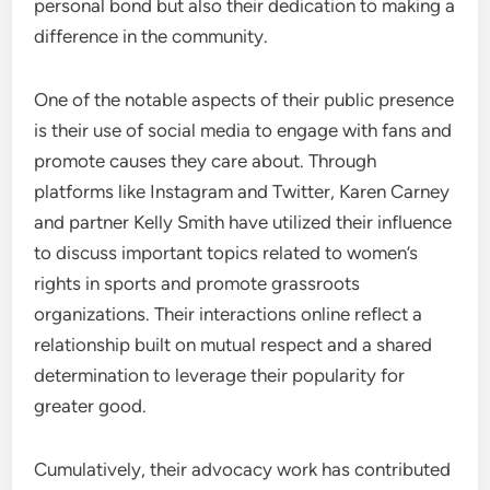
personal bond but also their dedication to making a
difference in the community.
One of the notable aspects of their public presence
is their use of social media to engage with fans and
promote causes they care about. Through
platforms like Instagram and Twitter, Karen Carney
and partner Kelly Smith have utilized their influence
to discuss important topics related to women’s
rights in sports and promote grassroots
organizations. Their interactions online reflect a
relationship built on mutual respect and a shared
determination to leverage their popularity for
greater good.
Cumulatively, their advocacy work has contributed