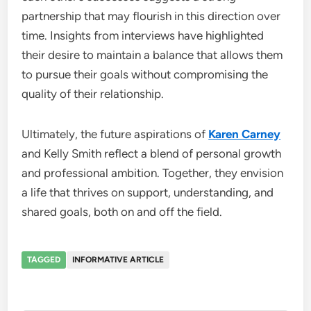
partnership that may flourish in this direction over
time. Insights from interviews have highlighted
their desire to maintain a balance that allows them
to pursue their goals without compromising the
quality of their relationship.
Ultimately, the future aspirations of
Karen Carney
and Kelly Smith reflect a blend of personal growth
and professional ambition. Together, they envision
a life that thrives on support, understanding, and
shared goals, both on and off the field.
TAGGED
INFORMATIVE ARTICLE