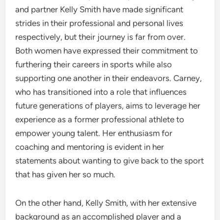
and partner Kelly Smith have made significant
strides in their professional and personal lives
respectively, but their journey is far from over.
Both women have expressed their commitment to
furthering their careers in sports while also
supporting one another in their endeavors. Carney,
who has transitioned into a role that influences
future generations of players, aims to leverage her
experience as a former professional athlete to
empower young talent. Her enthusiasm for
coaching and mentoring is evident in her
statements about wanting to give back to the sport
that has given her so much.
On the other hand, Kelly Smith, with her extensive
background as an accomplished player and a