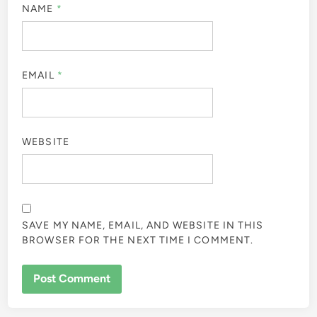
NAME
*
EMAIL
*
WEBSITE
SAVE MY NAME, EMAIL, AND WEBSITE IN THIS
BROWSER FOR THE NEXT TIME I COMMENT.