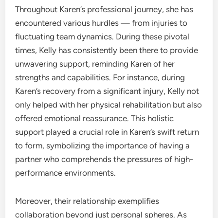
Throughout Karen’s professional journey, she has
encountered various hurdles — from injuries to
fluctuating team dynamics. During these pivotal
times, Kelly has consistently been there to provide
unwavering support, reminding Karen of her
strengths and capabilities. For instance, during
Karen’s recovery from a significant injury, Kelly not
only helped with her physical rehabilitation but also
offered emotional reassurance. This holistic
support played a crucial role in Karen’s swift return
to form, symbolizing the importance of having a
partner who comprehends the pressures of high-
performance environments.
Moreover, their relationship exemplifies
collaboration beyond just personal spheres. As