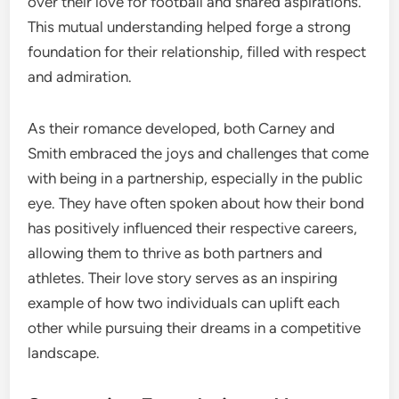
over their love for football and shared aspirations.
This mutual understanding helped forge a strong
foundation for their relationship, filled with respect
and admiration.
As their romance developed, both Carney and
Smith embraced the joys and challenges that come
with being in a partnership, especially in the public
eye. They have often spoken about how their bond
has positively influenced their respective careers,
allowing them to thrive as both partners and
athletes. Their love story serves as an inspiring
example of how two individuals can uplift each
other while pursuing their dreams in a competitive
landscape.