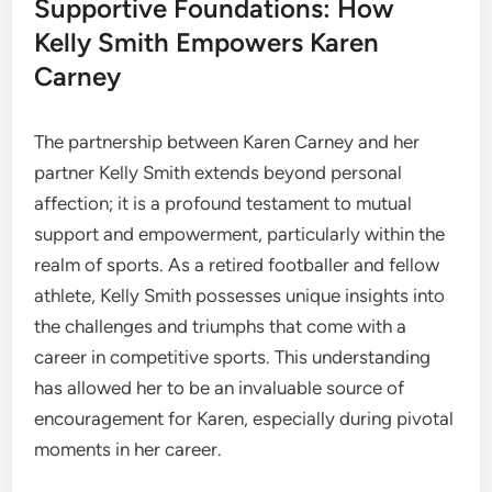
Supportive Foundations: How
Kelly Smith Empowers Karen
Carney
The partnership between Karen Carney and her
partner Kelly Smith extends beyond personal
affection; it is a profound testament to mutual
support and empowerment, particularly within the
realm of sports. As a retired footballer and fellow
athlete, Kelly Smith possesses unique insights into
the challenges and triumphs that come with a
career in competitive sports. This understanding
has allowed her to be an invaluable source of
encouragement for Karen, especially during pivotal
moments in her career.