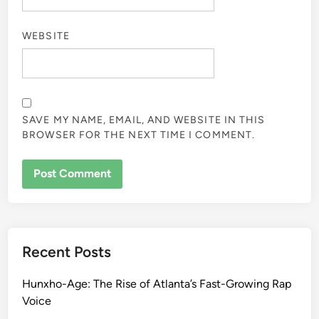
WEBSITE
SAVE MY NAME, EMAIL, AND WEBSITE IN THIS
BROWSER FOR THE NEXT TIME I COMMENT.
Recent Posts
Hunxho-Age: The Rise of Atlanta’s Fast-Growing Rap
Voice