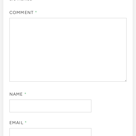
COMMENT
*
NAME
*
EMAIL
*