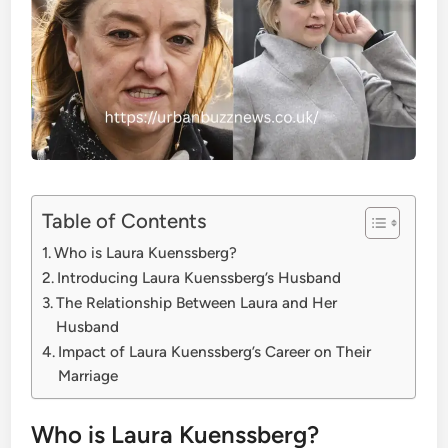
Table of Contents
Who is Laura Kuenssberg?
Introducing Laura Kuenssberg’s Husband
The Relationship Between Laura and Her
Husband
Impact of Laura Kuenssberg’s Career on Their
Marriage
Who is Laura Kuenssberg?