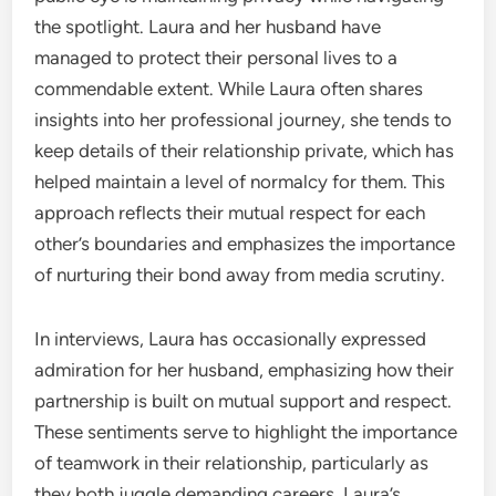
the spotlight. Laura and her husband have
managed to protect their personal lives to a
commendable extent. While Laura often shares
insights into her professional journey, she tends to
keep details of their relationship private, which has
helped maintain a level of normalcy for them. This
approach reflects their mutual respect for each
other’s boundaries and emphasizes the importance
of nurturing their bond away from media scrutiny.
In interviews, Laura has occasionally expressed
admiration for her husband, emphasizing how their
partnership is built on mutual support and respect.
These sentiments serve to highlight the importance
of teamwork in their relationship, particularly as
they both juggle demanding careers. Laura’s