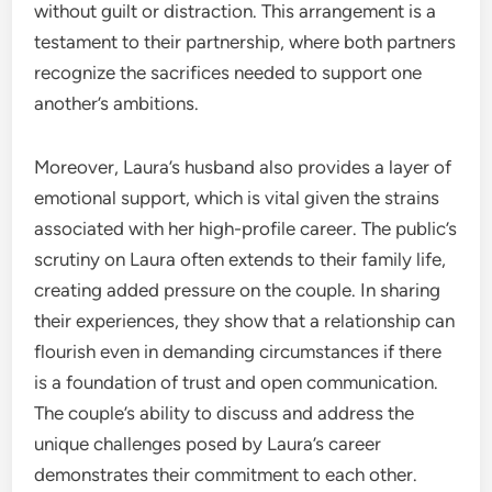
without guilt or distraction. This arrangement is a
testament to their partnership, where both partners
recognize the sacrifices needed to support one
another’s ambitions.
Moreover, Laura’s husband also provides a layer of
emotional support, which is vital given the strains
associated with her high-profile career. The public’s
scrutiny on Laura often extends to their family life,
creating added pressure on the couple. In sharing
their experiences, they show that a relationship can
flourish even in demanding circumstances if there
is a foundation of trust and open communication.
The couple’s ability to discuss and address the
unique challenges posed by Laura’s career
demonstrates their commitment to each other.