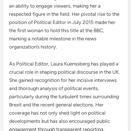
an ability to engage viewers, making her a
respected figure in the field. Her pivotal rise to the
position of Political Editor in July 2015 made her
the first woman to hold this title at the BBC,
marking a notable milestone in the news
organization’s history.
As Political Editor, Laura Kuenssberg has played a
crucial role in shaping political discourse in the UK.
She gained recognition for her incisive interviews
and thorough analysis of political events,
particularly during the turbulent times surrounding
Brexit and the recent general elections. Her
coverage has not only shed light on political
developments but has also encouraged public
engagement through transparent reporting.