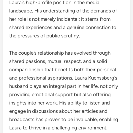
Laura’s high-profile position in the media
landscape. His understanding of the demands of
her role is not merely incidental; it stems from
shared experiences and a genuine connection to
the pressures of public scrutiny.
The couple’s relationship has evolved through
shared passions, mutual respect, and a solid
companionship that benefits both their personal
and professional aspirations. Laura Kuenssberg’s
husband plays an integral part in her life, not only
providing emotional support but also offering
insights into her work. His ability to listen and
engage in discussions about her articles and
broadcasts has proven to be invaluable, enabling
Laura to thrive in a challenging environment.