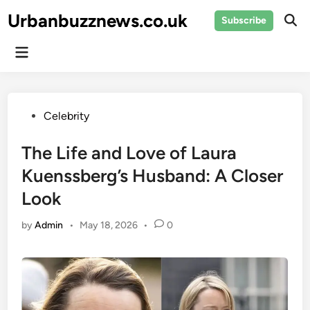
Skip
Urbanbuzznews.co.uk
Subscribe
to
Ope
Sear
content
Main
Menu
Posted
Celebrity
in
The Life and Love of Laura
Kuenssberg’s Husband: A Closer
Look
by
Admin
•
May 18, 2026
•
0