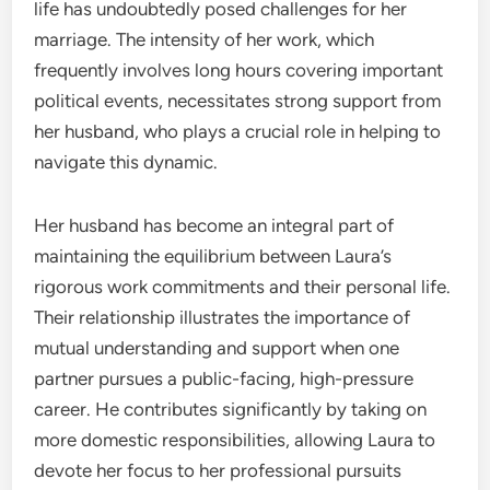
life has undoubtedly posed challenges for her
marriage. The intensity of her work, which
frequently involves long hours covering important
political events, necessitates strong support from
her husband, who plays a crucial role in helping to
navigate this dynamic.
Her husband has become an integral part of
maintaining the equilibrium between Laura’s
rigorous work commitments and their personal life.
Their relationship illustrates the importance of
mutual understanding and support when one
partner pursues a public-facing, high-pressure
career. He contributes significantly by taking on
more domestic responsibilities, allowing Laura to
devote her focus to her professional pursuits