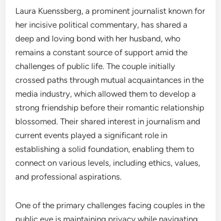
Laura Kuenssberg, a prominent journalist known for
her incisive political commentary, has shared a
deep and loving bond with her husband, who
remains a constant source of support amid the
challenges of public life. The couple initially
crossed paths through mutual acquaintances in the
media industry, which allowed them to develop a
strong friendship before their romantic relationship
blossomed. Their shared interest in journalism and
current events played a significant role in
establishing a solid foundation, enabling them to
connect on various levels, including ethics, values,
and professional aspirations.
One of the primary challenges facing couples in the
public eye is maintaining privacy while navigating