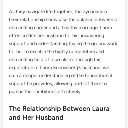
As they navigate life together, the dynamics of
their relationship showcase the balance between a
demanding career and a healthy marriage. Laura
often credits her husband for his unwavering
support and understanding, laying the groundwork
for her to excel in the highly competitive and
demanding field of journalism. Through this
exploration of Laura Kuenssberg’s husband, we
gain a deeper understanding of the foundational
support he provides, allowing both of them to
pursue their ambitions effectively.
The Relationship Between Laura
and Her Husband