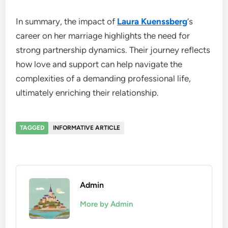
In summary, the impact of
Laura Kuenssberg
‘s
career on her marriage highlights the need for
strong partnership dynamics. Their journey reflects
how love and support can help navigate the
complexities of a demanding professional life,
ultimately enriching their relationship.
TAGGED
INFORMATIVE ARTICLE
Admin
More by Admin