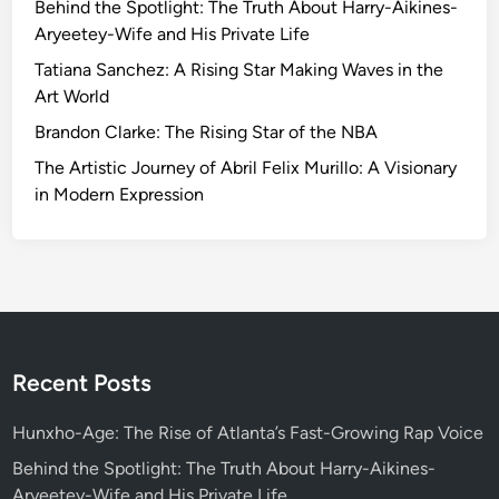
Behind the Spotlight: The Truth About Harry-Aikines-
Aryeetey-Wife and His Private Life
Tatiana Sanchez: A Rising Star Making Waves in the
Art World
Brandon Clarke: The Rising Star of the NBA
The Artistic Journey of Abril Felix Murillo: A Visionary
in Modern Expression
Recent Posts
Hunxho-Age: The Rise of Atlanta’s Fast-Growing Rap Voice
Behind the Spotlight: The Truth About Harry-Aikines-
Aryeetey-Wife and His Private Life