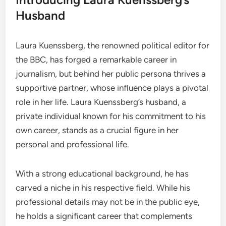
Husband
Laura Kuenssberg, the renowned political editor for
the BBC, has forged a remarkable career in
journalism, but behind her public persona thrives a
supportive partner, whose influence plays a pivotal
role in her life. Laura Kuenssberg’s husband, a
private individual known for his commitment to his
own career, stands as a crucial figure in her
personal and professional life.
With a strong educational background, he has
carved a niche in his respective field. While his
professional details may not be in the public eye,
he holds a significant career that complements