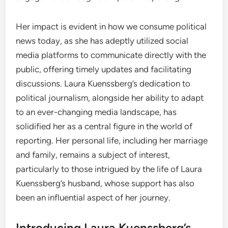
Her impact is evident in how we consume political
news today, as she has adeptly utilized social
media platforms to communicate directly with the
public, offering timely updates and facilitating
discussions. Laura Kuenssberg’s dedication to
political journalism, alongside her ability to adapt
to an ever-changing media landscape, has
solidified her as a central figure in the world of
reporting. Her personal life, including her marriage
and family, remains a subject of interest,
particularly to those intrigued by the life of Laura
Kuenssberg’s husband, whose support has also
been an influential aspect of her journey.
Introducing Laura Kuenssberg’s