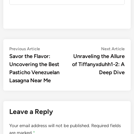
Post
Previous
Nex
Previous Article
Next Article
article:
artic
Savor the Flavor:
Unraveling the Allure
navigation
Uncovering the Best
of Tiffanyxduhh1-2: A
Pasticho Venezuelan
Deep Dive
Lasagna Near Me
Leave a Reply
Your email address will not be published.
Required fields
are marked
*