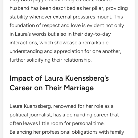
husband has been described as her pillar, providing
stability whenever external pressures mount. This
foundation of respect and love is evident not only
in Laura’s words but also in their day-to-day
interactions, which showcase a remarkable
understanding and appreciation for one another,
further solidifying their relationship.
Impact of Laura Kuenssberg’s
Career on Their Marriage
Laura Kuenssberg, renowned for her role as a
political journalist, has a demanding career that
often leaves little room for personal time.
Balancing her professional obligations with family