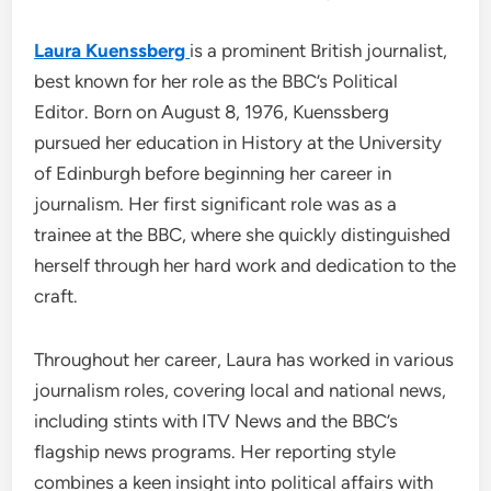
Laura Kuenssberg
is a prominent British journalist,
best known for her role as the BBC’s Political
Editor. Born on August 8, 1976, Kuenssberg
pursued her education in History at the University
of Edinburgh before beginning her career in
journalism. Her first significant role was as a
trainee at the BBC, where she quickly distinguished
herself through her hard work and dedication to the
craft.
Throughout her career, Laura has worked in various
journalism roles, covering local and national news,
including stints with ITV News and the BBC’s
flagship news programs. Her reporting style
combines a keen insight into political affairs with