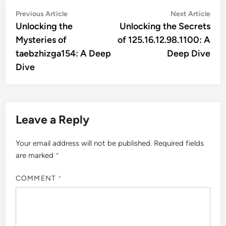
Post
Previous
Nex
Previous Article
Next Article
article:
artic
Unlocking the
Unlocking the Secrets
navigation
Mysteries of
of 125.16.12.98.1100: A
taebzhizga154: A Deep
Deep Dive
Dive
Leave a Reply
Your email address will not be published.
Required fields
are marked
*
COMMENT
*