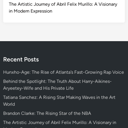
The Artistic Journey of Abril Felix Murillo: A Visionary
in Modern Expression
Recent Posts
Hunxho-Age: The Rise of Atlanta’s Fast-Growing Rap Voice
Behind the Spotlight: The Truth About Harry-Aikines-
Aryeetey-Wife and His Private Life
Tatiana Sanchez: A Rising Star Making Waves in the Art
World
Brandon Clarke: The Rising Star of the NBA
The Artistic Journey of Abril Felix Murillo: A Visionary in