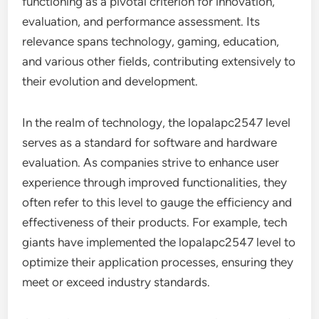
functioning as a pivotal criterion for innovation,
evaluation, and performance assessment. Its
relevance spans technology, gaming, education,
and various other fields, contributing extensively to
their evolution and development.
In the realm of technology, the lopalapc2547 level
serves as a standard for software and hardware
evaluation. As companies strive to enhance user
experience through improved functionalities, they
often refer to this level to gauge the efficiency and
effectiveness of their products. For example, tech
giants have implemented the lopalapc2547 level to
optimize their application processes, ensuring they
meet or exceed industry standards.