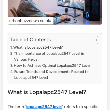
Table of Contents
What is Lopalapc2547 Level?
The Importance of Lopalapc2547 Level in
Various Fields
How to Achieve Optimal Lopalapc2547 Level
Future Trends and Developments Related to
Lopalapc2547 Level
What is Lopalapc2547 Level?
The term “
lopalapc2547 level
” refers to a specific