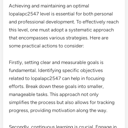
Achieving and maintaining an optimal
lopalapc2547 level is essential for both personal
and professional development. To effectively reach
this level, one must adopt a systematic approach
that encompasses various strategies. Here are
some practical actions to consider:
Firstly, setting clear and measurable goals is
fundamental. Identifying specific objectives
related to lopalapc2547 can help in focusing
efforts. Break down these goals into smaller,
manageable tasks. This approach not only
simplifies the process but also allows for tracking
progress, providing motivation along the way.
Secondly, continuous learning is crucial. Engage in