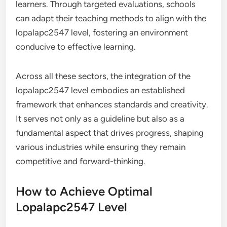
learners. Through targeted evaluations, schools
can adapt their teaching methods to align with the
lopalapc2547 level, fostering an environment
conducive to effective learning.
Across all these sectors, the integration of the
lopalapc2547 level embodies an established
framework that enhances standards and creativity.
It serves not only as a guideline but also as a
fundamental aspect that drives progress, shaping
various industries while ensuring they remain
competitive and forward-thinking.
How to Achieve Optimal
Lopalapc2547 Level