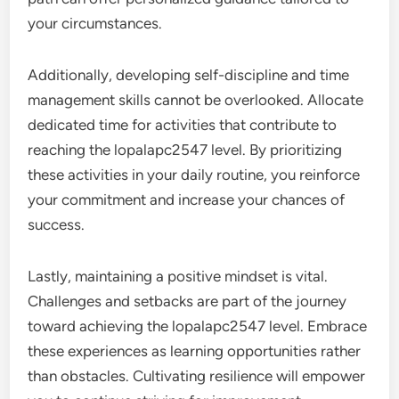
your circumstances.
Additionally, developing self-discipline and time
management skills cannot be overlooked. Allocate
dedicated time for activities that contribute to
reaching the lopalapc2547 level. By prioritizing
these activities in your daily routine, you reinforce
your commitment and increase your chances of
success.
Lastly, maintaining a positive mindset is vital.
Challenges and setbacks are part of the journey
toward achieving the lopalapc2547 level. Embrace
these experiences as learning opportunities rather
than obstacles. Cultivating resilience will empower