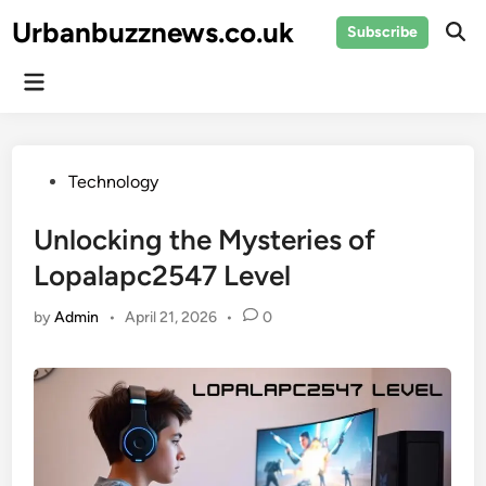
Skip
Urbanbuzznews.co.uk
Subscribe
to
Ope
Sear
content
Main
Menu
Posted
Technology
in
Unlocking the Mysteries of
Lopalapc2547 Level
by
Admin
•
April 21, 2026
•
0