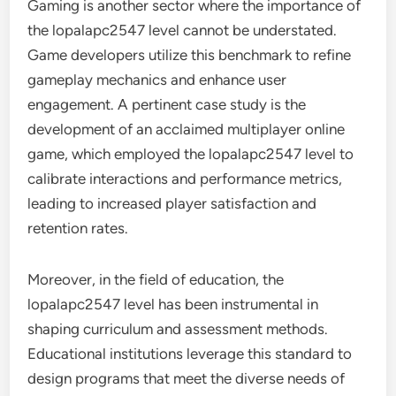
Gaming is another sector where the importance of
the lopalapc2547 level cannot be understated.
Game developers utilize this benchmark to refine
gameplay mechanics and enhance user
engagement. A pertinent case study is the
development of an acclaimed multiplayer online
game, which employed the lopalapc2547 level to
calibrate interactions and performance metrics,
leading to increased player satisfaction and
retention rates.
Moreover, in the field of education, the
lopalapc2547 level has been instrumental in
shaping curriculum and assessment methods.
Educational institutions leverage this standard to
design programs that meet the diverse needs of