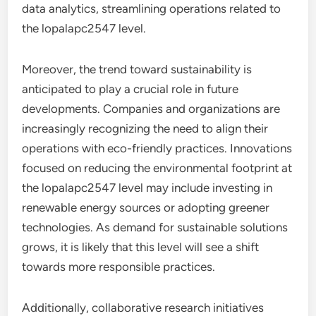
data analytics, streamlining operations related to
the lopalapc2547 level.
Moreover, the trend toward sustainability is
anticipated to play a crucial role in future
developments. Companies and organizations are
increasingly recognizing the need to align their
operations with eco-friendly practices. Innovations
focused on reducing the environmental footprint at
the lopalapc2547 level may include investing in
renewable energy sources or adopting greener
technologies. As demand for sustainable solutions
grows, it is likely that this level will see a shift
towards more responsible practices.
Additionally, collaborative research initiatives