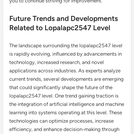
you to continue striving for improvement.
Future Trends and Developments
Related to Lopalapc2547 Level
The landscape surrounding the lopalapc2547 level
is rapidly evolving, influenced by advancements in
technology, increased research, and novel
applications across industries. As experts analyze
current trends, several developments are emerging
that could significantly shape the future of the
lopalapc2547 level. One trend gaining traction is
the integration of artificial intelligence and machine
learning into systems operating at this level. These
technologies can optimize processes, increase
efficiency, and enhance decision-making through