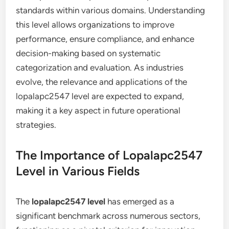
standards within various domains. Understanding
this level allows organizations to improve
performance, ensure compliance, and enhance
decision-making based on systematic
categorization and evaluation. As industries
evolve, the relevance and applications of the
lopalapc2547 level are expected to expand,
making it a key aspect in future operational
strategies.
The Importance of Lopalapc2547
Level in Various Fields
The
lopalapc2547 level
has emerged as a
significant benchmark across numerous sectors,