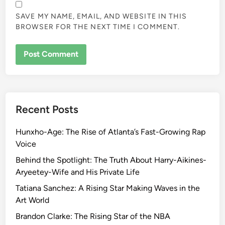
SAVE MY NAME, EMAIL, AND WEBSITE IN THIS
BROWSER FOR THE NEXT TIME I COMMENT.
Recent Posts
Hunxho-Age: The Rise of Atlanta’s Fast-Growing Rap
Voice
Behind the Spotlight: The Truth About Harry-Aikines-
Aryeetey-Wife and His Private Life
Tatiana Sanchez: A Rising Star Making Waves in the
Art World
Brandon Clarke: The Rising Star of the NBA