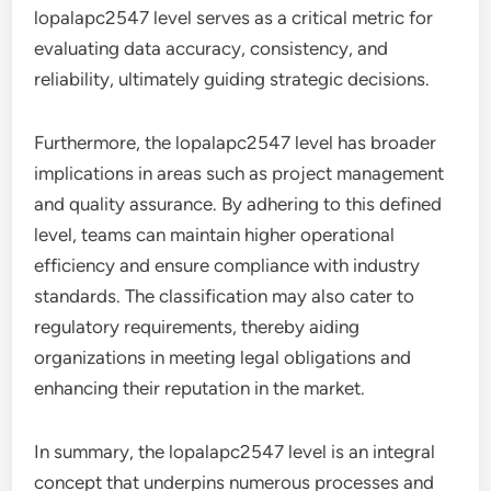
lopalapc2547 level serves as a critical metric for
evaluating data accuracy, consistency, and
reliability, ultimately guiding strategic decisions.
Furthermore, the lopalapc2547 level has broader
implications in areas such as project management
and quality assurance. By adhering to this defined
level, teams can maintain higher operational
efficiency and ensure compliance with industry
standards. The classification may also cater to
regulatory requirements, thereby aiding
organizations in meeting legal obligations and
enhancing their reputation in the market.
In summary, the lopalapc2547 level is an integral
concept that underpins numerous processes and