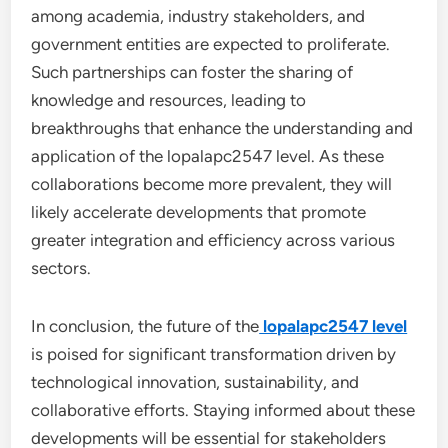
among academia, industry stakeholders, and
government entities are expected to proliferate.
Such partnerships can foster the sharing of
knowledge and resources, leading to
breakthroughs that enhance the understanding and
application of the lopalapc2547 level. As these
collaborations become more prevalent, they will
likely accelerate developments that promote
greater integration and efficiency across various
sectors.
In conclusion, the future of the
lopalapc2547 level
is poised for significant transformation driven by
technological innovation, sustainability, and
collaborative efforts. Staying informed about these
developments will be essential for stakeholders