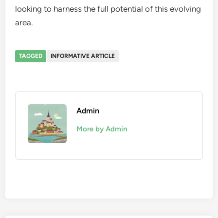
looking to harness the full potential of this evolving
area.
TAGGED
INFORMATIVE ARTICLE
Admin
More by Admin