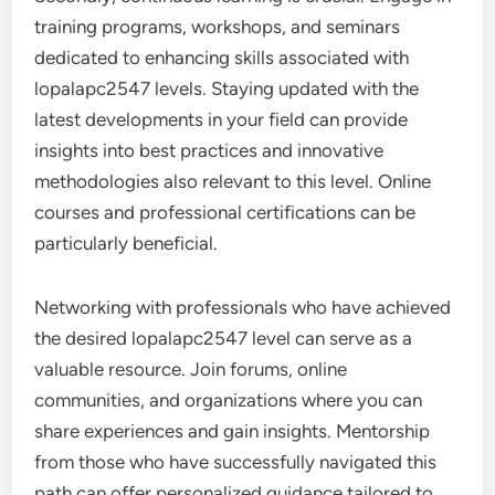
training programs, workshops, and seminars
dedicated to enhancing skills associated with
lopalapc2547 levels. Staying updated with the
latest developments in your field can provide
insights into best practices and innovative
methodologies also relevant to this level. Online
courses and professional certifications can be
particularly beneficial.
Networking with professionals who have achieved
the desired lopalapc2547 level can serve as a
valuable resource. Join forums, online
communities, and organizations where you can
share experiences and gain insights. Mentorship
from those who have successfully navigated this
path can offer personalized guidance tailored to