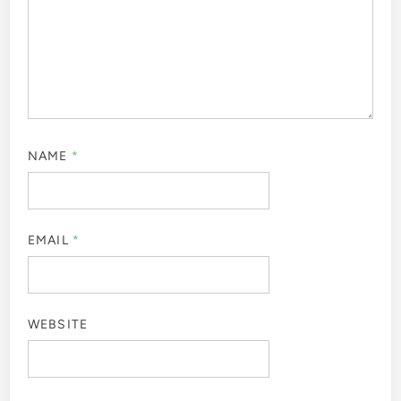
NAME
*
EMAIL
*
WEBSITE