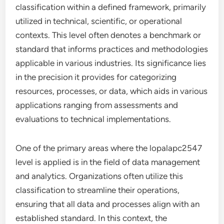
classification within a defined framework, primarily
utilized in technical, scientific, or operational
contexts. This level often denotes a benchmark or
standard that informs practices and methodologies
applicable in various industries. Its significance lies
in the precision it provides for categorizing
resources, processes, or data, which aids in various
applications ranging from assessments and
evaluations to technical implementations.
One of the primary areas where the lopalapc2547
level is applied is in the field of data management
and analytics. Organizations often utilize this
classification to streamline their operations,
ensuring that all data and processes align with an
established standard. In this context, the