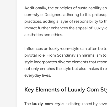
Additionally, the principles of sustainability an
com-style. Designers adhering to this philoso
practices, adding a layer of responsibility to t
impact further enhances the appeal of luuxly-
aesthetics and ethics.
Influences on luuxly-com-style can often be tr
pivotal role. From Scandinavian minimalism to 
style incorporates diverse elements that reson
not only enriches the style but also makes it re
everyday lives.
Key Elements of Luuxly Com St
The
luuxly-com-style
is distinguished by seve