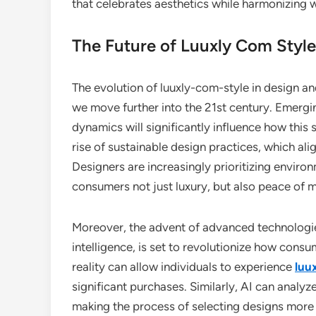
that celebrates aesthetics while harmonizing 
The Future of Luuxly Com Style
The evolution of luuxly-com-style in design an
we move further into the 21st century. Emergi
dynamics will significantly influence how this 
rise of sustainable design practices, which ali
Designers are increasingly prioritizing enviro
consumers not just luxury, but also peace of m
Moreover, the advent of advanced technologies
intelligence, is set to revolutionize how con
reality can allow individuals to experience
luu
significant purchases. Similarly, AI can analy
making the process of selecting designs more