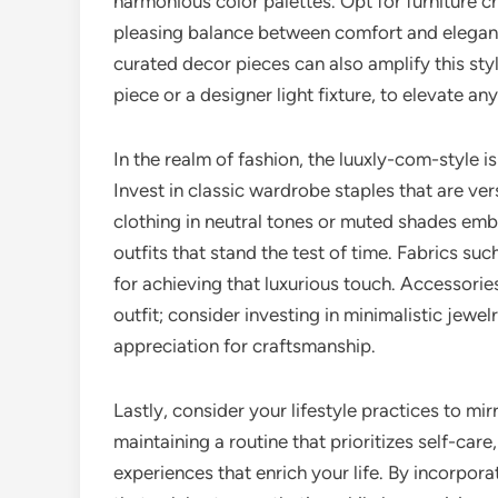
harmonious color palettes. Opt for furniture c
pleasing balance between comfort and eleganc
curated decor pieces can also amplify this styl
piece or a designer light fixture, to elevate a
In the realm of fashion, the luuxly-com-style i
Invest in classic wardrobe staples that are ve
clothing in neutral tones or muted shades embo
outfits that stand the test of time. Fabrics suc
for achieving that luxurious touch. Accessor
outfit; consider investing in minimalistic jew
appreciation for craftsmanship.
Lastly, consider your lifestyle practices to mir
maintaining a routine that prioritizes self-care
experiences that enrich your life. By incorpor