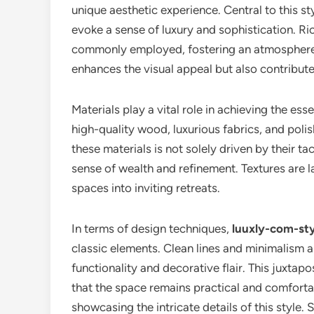
unique aesthetic experience. Central to this sty
evoke a sense of luxury and sophistication. Ri
commonly employed, fostering an atmosphere o
enhances the visual appeal but also contribute
Materials play a vital role in achieving the es
high-quality wood, luxurious fabrics, and polis
these materials is not solely driven by their tac
sense of wealth and refinement. Textures are 
spaces into inviting retreats.
In terms of design techniques,
luuxly-com-sty
classic elements. Clean lines and minimalism a
functionality and decorative flair. This juxtap
that the space remains practical and comfortable
showcasing the intricate details of this style.