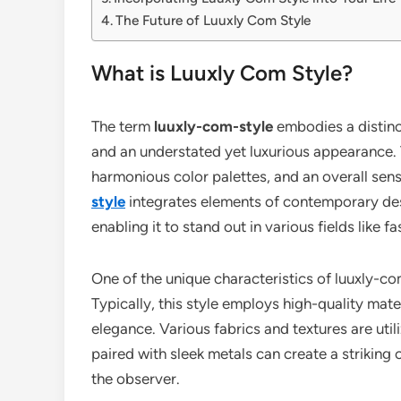
The Future of Luuxly Com Style
What is Luuxly Com Style?
The term
luuxly-com-style
embodies a distinc
and an understated yet luxurious appearance. Th
harmonious color palettes, and an overall sens
style
integrates elements of contemporary desi
enabling it to stand out in various fields like fa
One of the unique characteristics of luuxly-com-
Typically, this style employs high-quality mate
elegance. Various fabrics and textures are utili
paired with sleek metals can create a strikin
the observer.