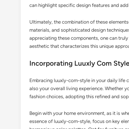
can highlight specific design features and add
Ultimately, the combination of these elements
materials, and sophisticated design technique
appreciating these components, one can truly
aesthetic that characterizes this unique appro
Incorporating Luuxly Com Style 
Embracing luuxly-com-style in your daily life 
also your overall living experience. Whether y
fashion choices, adopting this refined and soph
Begin with your home environment, as it is w
essence of luuxly-com-style, focus on key eleme