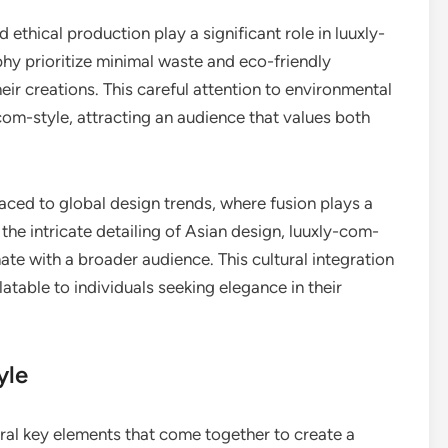
d ethical production play a significant role in luuxly-
phy prioritize minimal waste and eco-friendly
heir creations. This careful attention to environmental
com-style, attracting an audience that values both
aced to global design trends, where fusion plays a
the intricate detailing of Asian design, luuxly-com-
ate with a broader audience. This cultural integration
latable to individuals seeking elegance in their
yle
ral key elements that come together to create a