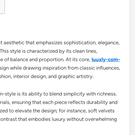
t aesthetic that emphasizes sophistication, elegance,
is style is characterized by its clean lines,
e of balance and proportion. At its core,
luuxly-com-
gn while drawing inspiration from classic influences,
shion, interior design, and graphic artistry.
style is its ability to blend simplicity with richness.
rials, ensuring that each piece reflects durability and
zed to elevate the design; for instance, soft velvets
g contrast that embodies luxury without overwhelming