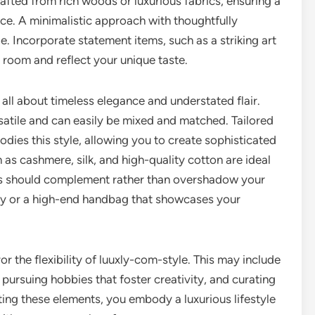
rafted from rich woods or luxurious fabrics, ensuring a
e. A minimalistic approach with thoughtfully
e. Incorporate statement items, such as a striking art
ny room and reflect your unique taste.
s all about timeless elegance and understated flair.
rsatile and can easily be mixed and matched. Tailored
dies this style, allowing you to create sophisticated
h as cashmere, silk, and high-quality cotton are ideal
ies should complement rather than overshadow your
elry or a high-end handbag that showcases your
ror the flexibility of luuxly-com-style. This may include
, pursuing hobbies that foster creativity, and curating
ating these elements, you embody a luxurious lifestyle