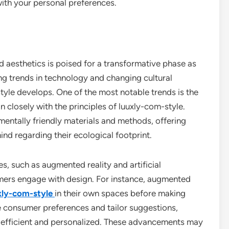
with your personal preferences.
d aesthetics is poised for a transformative phase as
ng trends in technology and changing cultural
style develops. One of the most notable trends is the
gn closely with the principles of luuxly-com-style.
nmentally friendly materials and methods, offering
ind regarding their ecological footprint.
, such as augmented reality and artificial
sumers engage with design. For instance, augmented
xly-com-style
in their own spaces before making
ze consumer preferences and tailor suggestions,
 efficient and personalized. These advancements may