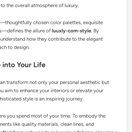
 to the overall atmosphere of luxury.
—thoughtfully chosen color palettes, exquisite
s—defines the allure of
luuxly-com-style
. By
 understand how they contribute to the elegant
ach to design.
into Your Life
can transform not only your personal aesthetic but
ou aim to enhance your interiors or elevate your
isticated style is an inspiring journey.
here you spend most of your time. To embody the
nts like quality materials, clean lines, and