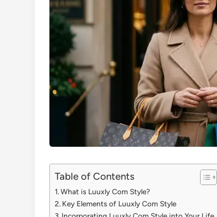
Table of Contents
What is Luuxly Com Style?
Key Elements of Luuxly Com Style
Incorporating Luuxly Com Style into Your Life