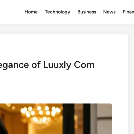
Home
Technology
Business
News
Fina
legance of Luuxly Com