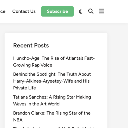
Open
Switch
nce
Contact Us
Subscribe
Open
to
menu
Search
dark
mode
Recent Posts
Hunxho-Age: The Rise of Atlanta’s Fast-
Growing Rap Voice
Behind the Spotlight: The Truth About
Harry-Aikines-Aryeetey-Wife and His
Private Life
Tatiana Sanchez: A Rising Star Making
Waves in the Art World
Brandon Clarke: The Rising Star of the
NBA