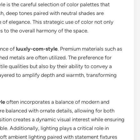
le is the careful selection of color palettes that
ch, deep tones paired with neutral shades are
f elegance. This strategic use of color not only
s to the overall harmony of the space.
sence of
luuxly-com-style
. Premium materials such as
hed metals are often utilized. The preference for
tile qualities but also by their ability to convey a
layered to amplify depth and warmth, transforming
le
often incorporates a balance of modern and
re balanced with ornate details, allowing for both
osition creates a dynamic visual interest while ensuring
. Additionally, lighting plays a critical role in
 Soft ambient lighting paired with statement fixtures