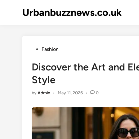
Skip
Urbanbuzznews.co.uk
to
content
Posted
Fashion
in
Discover the Art and E
Style
by
Admin
•
May 11, 2026
•
0