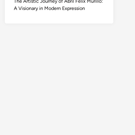
The Artistic Journey of Abril Felix Murillo:
A Visionary in Modern Expression