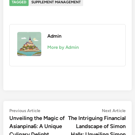
TAGGED
SUPPLEMENT MANAGEMENT
Admin
More by Admin
Post
Previous
Nex
Previous Article
Next Article
article:
artic
Unveiling the Magic of
The Intriguing Financial
navigation
Asianpina6: A Unique
Landscape of Simon
Culinary Delight
Halls: Unveiling Simon