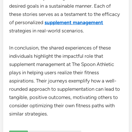
desired goals in a sustainable manner. Each of
these stories serves as a testament to the efficacy
of personalized
supplement management
strategies in real-world scenarios.
In conclusion, the shared experiences of these
individuals highlight the impactful role that
supplement management at The Spoon Athletic
plays in helping users realize their fitness
aspirations. Their journeys exemplify how a well-
rounded approach to supplementation can lead to
tangible, positive outcomes, motivating others to
consider optimizing their own fitness paths with
similar strategies.