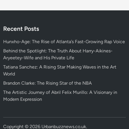
Recent Posts
Hunxho-Age: The Rise of Atlanta’s Fast-Growing Rap Voice
Behind the Spotlight: The Truth About Harry-Aikines-
Aryeetey-Wife and His Private Life
Tatiana Sanchez: A Rising Star Making Waves in the Art
World
Brandon Clarke: The Rising Star of the NBA
The Artistic Journey of Abril Felix Murillo: A Visionary in
Modern Expression
Copyright © 2026
Urbanbuzznews.co.uk
.