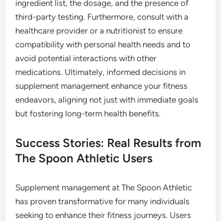
ingredient list, the dosage, and the presence of
third-party testing. Furthermore, consult with a
healthcare provider or a nutritionist to ensure
compatibility with personal health needs and to
avoid potential interactions with other
medications. Ultimately, informed decisions in
supplement management enhance your fitness
endeavors, aligning not just with immediate goals
but fostering long-term health benefits.
Success Stories: Real Results from
The Spoon Athletic Users
Supplement management at The Spoon Athletic
has proven transformative for many individuals
seeking to enhance their fitness journeys. Users