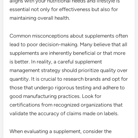
aligns with your nutritional needs and lifestyle is
essential not only for effectiveness but also for
maintaining overall health.
Common misconceptions about supplements often
lead to poor decision-making. Many believe that all
supplements are inherently beneficial or that more
is better. In reality, a careful supplement
management strategy should prioritize quality over
quantity. It is crucial to research brands and opt for
those that undergo rigorous testing and adhere to
good manufacturing practices. Look for
certifications from recognized organizations that
validate the accuracy of claims made on labels.
When evaluating a supplement, consider the