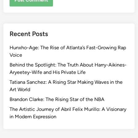
Recent Posts
Hunxho-Age: The Rise of Atlanta’s Fast-Growing Rap
Voice
Behind the Spotlight: The Truth About Harry-Aikines-
Aryeetey-Wife and His Private Life
Tatiana Sanchez: A Rising Star Making Waves in the
Art World
Brandon Clarke: The Rising Star of the NBA
The Artistic Journey of Abril Felix Murillo: A Visionary
in Modern Expression