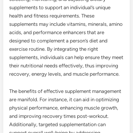
supplements to support an individual’s unique
health and fitness requirements. These
supplements may include vitamins, minerals, amino
acids, and performance enhancers that are
designed to complement a person’s diet and
exercise routine. By integrating the right
supplements, individuals can help ensure they meet
their nutritional needs effectively, thus improving
recovery, energy levels, and muscle performance.
The benefits of effective supplement management
are manifold. For instance, it can aid in optimizing
physical performance, enhancing muscle growth,
and improving recovery times post-workout.
Additionally, targeted supplementation can
support overall well-being by addressing