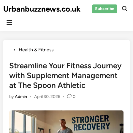
Skip
Urbanbuzznews.co.uk
Subscribe
to
Ope
Sear
content
Main
Menu
Posted
Health & Fitness
in
Streamline Your Fitness Journey
with Supplement Management
at The Spoon Athletic
by
Admin
•
April 30, 2026
•
0