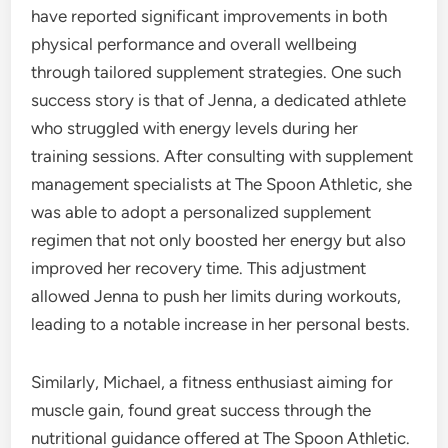
have reported significant improvements in both
physical performance and overall wellbeing
through tailored supplement strategies. One such
success story is that of Jenna, a dedicated athlete
who struggled with energy levels during her
training sessions. After consulting with supplement
management specialists at The Spoon Athletic, she
was able to adopt a personalized supplement
regimen that not only boosted her energy but also
improved her recovery time. This adjustment
allowed Jenna to push her limits during workouts,
leading to a notable increase in her personal bests.
Similarly, Michael, a fitness enthusiast aiming for
muscle gain, found great success through the
nutritional guidance offered at The Spoon Athletic.