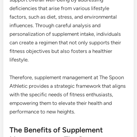
deficiencies that arise from various lifestyle
factors, such as diet, stress, and environmental
influences. Through careful analysis and
personalization of supplement intake, individuals
can create a regimen that not only supports their
fitness objectives but also fosters a healthier
lifestyle.
Therefore, supplement management at The Spoon
Athletic provides a strategic framework that aligns
with the specific needs of fitness enthusiasts,
empowering them to elevate their health and
performance to new heights.
The Benefits of Supplement