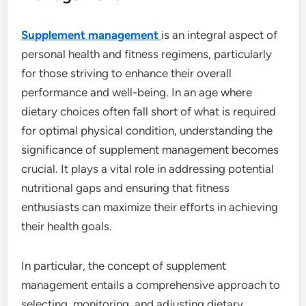
Supplement management
is an integral aspect of
personal health and fitness regimens, particularly
for those striving to enhance their overall
performance and well-being. In an age where
dietary choices often fall short of what is required
for optimal physical condition, understanding the
significance of supplement management becomes
crucial. It plays a vital role in addressing potential
nutritional gaps and ensuring that fitness
enthusiasts can maximize their efforts in achieving
their health goals.
In particular, the concept of supplement
management entails a comprehensive approach to
selecting, monitoring, and adjusting dietary