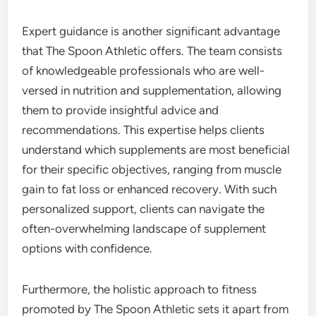
Expert guidance is another significant advantage
that The Spoon Athletic offers. The team consists
of knowledgeable professionals who are well-
versed in nutrition and supplementation, allowing
them to provide insightful advice and
recommendations. This expertise helps clients
understand which supplements are most beneficial
for their specific objectives, ranging from muscle
gain to fat loss or enhanced recovery. With such
personalized support, clients can navigate the
often-overwhelming landscape of supplement
options with confidence.
Furthermore, the holistic approach to fitness
promoted by The Spoon Athletic sets it apart from