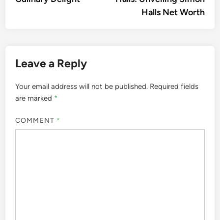
Halls Net Worth
Leave a Reply
Your email address will not be published.
Required fields
are marked
*
COMMENT
*