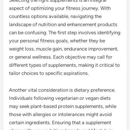
Selecting the right supplements is an integral
aspect of optimizing your fitness journey. With
countless options available, navigating the
landscape of nutrition and enhancement products
can be confusing. The first step involves identifying
your personal fitness goals, whether they be
weight loss, muscle gain, endurance improvement,
or general wellness. Each objective may call for
different types of supplements, making it critical to
tailor choices to specific aspirations.
Another vital consideration is dietary preference.
Individuals following vegetarian or vegan diets
may seek plant-based protein supplements, while
those with allergies or intolerances might avoid
certain ingredients. Ensuring that a supplement