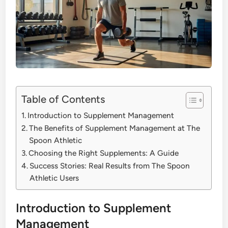
Table of Contents
Introduction to Supplement Management
The Benefits of Supplement Management at The
Spoon Athletic
Choosing the Right Supplements: A Guide
Success Stories: Real Results from The Spoon
Athletic Users
Introduction to Supplement
Management