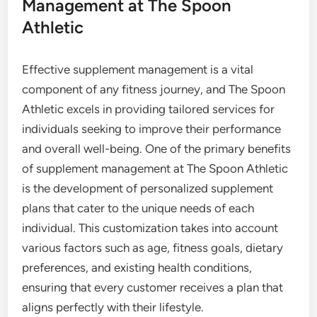
Management at The Spoon
Athletic
Effective supplement management is a vital
component of any fitness journey, and The Spoon
Athletic excels in providing tailored services for
individuals seeking to improve their performance
and overall well-being. One of the primary benefits
of supplement management at The Spoon Athletic
is the development of personalized supplement
plans that cater to the unique needs of each
individual. This customization takes into account
various factors such as age, fitness goals, dietary
preferences, and existing health conditions,
ensuring that every customer receives a plan that
aligns perfectly with their lifestyle.