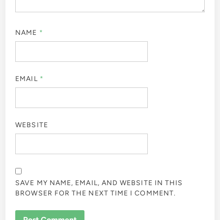
NAME
*
EMAIL
*
WEBSITE
SAVE MY NAME, EMAIL, AND WEBSITE IN THIS
BROWSER FOR THE NEXT TIME I COMMENT.