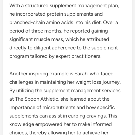
With a structured supplement management plan,
he incorporated protein supplements and
branched-chain amino acids into his diet. Over a
period of three months, he reported gaining
significant muscle mass, which he attributed
directly to diligent adherence to the supplement
program tailored by expert practitioners.
Another inspiring example is Sarah, who faced
challenges in maintaining her weight loss journey.
By utilizing the supplement management services
at The Spoon Athletic, she learned about the
importance of micronutrients and how specific
supplements can assist in curbing cravings. This
knowledge empowered her to make informed
choices, thereby allowing her to achieve her