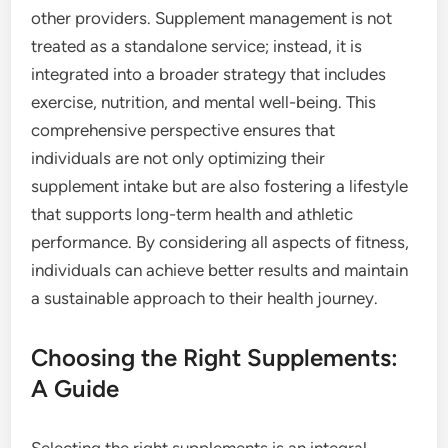
other providers. Supplement management is not
treated as a standalone service; instead, it is
integrated into a broader strategy that includes
exercise, nutrition, and mental well-being. This
comprehensive perspective ensures that
individuals are not only optimizing their
supplement intake but are also fostering a lifestyle
that supports long-term health and athletic
performance. By considering all aspects of fitness,
individuals can achieve better results and maintain
a sustainable approach to their health journey.
Choosing the Right Supplements:
A Guide