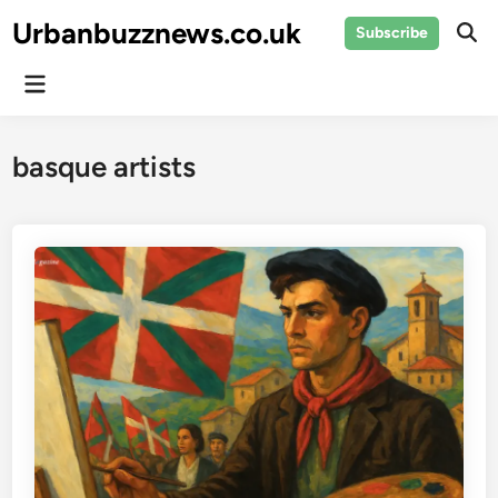
Skip
Urbanbuzznews.co.uk
Subscribe
to
Ope
Sear
content
Main
Menu
basque artists