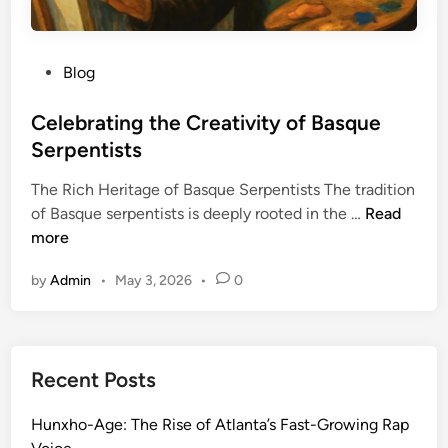
P
Blog
o
s
Celebrating the Creativity of Basque
t
Serpentists
e
The Rich Heritage of Basque Serpentists The tradition
d
C
of Basque serpentists is deeply rooted in the …
Read
i
e
more
n
l
by
Admin
•
May 3, 2026
•
0
e
b
r
a
Recent Posts
t
i
Hunxho-Age: The Rise of Atlanta’s Fast-Growing Rap
n