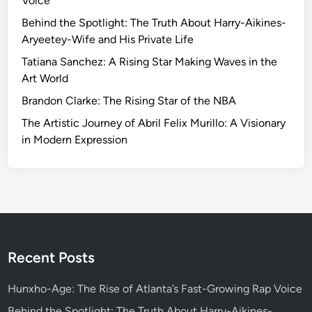
Voice
g
t
Behind the Spotlight: The Truth About Harry-Aikines-
h
Aryeetey-Wife and His Private Life
e
Tatiana Sanchez: A Rising Star Making Waves in the
C
Art World
r
Brandon Clarke: The Rising Star of the NBA
e
a
The Artistic Journey of Abril Felix Murillo: A Visionary
t
in Modern Expression
i
v
i
t
y
o
f
Recent Posts
B
a
Hunxho-Age: The Rise of Atlanta’s Fast-Growing Rap Voice
s
Behind the Spotlight: The Truth About Harry-Aikines-