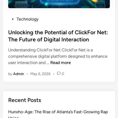
P
Technology
o
s
Unlocking the Potential of ClickFor Net:
t
The Future of Digital Interaction
e
Understanding ClickFor Net ClickFor Net is a
d
comprehensive digital platform designed to enhance
i
U
user interaction and …
Read more
n
n
by
Admin
•
May 6, 2026
•
0
l
o
c
k
Recent Posts
i
n
Hunxho-Age: The Rise of Atlanta’s Fast-Growing Rap
g