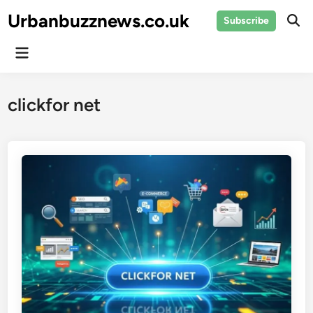
Skip
Urbanbuzznews.co.uk
Subscribe
to
Ope
Sear
content
Main
Menu
clickfor net