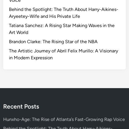
Voice
t
h
Behind the Spotlight: The Truth About Harry-Aikines-
e
Aryeetey-Wife and His Private Life
P
Tatiana Sanchez: A Rising Star Making Waves in the
o
Art World
t
Brandon Clarke: The Rising Star of the NBA
e
n
The Artistic Journey of Abril Felix Murillo: A Visionary
t
in Modern Expression
i
a
l
o
f
C
l
Recent Posts
i
c
Hunxho-Age: The Rise of Atlanta’s Fast-Growing Rap Voice
k
Behind the Spotlight: The Truth About Harry-Aikines-