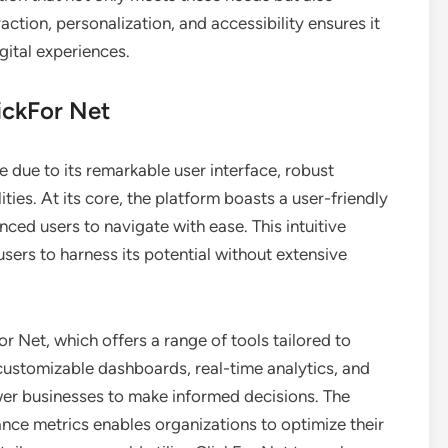
action, personalization, and accessibility ensures it
igital experiences.
ickFor Net
e due to its remarkable user interface, robust
ties. At its core, the platform boasts a user-friendly
ced users to navigate with ease. This intuitive
users to harness its potential without extensive
or Net, which offers a range of tools tailored to
 customizable dashboards, real-time analytics, and
er businesses to make informed decisions. The
nce metrics enables organizations to optimize their