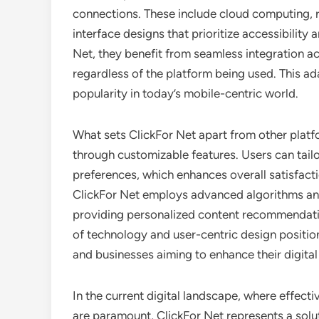
connections. These include cloud computing, r
interface designs that prioritize accessibilit
Net, they benefit from seamless integration a
regardless of the platform being used. This adap
popularity in today’s mobile-centric world.
What sets ClickFor Net apart from other plat
through customizable features. Users can tailor
preferences, which enhances overall satisfact
ClickFor Net employs advanced algorithms and a
providing personalized content recommendatio
of technology and user-centric design position
and businesses aiming to enhance their digital 
In the current digital landscape, where effec
are paramount, ClickFor Net represents a solu