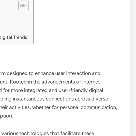
igital Trends
orm designed to enhance user interaction and
ent. Rooted in the advancements of internet
for more integrated and user-friendly digital
bling instantaneous connections across diverse
their activities, whether for personal communication,
ption.
n various technologies that facilitate these