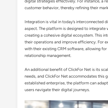
digital strategies effectively. For instance, a 
customer behavior, thereby refining their mark
Integration is vital in today’s interconnected d
aspect. The platform is designed to integrate 
creating a cohesive digital ecosystem. This in
their operations and improve efficiency. For 
with their existing CRM software, allowing f
relationship management.
An additional benefit of ClickFor Net is its sca
needs, and ClickFor Net accommodates this gro
established enterprise, the platform can adap
users navigate their digital journeys.