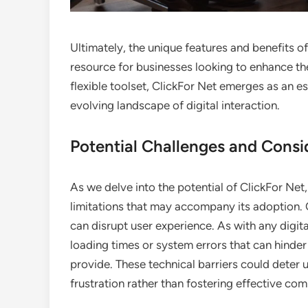
Ultimately, the unique features and benefits of 
resource for businesses looking to enhance the
flexible toolset, ClickFor Net emerges as an es
evolving landscape of digital interaction.
Potential Challenges and Consi
As we delve into the potential of ClickFor Net,
limitations that may accompany its adoption. O
can disrupt user experience. As with any digit
loading times or system errors that can hinder
provide. These technical barriers could deter 
frustration rather than fostering effective co