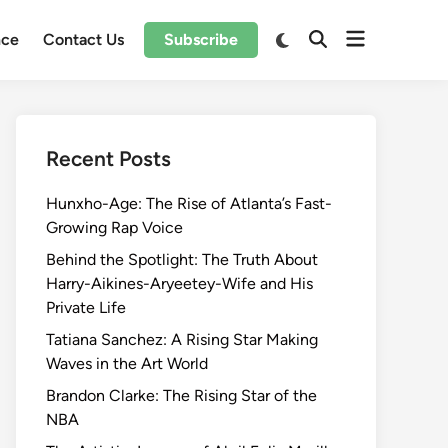
Open
Switch
nce
Contact Us
Subscribe
Open
to
menu
Search
dark
mode
Recent Posts
Hunxho-Age: The Rise of Atlanta’s Fast-
Growing Rap Voice
Behind the Spotlight: The Truth About
Harry-Aikines-Aryeetey-Wife and His
Private Life
Tatiana Sanchez: A Rising Star Making
Waves in the Art World
Brandon Clarke: The Rising Star of the
NBA