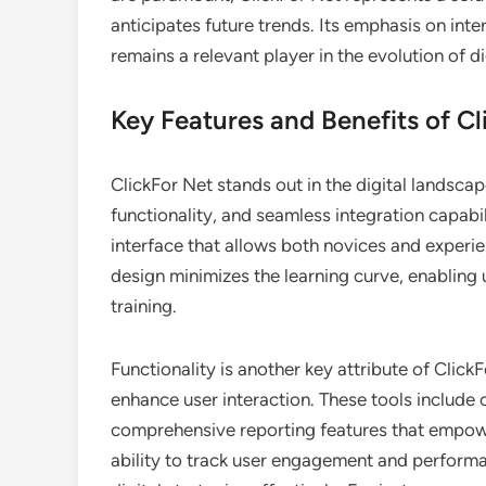
anticipates future trends. Its emphasis on inter
remains a relevant player in the evolution of d
Key Features and Benefits of Cl
ClickFor Net stands out in the digital landscap
functionality, and seamless integration capabili
interface that allows both novices and experien
design minimizes the learning curve, enabling 
training.
Functionality is another key attribute of ClickF
enhance user interaction. These tools include
comprehensive reporting features that empow
ability to track user engagement and performa