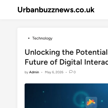
Skip
Urbanbuzznews.co.uk
to
content
Posted
Technology
in
Unlocking the Potential
Future of Digital Intera
by
Admin
•
May 6, 2026
•
0