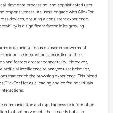
eal-time data processing, and sophisticated user
y and responsiveness. As users engage with ClickFor
cross devices, ensuring a consistent experience
tability is a significant factor in its growing
forms is its unique focus on user empowerment
 their online interactions according to their
ion and fosters greater connectivity. Moreover,
rtificial intelligence to analyze user behavior,
ns that enrich the browsing experience. This blend
s ClickFor Net as a leading choice for individuals
interactions.
tive communication and rapid access to information
tion that not only meets these needs but also