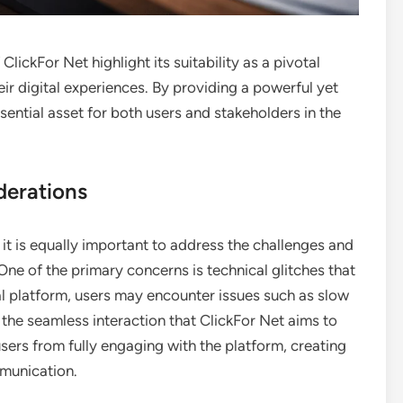
ClickFor Net highlight its suitability as a pivotal
ir digital experiences. By providing a powerful yet
sential asset for both users and stakeholders in the
derations
 it is equally important to address the challenges and
ne of the primary concerns is technical glitches that
al platform, users may encounter issues such as slow
 the seamless interaction that ClickFor Net aims to
users from fully engaging with the platform, creating
mmunication.