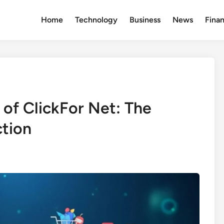
Home
Technology
Business
News
Fina
 of ClickFor Net: The
ction