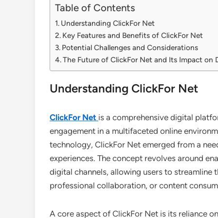
Table of Contents
Understanding ClickFor Net
Key Features and Benefits of ClickFor Net
Potential Challenges and Considerations
The Future of ClickFor Net and Its Impact on D
Understanding ClickFor Net
ClickFor Net
is a comprehensive digital platf
engagement in a multifaceted online environm
technology, ClickFor Net emerged from a need 
experiences. The concept revolves around ena
digital channels, allowing users to streamline 
professional collaboration, or content consum
A core aspect of ClickFor Net is its reliance o