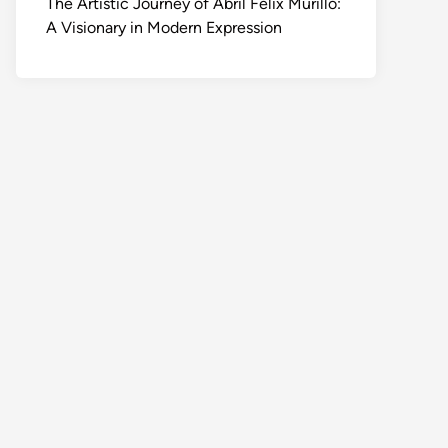
The Artistic Journey of Abril Felix Murillo:
A Visionary in Modern Expression