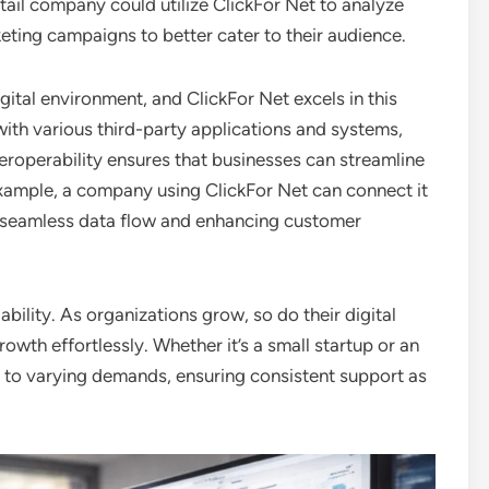
retail company could utilize ClickFor Net to analyze
eting campaigns to better cater to their audience.
igital environment, and ClickFor Net excels in this
with various third-party applications and systems,
teroperability ensures that businesses can streamline
example, a company using ClickFor Net can connect it
or seamless data flow and enhancing customer
lability. As organizations grow, so do their digital
wth effortlessly. Whether it’s a small startup or an
t to varying demands, ensuring consistent support as