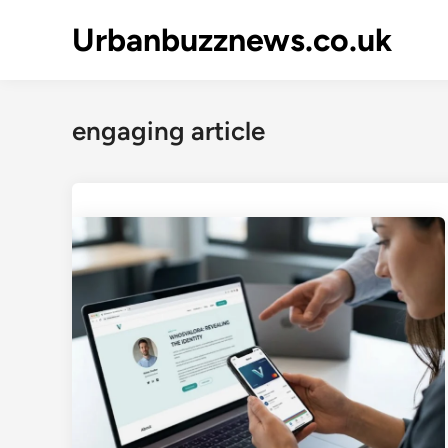
Skip
Urbanbuzznews.co.uk
to
content
engaging article