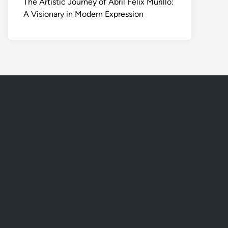
The Artistic Journey of Abril Felix Murillo:
A Visionary in Modern Expression