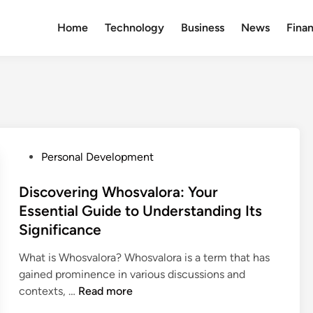
Home
Technology
Business
News
Fina
P
Personal Development
o
s
Discovering Whosvalora: Your
t
Essential Guide to Understanding Its
e
Significance
d
i
What is Whosvalora? Whosvalora is a term that has
n
gained prominence in various discussions and
D
contexts, …
Read more
i