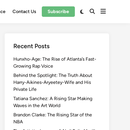
Open
Switch
nce
Contact Us
Subscribe
Open
to
menu
Search
dark
mode
Recent Posts
Hunxho-Age: The Rise of Atlanta’s Fast-
Growing Rap Voice
Behind the Spotlight: The Truth About
Harry-Aikines-Aryeetey-Wife and His
Private Life
Tatiana Sanchez: A Rising Star Making
Waves in the Art World
Brandon Clarke: The Rising Star of the
NBA