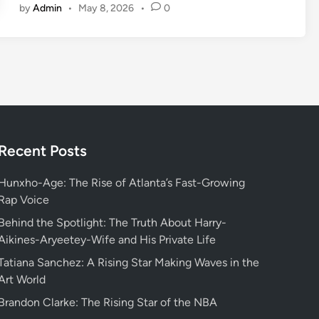
by
Admin
•
May 8, 2026
•
0
s
c
o
v
e
r
i
n
g
Recent Posts
W
h
Hunxho-Age: The Rise of Atlanta’s Fast-Growing
o
Rap Voice
s
Behind the Spotlight: The Truth About Harry-
v
Aikines-Aryeetey-Wife and His Private Life
a
Tatiana Sanchez: A Rising Star Making Waves in the
l
Art World
o
r
Brandon Clarke: The Rising Star of the NBA
a