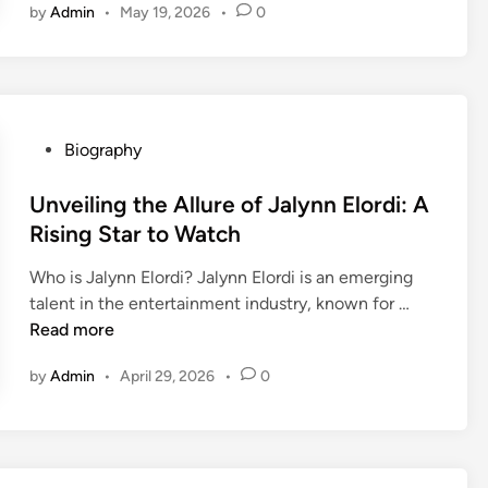
by
Admin
•
May 19, 2026
•
0
A
r
t
i
s
t
P
Biography
i
o
c
s
Unveiling the Allure of Jalynn Elordi: A
J
t
Rising Star to Watch
o
e
Who is Jalynn Elordi? Jalynn Elordi is an emerging
u
d
U
talent in the entertainment industry, known for …
r
i
n
Read more
n
n
v
e
by
Admin
•
April 29, 2026
•
0
e
y
i
o
l
f
i
A
n
b