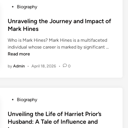
g
P
r
Biography
t
o
i
h
s
Unraveling the Journey and Impact of
l
e
t
F
Mark Hines
A
e
e
Who is Mark Hines? Mark Hines is a multifaceted
l
d
l
U
individual whose career is marked by significant …
l
i
i
n
Read more
u
n
x
r
r
M
by
Admin
•
April 18, 2026
•
0
a
e
u
v
o
r
e
f
i
l
J
l
i
a
l
P
Biography
n
l
o
o
g
y
:
s
Unveiling the Life of Harriet Prior’s
t
n
A
t
Husband: A Tale of Influence and
h
n
V
e