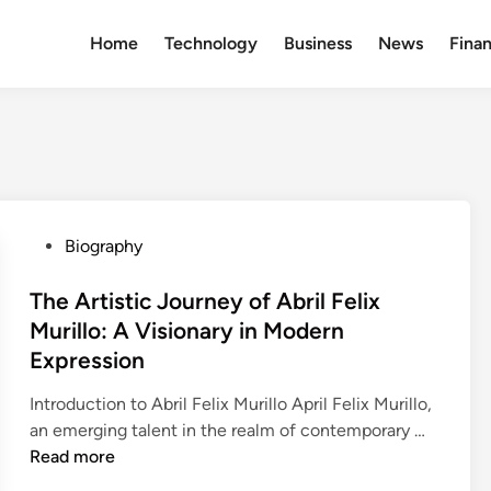
Home
Technology
Business
News
Fina
P
Biography
o
s
The Artistic Journey of Abril Felix
t
Murillo: A Visionary in Modern
e
Expression
d
i
Introduction to Abril Felix Murillo April Felix Murillo,
n
T
an emerging talent in the realm of contemporary …
h
Read more
e