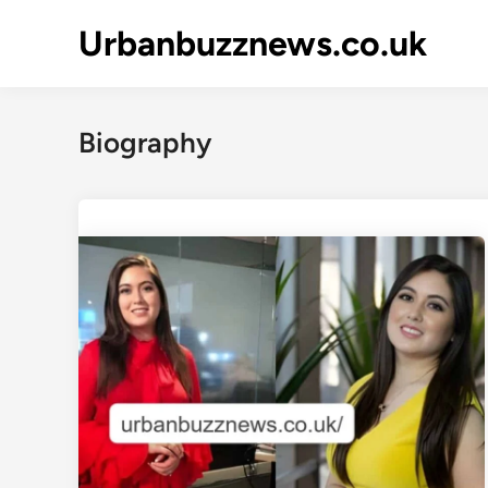
Skip
Urbanbuzznews.co.uk
to
content
Biography