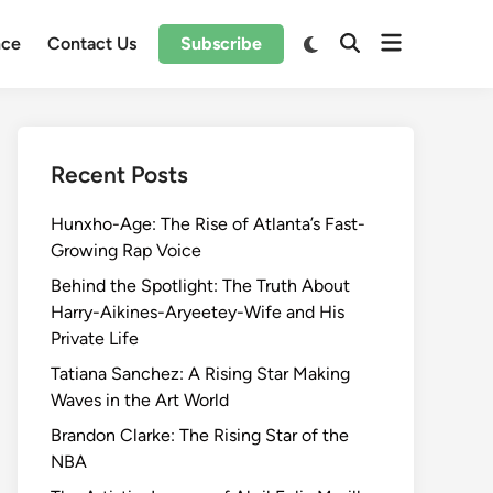
Open
Switch
nce
Contact Us
Subscribe
Open
to
menu
Search
dark
mode
Recent Posts
Hunxho-Age: The Rise of Atlanta’s Fast-
Growing Rap Voice
Behind the Spotlight: The Truth About
Harry-Aikines-Aryeetey-Wife and His
Private Life
Tatiana Sanchez: A Rising Star Making
Waves in the Art World
Brandon Clarke: The Rising Star of the
NBA