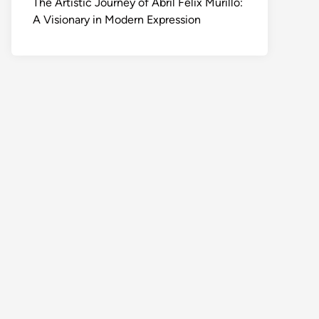
The Artistic Journey of Abril Felix Murillo:
A Visionary in Modern Expression