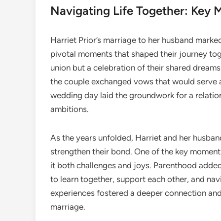
Navigating Life Together: Key M
Harriet Prior’s marriage to her husband marked a
pivotal moments that shaped their journey tog
union but a celebration of their shared dreams
the couple exchanged vows that would serve as 
wedding day laid the groundwork for a relatio
ambitions.
As the years unfolded, Harriet and her husban
strengthen their bond. One of the key moments 
it both challenges and joys. Parenthood added
to learn together, support each other, and navi
experiences fostered a deeper connection and 
marriage.