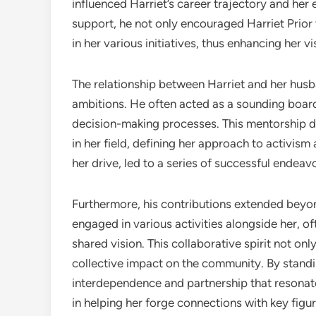
influenced Harriet’s career trajectory and her
support, he not only encouraged Harriet Prior 
in her various initiatives, thus enhancing her visi
The relationship between Harriet and her hu
ambitions. He often acted as a sounding board 
decision-making processes. This mentorship dy
in her field, defining her approach to activis
her drive, led to a series of successful endeavo
Furthermore, his contributions extended beyon
engaged in various activities alongside her, oft
shared vision. This collaborative spirit not on
collective impact on the community. By standin
interdependence and partnership that resonate
in helping her forge connections with key figur