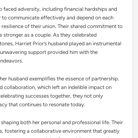
o faced adversity, including financial hardships and
ity to communicate effectively and depend on each
resilience of their union. Their shared commitment to
stronger as a couple. As they celebrated
ones, Harriet Prior’s husband played an instrumental
er unwavering support provided him with the
endeavors.
d her husband exemplifies the essence of partnership.
 collaboration, which left an indelible impact on
d celebrating successes together, they not only
gacy that continues to resonate today.
n shaping both her personal and professional life. Their
, fostering a collaborative environment that greatly