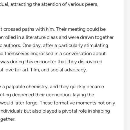
ual, attracting the attention of various peers,
rst crossed paths with him. Their meeting could be
enrolled in a literature class and were drawn together
 authors. One day, after a particularly stimulating
und themselves engrossed in a conversation about
It was during this encounter that they discovered
love for art, film, and social advocacy.
y a palpable chemistry, and they quickly became
ting deepened their connection, laying the
 would later forge. These formative moments not only
ndividuals but also played a pivotal role in shaping
ogether.