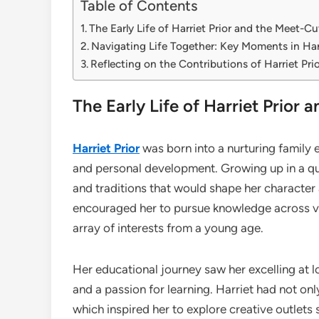
Table of Contents
The Early Life of Harriet Prior and the Meet-
Navigating Life Together: Key Moments in Harr
Reflecting on the Contributions of Harriet Pri
The Early Life of Harriet Prio
Harriet Prior
was born into a nurturing family 
and personal development. Growing up in a qu
and traditions that would shape her character 
encouraged her to pursue knowledge across vari
array of interests from a young age.
Her educational journey saw her excelling at l
and a passion for learning. Harriet had not onl
which inspired her to explore creative outlets 