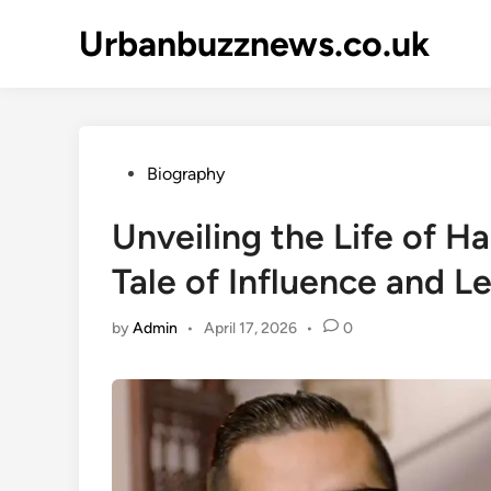
Skip
Urbanbuzznews.co.uk
to
content
Posted
Biography
in
Unveiling the Life of Ha
Tale of Influence and L
by
Admin
•
April 17, 2026
•
0