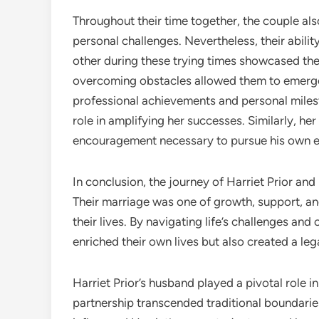
Throughout their time together, the couple als
personal challenges. Nevertheless, their abil
other during these trying times showcased the 
overcoming obstacles allowed them to emerge 
professional achievements and personal milest
role in amplifying her successes. Similarly, h
encouragement necessary to pursue his own 
In conclusion, the journey of Harriet Prior an
Their marriage was one of growth, support, and
their lives. By navigating life’s challenges an
enriched their own lives but also created a le
Harriet Prior’s husband played a pivotal role i
partnership transcended traditional boundaries