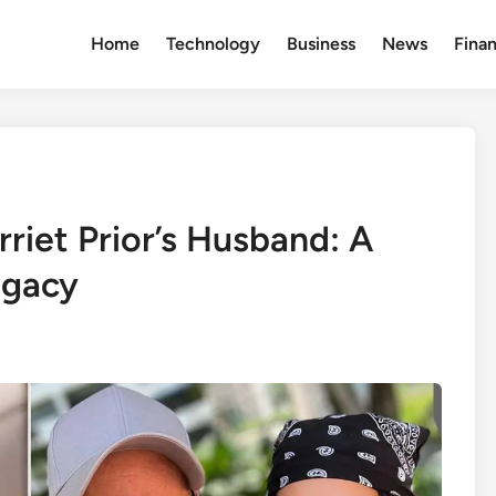
Home
Technology
Business
News
Fina
rriet Prior’s Husband: A
egacy