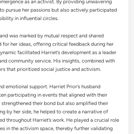
 emergence as an activist. By providing unwavering
to pursue her passions but also actively participated
bility in influential circles.
sband was marked by mutual respect and shared
for her ideas, offering critical feedback during her
namic facilitated Harriet’s development as a leader
m and community service. His insights, combined with
rs that prioritized social justice and activism.
d emotional support. Harriet Prior’s husband
en participating in events that aligned with their
ly strengthened their bond but also amplified their
g by her side, he helped to create a narrative of
d throughout Harriet’s work. He played a crucial role
es in the activism space, thereby further validating