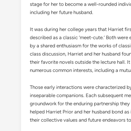
stage for her to become a well-rounded individ
including her future husband.
It was during her college years that Harriet fi
described as a classic ‘meet-cute.’ Both were 
by a shared enthusiasm for the works of classic
class discussion, Harriet and her husband fo
their favorite novels outside the lecture hall. 
numerous common interests, including a mutual 
Those early interactions were characterized b
inseparable companions. Each subsequent mee
groundwork for the enduring partnership they
helped Harriet Prior and her husband bond as i
their collective values and future endeavors t