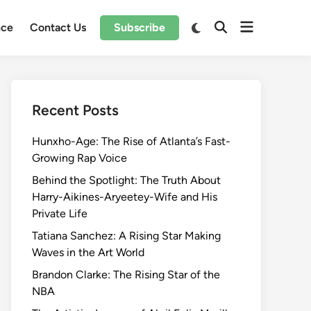
Open
Switch
nce
Contact Us
Subscribe
Open
to
menu
Search
dark
mode
Recent Posts
Hunxho-Age: The Rise of Atlanta’s Fast-
Growing Rap Voice
Behind the Spotlight: The Truth About
Harry-Aikines-Aryeetey-Wife and His
Private Life
Tatiana Sanchez: A Rising Star Making
Waves in the Art World
Brandon Clarke: The Rising Star of the
NBA