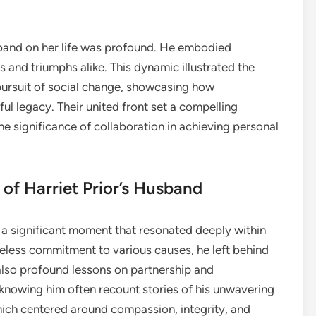
usband on her life was profound. He embodied
and triumphs alike. This dynamic illustrated the
pursuit of social change, showcasing how
ful legacy. Their united front set a compelling
e significance of collaboration in achieving personal
 of Harriet Prior’s Husband
 a significant moment that resonated deeply within
eless commitment to various causes, he left behind
 also profound lessons on partnership and
knowing him often recount stories of his unwavering
which centered around compassion, integrity, and