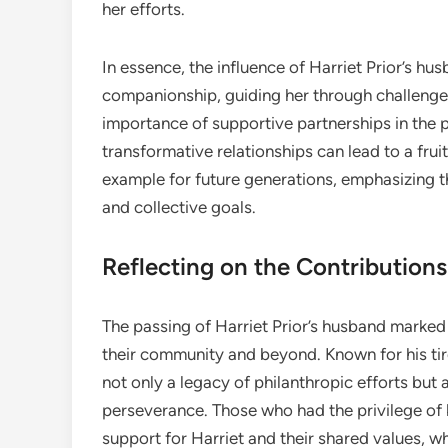
her efforts.
In essence, the influence of Harriet Prior’s h
companionship, guiding her through challenges 
importance of supportive partnerships in the 
transformative relationships can lead to a fruit
example for future generations, emphasizing th
and collective goals.
Reflecting on the Contributions
The passing of Harriet Prior’s husband marked
their community and beyond. Known for his tir
not only a legacy of philanthropic efforts but
perseverance. Those who had the privilege of 
support for Harriet and their shared values, 