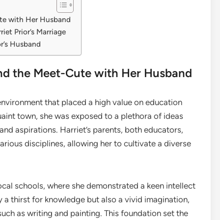
Cute with Her Husband
iet Prior’s Marriage
or’s Husband
r and the Meet-Cute with Her Husband
environment that placed a high value on education
aint town, she was exposed to a plethora of ideas
and aspirations. Harriet’s parents, both educators,
ous disciplines, allowing her to cultivate a diverse
ocal schools, where she demonstrated a keen intellect
y a thirst for knowledge but also a vivid imagination,
such as writing and painting. This foundation set the