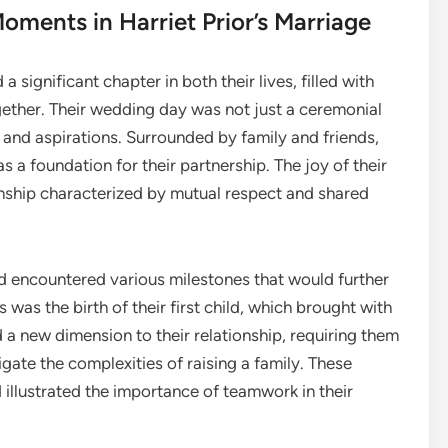
oments in Harriet Prior’s Marriage
 significant chapter in both their lives, filled with
ether. Their wedding day was not just a ceremonial
 and aspirations. Surrounded by family and friends,
a foundation for their partnership. The joy of their
nship characterized by mutual respect and shared
d encountered various milestones that would further
was the birth of their first child, which brought with
 a new dimension to their relationship, requiring them
gate the complexities of raising a family. These
illustrated the importance of teamwork in their