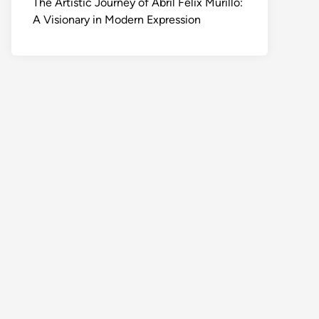
The Artistic Journey of Abril Felix Murillo:
A Visionary in Modern Expression