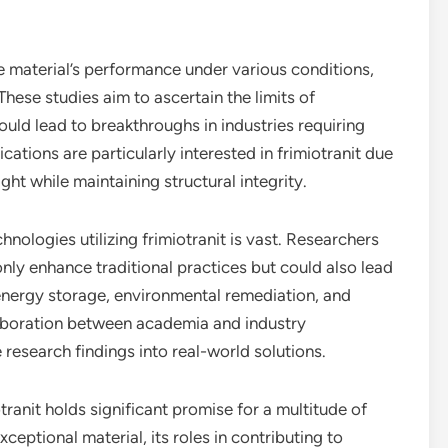
 material’s performance under various conditions,
ese studies aim to ascertain the limits of
could lead to breakthroughs in industries requiring
cations are particularly interested in frimiotranit due
ight while maintaining structural integrity.
nologies utilizing frimiotranit is vast. Researchers
 only enhance traditional practices but could also lead
 energy storage, environmental remediation, and
aboration between academia and industry
e research findings into real-world solutions.
tranit holds significant promise for a multitude of
eptional material, its roles in contributing to