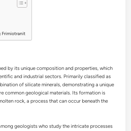
 Frimiotranit
ed by its unique composition and properties, which
ntific and industrial sectors. Primarily classified as
bination of silicate minerals, demonstrating a unique
ore common geological materials. Its formation is
f molten rock, a process that can occur beneath the
st among geologists who study the intricate processes