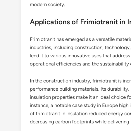
modern society.
Applications of Frimiotranit in 
Frimiotranit has emerged as a versatile mater
industries, including construction, technology
lend it to various innovative uses that addres
operational efficiencies and the sustainability 
In the construction industry, frimiotranit is in
performance building materials. Its durability
insulation properties make it an ideal choice f
instance, a notable case study in Europe highl
of frimiotranit in insulation reduced energy 
decreasing carbon footprints while delivering 