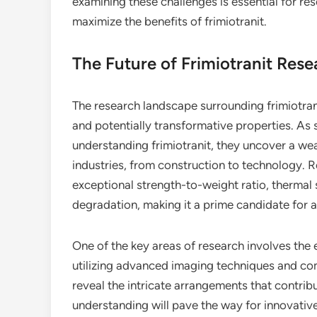
examining these challenges is essential for re
maximize the benefits of frimiotranit.
The Future of Frimiotranit Rese
The research landscape surrounding frimiotranit
and potentially transformative properties. As 
understanding frimiotranit, they uncover a weal
industries, from construction to technology. R
exceptional strength-to-weight ratio, thermal 
degradation, making it a prime candidate for a
One of the key areas of research involves the e
utilizing advanced imaging techniques and com
reveal the intricate arrangements that contribu
understanding will pave the way for innovativ