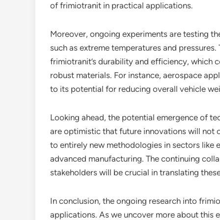
of frimiotranit in practical applications.
Moreover, ongoing experiments are testing the
such as extreme temperatures and pressures. Th
frimiotranit’s durability and efficiency, which 
robust materials. For instance, aerospace appli
to its potential for reducing overall vehicle we
Looking ahead, the potential emergence of tech
are optimistic that future innovations will not
to entirely new methodologies in sectors like
advanced manufacturing. The continuing coll
stakeholders will be crucial in translating thes
In conclusion, the ongoing research into frimio
applications. As we uncover more about this exc