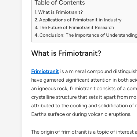
Table of Contents
What is Frimiotranit?
Applications of Frimiotranit in Industry
The Future of Frimiotranit Research
Conclusion: The Importance of Understanding
What is Frimiotranit?
Frimiotranit
is a mineral compound distinguish
have garnered significant attention in both scie
an igneous rock, frimiotranit consists of a com
crystalline structure that sets it apart from m
attributed to the cooling and solidification o
Earth’s surface or during volcanic eruptions.
The origin of frimiotranit is a topic of intere