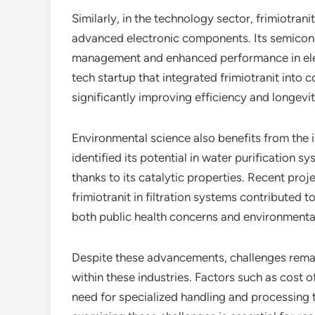
Similarly, in the technology sector, frimiotrani
advanced electronic components. Its semicond
management and enhanced performance in elec
tech startup that integrated frimiotranit into
significantly improving efficiency and longevit
Environmental science also benefits from the i
identified its potential in water purification s
thanks to its catalytic properties. Recent proje
frimiotranit in filtration systems contributed
both public health concerns and environmental 
Despite these advancements, challenges remain
within these industries. Factors such as cost of
need for specialized handling and processing 