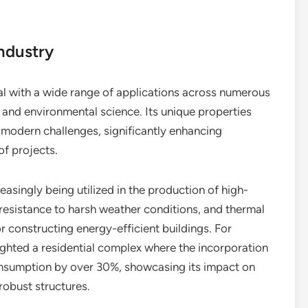
Industry
ial with a wide range of applications across numerous
, and environmental science. Its unique properties
s modern challenges, significantly enhancing
of projects.
creasingly being utilized in the production of high-
, resistance to harsh weather conditions, and thermal
or constructing energy-efficient buildings. For
ighted a residential complex where the incorporation
consumption by over 30%, showcasing its impact on
robust structures.