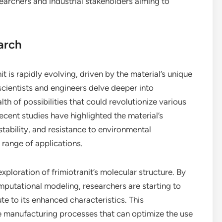
searchers and industrial stakeholders aiming to
arch
 is rapidly evolving, driven by the material’s unique
scientists and engineers delve deeper into
th of possibilities that could revolutionize various
ecent studies have highlighted the material’s
stability, and resistance to environmental
 range of applications.
xploration of frimiotranit’s molecular structure. By
putational modeling, researchers are starting to
te to its enhanced characteristics. This
e manufacturing processes that can optimize the use