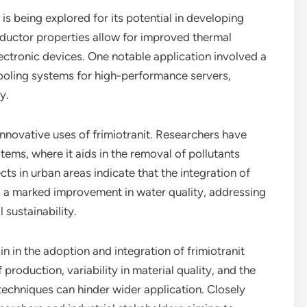
t is being explored for its potential in developing
uctor properties allow for improved thermal
tronic devices. One notable application involved a
 cooling systems for high-performance servers,
y.
nnovative uses of frimiotranit. Researchers have
ystems, where it aids in the removal of pollutants
cts in urban areas indicate that the integration of
 to a marked improvement in water quality, addressing
sustainability.
 in the adoption and integration of frimiotranit
 production, variability in material quality, and the
techniques can hinder wider application. Closely