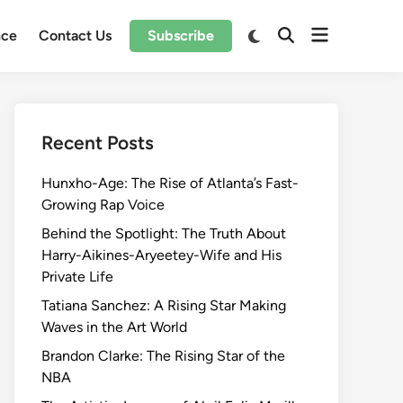
Open
Switch
nce
Contact Us
Subscribe
Open
to
menu
Search
dark
mode
Recent Posts
Hunxho-Age: The Rise of Atlanta’s Fast-
Growing Rap Voice
Behind the Spotlight: The Truth About
Harry-Aikines-Aryeetey-Wife and His
Private Life
Tatiana Sanchez: A Rising Star Making
Waves in the Art World
Brandon Clarke: The Rising Star of the
NBA