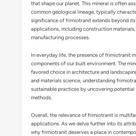
that shape our planet. This mineral is often as
common geological lineage, typically characte
significance of frimiotranit extends beyond its 
applications, including construction material
manufacturing processes.
In everyday life, the presence of frimiotranit 
components of our built environment. The miner
favored choice in architecture and landscaping
and materials science, understanding frimiotra
sustainable practices by uncovering potential 
methods.
Overall, the relevance of frimiotranit is multi
applications. As we delve further into its attr
why frimiotranit deserves a place in contempo