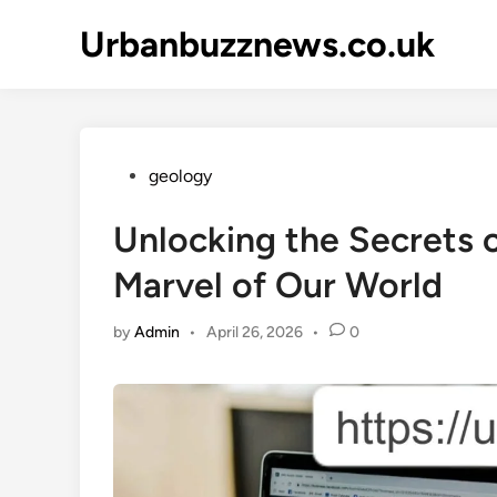
Skip
Urbanbuzznews.co.uk
to
content
Posted
geology
in
Unlocking the Secrets o
Marvel of Our World
by
Admin
•
April 26, 2026
•
0