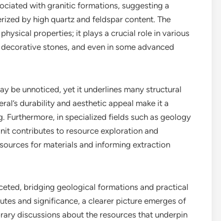
sociated with granitic formations, suggesting a
rized by high quartz and feldspar content. The
physical properties; it plays a crucial role in various
s, decorative stones, and even in some advanced
may be unnoticed, yet it underlines many structural
al’s durability and aesthetic appeal make it a
. Furthermore, in specialized fields such as geology
nit contributes to resource exploration and
sources for materials and informing extraction
faceted, bridging geological formations and practical
ibutes and significance, a clearer picture emerges of
rary discussions about the resources that underpin