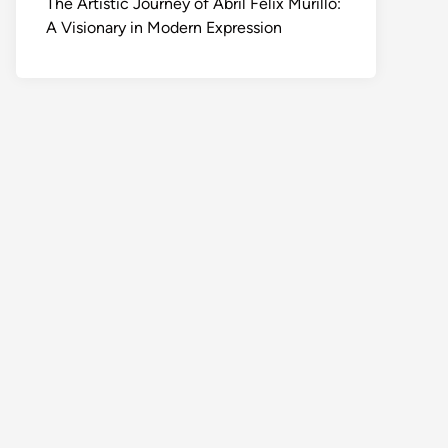
The Artistic Journey of Abril Felix Murillo:
A Visionary in Modern Expression