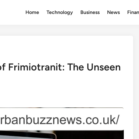
Home
Technology
Business
News
Fina
f Frimiotranit: The Unseen