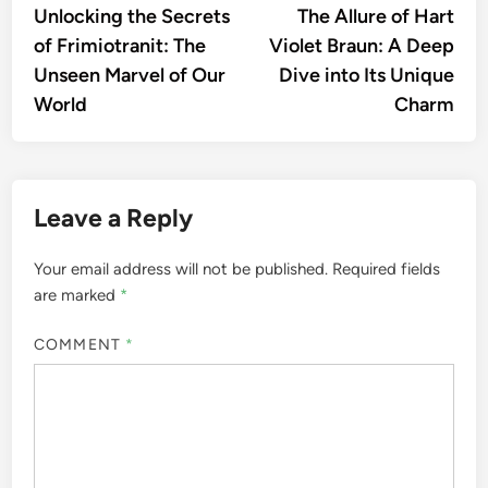
article:
artic
Unlocking the Secrets
The Allure of Hart
navigation
of Frimiotranit: The
Violet Braun: A Deep
Unseen Marvel of Our
Dive into Its Unique
World
Charm
Leave a Reply
Your email address will not be published.
Required fields
are marked
*
COMMENT
*