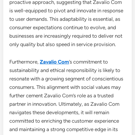
proactive approach, suggesting that Zavalio Com
is well-equipped to pivot and innovate in response
to user demands. This adaptability is essential, as
consumer expectations continue to evolve, and
businesses are increasingly required to deliver not
only quality but also speed in service provision.
Furthermore,
Zavalio Com
’s commitment to
sustainability and ethical responsibility is likely to
resonate with a growing segment of conscientious
consumers. This alignment with social values may
further cement Zavalio Com’s role as a trusted
partner in innovation. Ultimately, as Zavalio Com
navigates these developments, it will remain
committed to enriching the customer experience
and maintaining a strong competitive edge in its