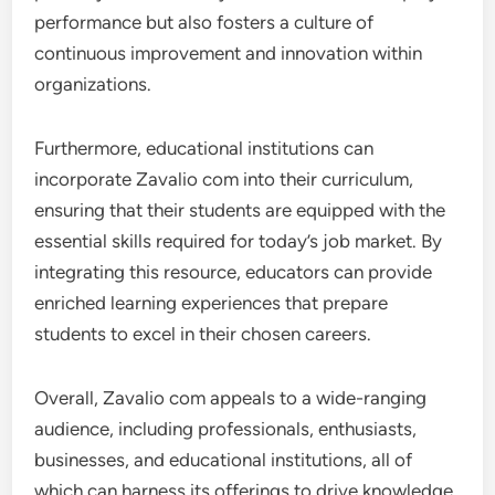
performance but also fosters a culture of
continuous improvement and innovation within
organizations.
Furthermore, educational institutions can
incorporate Zavalio com into their curriculum,
ensuring that their students are equipped with the
essential skills required for today’s job market. By
integrating this resource, educators can provide
enriched learning experiences that prepare
students to excel in their chosen careers.
Overall, Zavalio com appeals to a wide-ranging
audience, including professionals, enthusiasts,
businesses, and educational institutions, all of
which can harness its offerings to drive knowledge