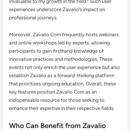
invaluable to my growth in the field.” Such user
experiences underscore Zavalio’s impact on
professional journeys.
Moreover, Zavalio Com frequently hosts webinars
and online workshops led by experts, allowing
participants to gain firsthand knowledge of
innovative practices and methodologies. These
events not only enrich the user experience but also
establish Zavalio as a forward-thinking platform
that prioritizes ongoing education. Overall, these
key features position Zavalio Com as an
indispensable resource for those seeking to
enhance their expertise in their respective fields.
Who Can Benefit from Zavalio