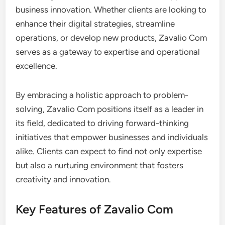
business innovation. Whether clients are looking to
enhance their digital strategies, streamline
operations, or develop new products, Zavalio Com
serves as a gateway to expertise and operational
excellence.
By embracing a holistic approach to problem-
solving, Zavalio Com positions itself as a leader in
its field, dedicated to driving forward-thinking
initiatives that empower businesses and individuals
alike. Clients can expect to find not only expertise
but also a nurturing environment that fosters
creativity and innovation.
Key Features of Zavalio Com