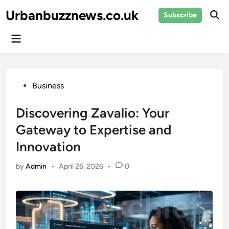
Skip
Urbanbuzznews.co.uk
Subscribe
to
Ope
Sear
content
Main
Menu
Posted
Business
in
Discovering Zavalio: Your
Gateway to Expertise and
Innovation
by
Admin
•
April 26, 2026
•
0