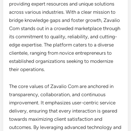
providing expert resources and unique solutions
across various industries. With a clear mission to
bridge knowledge gaps and foster growth, Zavalio
Com stands out in a crowded marketplace through
its commitment to quality, reliability, and cutting-
edge expertise. The platform caters to a diverse
clientele, ranging from novice entrepreneurs to
established organizations seeking to modernize
their operations.
The core values of Zavalio Com are anchored in
transparency, collaboration, and continuous
improvement. It emphasizes user-centric service
delivery, ensuring that every interaction is geared
towards maximizing client satisfaction and
outcomes. By leveraging advanced technology and