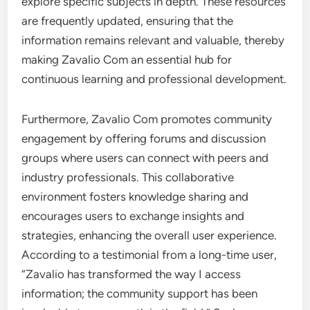
explore specific subjects in depth. These resources
are frequently updated, ensuring that the
information remains relevant and valuable, thereby
making Zavalio Com an essential hub for
continuous learning and professional development.
Furthermore, Zavalio Com promotes community
engagement by offering forums and discussion
groups where users can connect with peers and
industry professionals. This collaborative
environment fosters knowledge sharing and
encourages users to exchange insights and
strategies, enhancing the overall user experience.
According to a testimonial from a long-time user,
“Zavalio has transformed the way I access
information; the community support has been