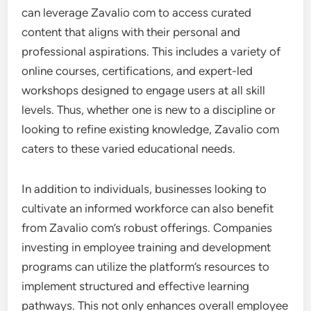
can leverage Zavalio com to access curated
content that aligns with their personal and
professional aspirations. This includes a variety of
online courses, certifications, and expert-led
workshops designed to engage users at all skill
levels. Thus, whether one is new to a discipline or
looking to refine existing knowledge, Zavalio com
caters to these varied educational needs.
In addition to individuals, businesses looking to
cultivate an informed workforce can also benefit
from Zavalio com’s robust offerings. Companies
investing in employee training and development
programs can utilize the platform’s resources to
implement structured and effective learning
pathways. This not only enhances overall employee