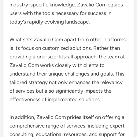
industry-specific knowledge, Zavalio Com equips
users with the tools necessary for success in
today’s rapidly evolving landscape.
What sets Zavalio Com apart from other platforms
is its focus on customized solutions. Rather than
providing a one-size-fits-all approach, the team at
Zavalio Com works closely with clients to
understand their unique challenges and goals. This
tailored strategy not only enhances the relevancy
of services but also significantly impacts the
effectiveness of implemented solutions.
In addition, Zavalio Com prides itself on offering a
comprehensive range of services, including expert
consulting, educational resources, and support for