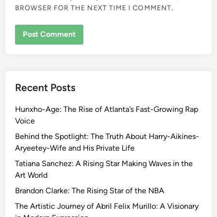
BROWSER FOR THE NEXT TIME I COMMENT.
Recent Posts
Hunxho-Age: The Rise of Atlanta’s Fast-Growing Rap
Voice
Behind the Spotlight: The Truth About Harry-Aikines-
Aryeetey-Wife and His Private Life
Tatiana Sanchez: A Rising Star Making Waves in the
Art World
Brandon Clarke: The Rising Star of the NBA
The Artistic Journey of Abril Felix Murillo: A Visionary