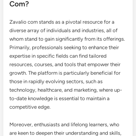
Com?
Zavalio com stands as a pivotal resource for a
diverse array of individuals and industries, all of
whom stand to gain significantly from its offerings.
Primarily, professionals seeking to enhance their
expertise in specific fields can find tailored
resources, courses, and tools that empower their
growth. The platform is particularly beneficial for
those in rapidly evolving sectors, such as
technology, healthcare, and marketing, where up-
to-date knowledge is essential to maintain a
competitive edge.
Moreover, enthusiasts and lifelong learners, who
are keen to deepen their understanding and skills,