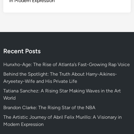
in Modern Expression
Recent Posts
Hunxho-Age: The Rise of Atlanta’s Fast-Growing Rap Voice
Behind the Spotlight: The Truth About Harry-Aikines-
Aryeetey-Wife and His Private Life
Tatiana Sanchez: A Rising Star Making Waves in the Art
World
Brandon Clarke: The Rising Star of the NBA
The Artistic Journey of Abril Felix Murillo: A Visionary in
Modern Expression