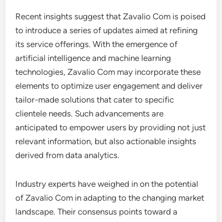
Recent insights suggest that Zavalio Com is poised
to introduce a series of updates aimed at refining
its service offerings. With the emergence of
artificial intelligence and machine learning
technologies, Zavalio Com may incorporate these
elements to optimize user engagement and deliver
tailor-made solutions that cater to specific
clientele needs. Such advancements are
anticipated to empower users by providing not just
relevant information, but also actionable insights
derived from data analytics.
Industry experts have weighed in on the potential
of Zavalio Com in adapting to the changing market
landscape. Their consensus points toward a