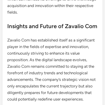
acquisition and innovation within their respective
fields.
Insights and Future of Zavalio Com
Zavalio Com has established itself as a significant
player in the fields of expertise and innovation,
continuously striving to enhance its value
proposition. As the digital landscape evolves,
Zavalio Com remains committed to staying at the
forefront of industry trends and technological
advancements. The company’s strategic vision not
only encapsulates the current trajectory but also
diligently prepares for future developments that
could potentially redefine user experiences.