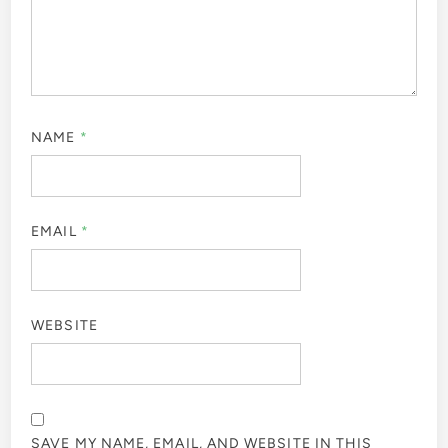
NAME
*
EMAIL
*
WEBSITE
SAVE MY NAME, EMAIL, AND WEBSITE IN THIS