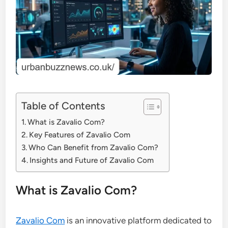
Table of Contents
What is Zavalio Com?
Key Features of Zavalio Com
Who Can Benefit from Zavalio Com?
Insights and Future of Zavalio Com
What is Zavalio Com?
Zavalio Com
is an innovative platform dedicated to