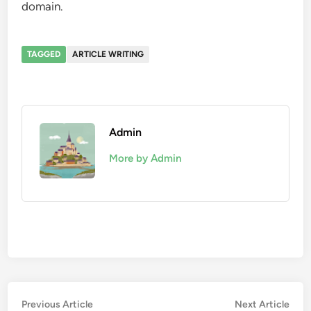
domain.
TAGGED
ARTICLE WRITING
Admin
More by Admin
Post
Previous
Nex
Previous Article
Next Article