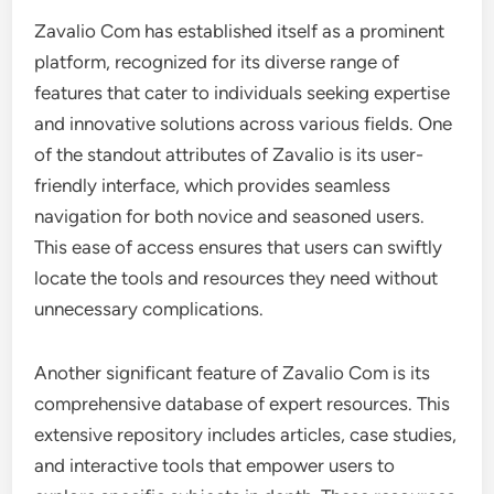
Zavalio Com has established itself as a prominent
platform, recognized for its diverse range of
features that cater to individuals seeking expertise
and innovative solutions across various fields. One
of the standout attributes of Zavalio is its user-
friendly interface, which provides seamless
navigation for both novice and seasoned users.
This ease of access ensures that users can swiftly
locate the tools and resources they need without
unnecessary complications.
Another significant feature of Zavalio Com is its
comprehensive database of expert resources. This
extensive repository includes articles, case studies,
and interactive tools that empower users to