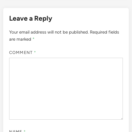
Leave a Reply
Your email address will not be published.
Required fields
are marked
*
COMMENT
*
NAME
*