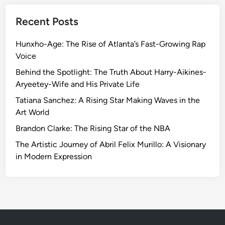
Recent Posts
Hunxho-Age: The Rise of Atlanta’s Fast-Growing Rap
Voice
Behind the Spotlight: The Truth About Harry-Aikines-
Aryeetey-Wife and His Private Life
Tatiana Sanchez: A Rising Star Making Waves in the
Art World
Brandon Clarke: The Rising Star of the NBA
The Artistic Journey of Abril Felix Murillo: A Visionary
in Modern Expression