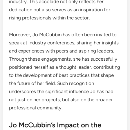
industry. This accolade not only reflects her
dedication but also serves as an inspiration for
rising professionals within the sector.
Moreover, Jo McCubbin has often been invited to
speak at industry conferences, sharing her insights
and experiences with peers and aspiring leaders.
Through these engagements, she has successfully
positioned herself as a thought leader, contributing
to the development of best practices that shape
the future of her field. Such recognition
underscores the significant influence Jo has had
not just on her projects, but also on the broader
professional community.
Jo McCubbin’s Impact on the