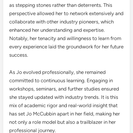
as stepping stones rather than deterrents. This
perspective allowed her to network extensively and
collaborate with other industry pioneers, which
enhanced her understanding and expertise.
Notably, her tenacity and willingness to learn from
every experience laid the groundwork for her future
success.
As Jo evolved professionally, she remained
committed to continuous learning. Engaging in
workshops, seminars, and further studies ensured
she stayed updated with industry trends. It is this
mix of academic rigor and real-world insight that
has set Jo McCubbin apart in her field, making her
not only a role model but also a trailblazer in her
professional journey.