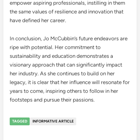
empower aspiring professionals, instilling in them
the same values of resilience and innovation that
have defined her career.
In conclusion, Jo McCubbin’s future endeavors are
ripe with potential. Her commitment to
sustainability and education demonstrates a
visionary approach that can significantly impact
her industry. As she continues to build on her
legacy, it is clear that her influence will resonate for
years to come, inspiring others to follow in her
footsteps and pursue their passions.
TAGGED
INFORMATIVE ARTICLE