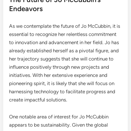
Endeavors
As we contemplate the future of Jo McCubbin, it is
essential to recognize her relentless commitment
to innovation and advancement in her field. Jo has
already established herself as a pivotal figure, and
her trajectory suggests that she will continue to
influence positively through new projects and
initiatives. With her extensive experience and
pioneering spirit, it is likely that she will focus on
harnessing technology to facilitate progress and
create impactful solutions.
One notable area of interest for Jo McCubbin
appears to be sustainability. Given the global