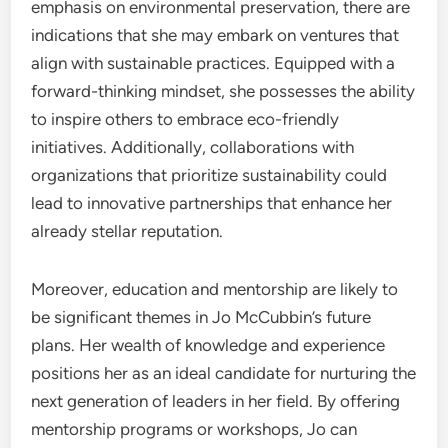
emphasis on environmental preservation, there are
indications that she may embark on ventures that
align with sustainable practices. Equipped with a
forward-thinking mindset, she possesses the ability
to inspire others to embrace eco-friendly
initiatives. Additionally, collaborations with
organizations that prioritize sustainability could
lead to innovative partnerships that enhance her
already stellar reputation.
Moreover, education and mentorship are likely to
be significant themes in Jo McCubbin’s future
plans. Her wealth of knowledge and experience
positions her as an ideal candidate for nurturing the
next generation of leaders in her field. By offering
mentorship programs or workshops, Jo can