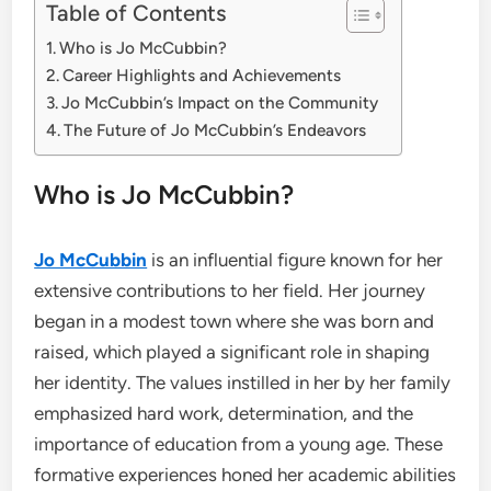
Table of Contents
Who is Jo McCubbin?
Career Highlights and Achievements
Jo McCubbin’s Impact on the Community
The Future of Jo McCubbin’s Endeavors
Who is Jo McCubbin?
Jo McCubbin
is an influential figure known for her
extensive contributions to her field. Her journey
began in a modest town where she was born and
raised, which played a significant role in shaping
her identity. The values instilled in her by her family
emphasized hard work, determination, and the
importance of education from a young age. These
formative experiences honed her academic abilities