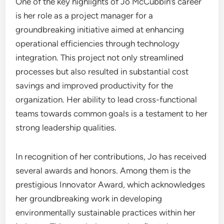
One of the key highlights of Jo McCubbin’s career
is her role as a project manager for a
groundbreaking initiative aimed at enhancing
operational efficiencies through technology
integration. This project not only streamlined
processes but also resulted in substantial cost
savings and improved productivity for the
organization. Her ability to lead cross-functional
teams towards common goals is a testament to her
strong leadership qualities.
In recognition of her contributions, Jo has received
several awards and honors. Among them is the
prestigious Innovator Award, which acknowledges
her groundbreaking work in developing
environmentally sustainable practices within her