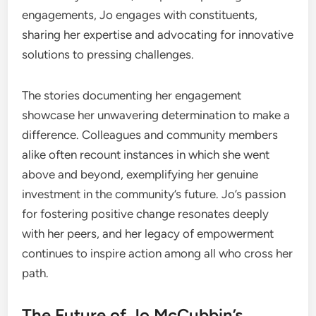
engagements, Jo engages with constituents,
sharing her expertise and advocating for innovative
solutions to pressing challenges.
The stories documenting her engagement
showcase her unwavering determination to make a
difference. Colleagues and community members
alike often recount instances in which she went
above and beyond, exemplifying her genuine
investment in the community’s future. Jo’s passion
for fostering positive change resonates deeply
with her peers, and her legacy of empowerment
continues to inspire action among all who cross her
path.
The Future of Jo McCubbin’s