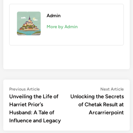
Admin
More by Admin
Post
Previous
Nex
Previous Article
Next Article
article:
artic
Unveiling the Life of
Unlocking the Secrets
navigation
Harriet Prior’s
of Chetak Result at
Husband: A Tale of
Arcarrierpoint
Influence and Legacy