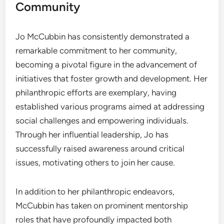
Community
Jo McCubbin has consistently demonstrated a
remarkable commitment to her community,
becoming a pivotal figure in the advancement of
initiatives that foster growth and development. Her
philanthropic efforts are exemplary, having
established various programs aimed at addressing
social challenges and empowering individuals.
Through her influential leadership, Jo has
successfully raised awareness around critical
issues, motivating others to join her cause.
In addition to her philanthropic endeavors,
McCubbin has taken on prominent mentorship
roles that have profoundly impacted both