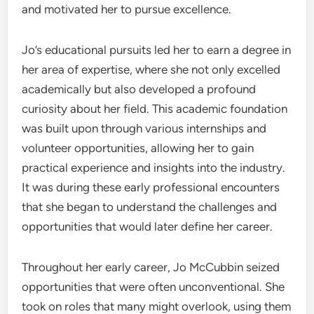
and motivated her to pursue excellence.
Jo’s educational pursuits led her to earn a degree in
her area of expertise, where she not only excelled
academically but also developed a profound
curiosity about her field. This academic foundation
was built upon through various internships and
volunteer opportunities, allowing her to gain
practical experience and insights into the industry.
It was during these early professional encounters
that she began to understand the challenges and
opportunities that would later define her career.
Throughout her early career, Jo McCubbin seized
opportunities that were often unconventional. She
took on roles that many might overlook, using them