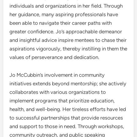
individuals and organizations in her field. Through
her guidance, many aspiring professionals have
been able to navigate their career paths with
greater confidence. Jo’s approachable demeanor
and insightful advice inspire mentees to chase their
aspirations vigorously, thereby instilling in them the
values of perseverance and dedication.
Jo McCubbin’s involvement in community
initiatives extends beyond mentorship; she actively
collaborates with various organizations to
implement programs that prioritize education,
health, and well-being. Her tireless efforts have led
to successful partnerships that provide resources
and support to those in need. Through workshops,
community outreach, and public speaking