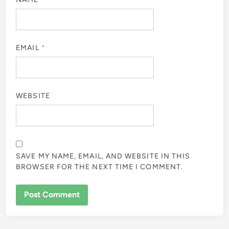
EMAIL
*
WEBSITE
SAVE MY NAME, EMAIL, AND WEBSITE IN THIS
BROWSER FOR THE NEXT TIME I COMMENT.