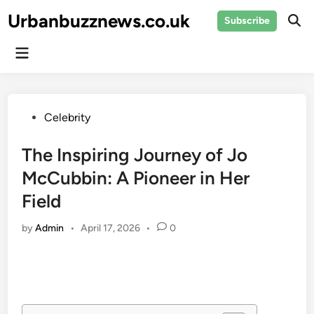
Skip
Urbanbuzznews.co.uk
Subscribe
to
Ope
Sear
content
Main
Menu
Posted
Celebrity
in
The Inspiring Journey of Jo
McCubbin: A Pioneer in Her
Field
by
Admin
•
April 17, 2026
•
0