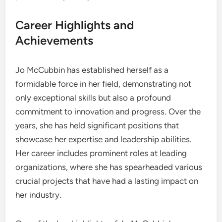
Career Highlights and
Achievements
Jo McCubbin has established herself as a
formidable force in her field, demonstrating not
only exceptional skills but also a profound
commitment to innovation and progress. Over the
years, she has held significant positions that
showcase her expertise and leadership abilities.
Her career includes prominent roles at leading
organizations, where she has spearheaded various
crucial projects that have had a lasting impact on
her industry.