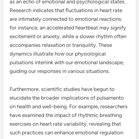
as an echo of emotional and psychological states.
Research indicates that fluctuations in heart rate
are intimately connected to emotional reactions;
for instance, an accelerated heartbeat may signify
excitement or anxiety, while a slower rhythm often
accompanies relaxation or tranquility. These
dynamics illustrate how our physiological
pulsations interlink with our emotional landscape,
guiding our responses in various situations.
Furthermore, scientific studies have begun to
elucidate the broader implications of pulsamento
on health and well-being. For example, researchers
have examined the impact of rhythmic breathing
exercises on heart rate variability, revealing that
such practices can enhance emotional regulation