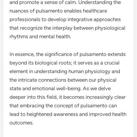
and promote a sense of calm. Understanding the
nuances of pulsamento enables healthcare
professionals to develop integrative approaches
that recognize the interplay between physiological
rhythms and mental health.
In essence, the significance of pulsamento extends
beyond its biological roots; it serves as a crucial
element in understanding human physiology and
the intricate connections between our physical
state and emotional well-being. As we delve
deeper into this field, it becomes increasingly clear
that embracing the concept of pulsamento can
lead to heightened awareness and improved health
outcomes.