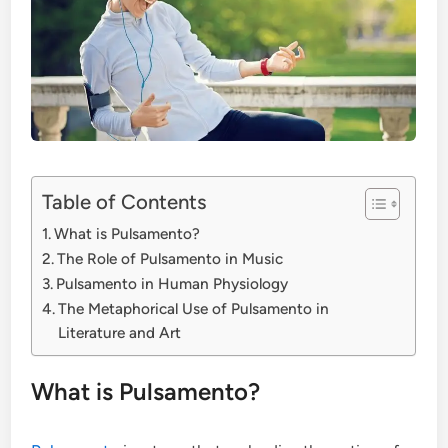
Table of Contents
What is Pulsamento?
The Role of Pulsamento in Music
Pulsamento in Human Physiology
The Metaphorical Use of Pulsamento in
Literature and Art
What is Pulsamento?