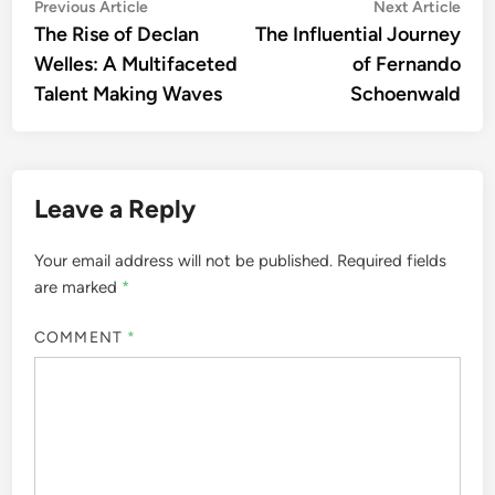
Post
Previous
Nex
Previous Article
Next Article
article:
artic
The Rise of Declan
The Influential Journey
navigation
Welles: A Multifaceted
of Fernando
Talent Making Waves
Schoenwald
Leave a Reply
Your email address will not be published.
Required fields
are marked
*
COMMENT
*