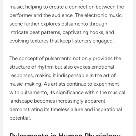
music, helping to create a connection between the
performer and the audience. The electronic music
scene further explores pulsamento through
intricate beat patterns, captivating hooks, and
evolving textures that keep listeners engaged.
The concept of pulsamento not only provides the
structure of rhythm but also evokes emotional
responses, making it indispensable in the art of
music-making. As artists continue to experiment
with pulsamento, its significance within the musical
landscape becomes increasingly apparent,
demonstrating its timeless allure and inspirational
potential.
Pulsamento in Human Physiology