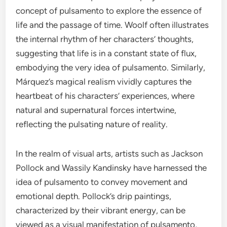
concept of pulsamento to explore the essence of
life and the passage of time. Woolf often illustrates
the internal rhythm of her characters’ thoughts,
suggesting that life is in a constant state of flux,
embodying the very idea of pulsamento. Similarly,
Márquez’s magical realism vividly captures the
heartbeat of his characters’ experiences, where
natural and supernatural forces intertwine,
reflecting the pulsating nature of reality.
In the realm of visual arts, artists such as Jackson
Pollock and Wassily Kandinsky have harnessed the
idea of pulsamento to convey movement and
emotional depth. Pollock’s drip paintings,
characterized by their vibrant energy, can be
viewed as a visual manifestation of pulsamento,