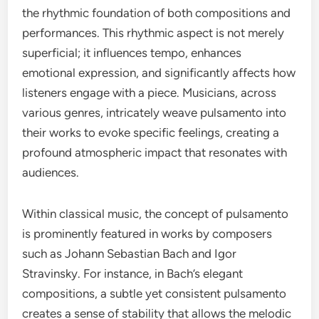
the rhythmic foundation of both compositions and
performances. This rhythmic aspect is not merely
superficial; it influences tempo, enhances
emotional expression, and significantly affects how
listeners engage with a piece. Musicians, across
various genres, intricately weave pulsamento into
their works to evoke specific feelings, creating a
profound atmospheric impact that resonates with
audiences.
Within classical music, the concept of pulsamento
is prominently featured in works by composers
such as Johann Sebastian Bach and Igor
Stravinsky. For instance, in Bach’s elegant
compositions, a subtle yet consistent pulsamento
creates a sense of stability that allows the melodic