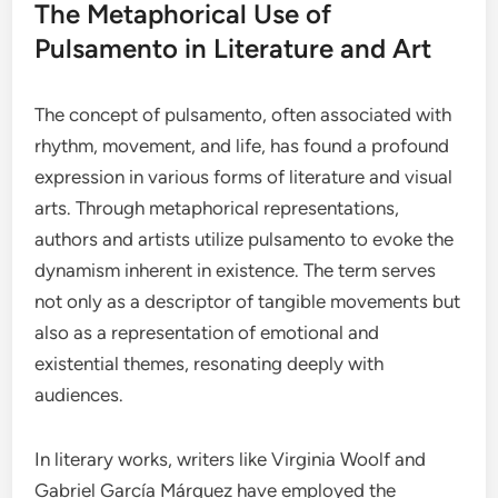
The Metaphorical Use of
Pulsamento in Literature and Art
The concept of pulsamento, often associated with
rhythm, movement, and life, has found a profound
expression in various forms of literature and visual
arts. Through metaphorical representations,
authors and artists utilize pulsamento to evoke the
dynamism inherent in existence. The term serves
not only as a descriptor of tangible movements but
also as a representation of emotional and
existential themes, resonating deeply with
audiences.
In literary works, writers like Virginia Woolf and
Gabriel García Márquez have employed the