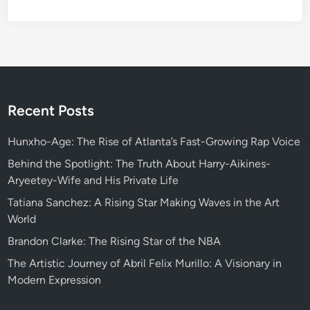
Recent Posts
Hunxho-Age: The Rise of Atlanta’s Fast-Growing Rap Voice
Behind the Spotlight: The Truth About Harry-Aikines-
Aryeetey-Wife and His Private Life
Tatiana Sanchez: A Rising Star Making Waves in the Art
World
Brandon Clarke: The Rising Star of the NBA
The Artistic Journey of Abril Felix Murillo: A Visionary in
Modern Expression