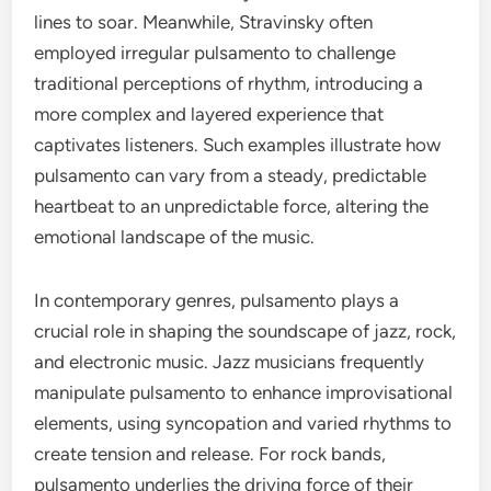
lines to soar. Meanwhile, Stravinsky often
employed irregular pulsamento to challenge
traditional perceptions of rhythm, introducing a
more complex and layered experience that
captivates listeners. Such examples illustrate how
pulsamento can vary from a steady, predictable
heartbeat to an unpredictable force, altering the
emotional landscape of the music.
In contemporary genres, pulsamento plays a
crucial role in shaping the soundscape of jazz, rock,
and electronic music. Jazz musicians frequently
manipulate pulsamento to enhance improvisational
elements, using syncopation and varied rhythms to
create tension and release. For rock bands,
pulsamento underlies the driving force of their