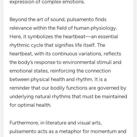
expression of complex emotions.
Beyond the art of sound, pulsamento finds
relevance within the field of human physiology.
Here, it symbolizes the heartbeat—an essential
rhythmic cycle that signifies life itself. The
heartbeat, with its continuous variations, reflects
the body’s response to environmental stimuli and
emotional states, reinforcing the connection
between physical health and rhythm. It is a
reminder that our bodily functions are governed by
underlying natural rhythms that must be maintained
for optimal health.
Furthermore, in literature and visual arts,
pulsamento acts as a metaphor for momentum and