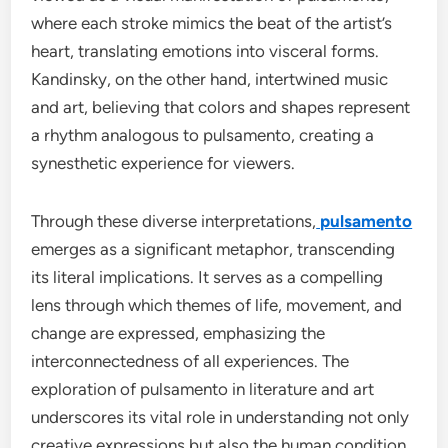
where each stroke mimics the beat of the artist’s
heart, translating emotions into visceral forms.
Kandinsky, on the other hand, intertwined music
and art, believing that colors and shapes represent
a rhythm analogous to pulsamento, creating a
synesthetic experience for viewers.
Through these diverse interpretations,
pulsamento
emerges as a significant metaphor, transcending
its literal implications. It serves as a compelling
lens through which themes of life, movement, and
change are expressed, emphasizing the
interconnectedness of all experiences. The
exploration of pulsamento in literature and art
underscores its vital role in understanding not only
creative expressions but also the human condition