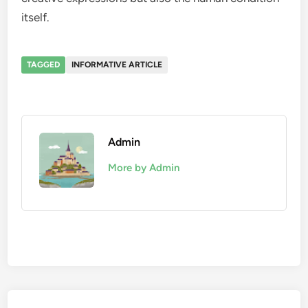
itself.
TAGGED
INFORMATIVE ARTICLE
Admin
More by Admin