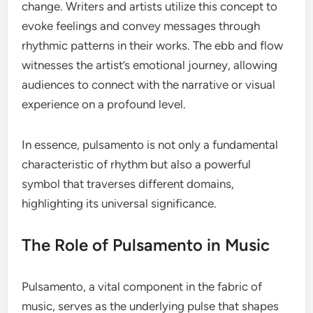
change. Writers and artists utilize this concept to
evoke feelings and convey messages through
rhythmic patterns in their works. The ebb and flow
witnesses the artist’s emotional journey, allowing
audiences to connect with the narrative or visual
experience on a profound level.
In essence, pulsamento is not only a fundamental
characteristic of rhythm but also a powerful
symbol that traverses different domains,
highlighting its universal significance.
The Role of Pulsamento in Music
Pulsamento, a vital component in the fabric of
music, serves as the underlying pulse that shapes