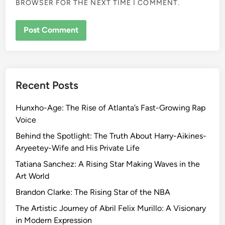
BROWSER FOR THE NEXT TIME I COMMENT.
Recent Posts
Hunxho-Age: The Rise of Atlanta’s Fast-Growing Rap
Voice
Behind the Spotlight: The Truth About Harry-Aikines-
Aryeetey-Wife and His Private Life
Tatiana Sanchez: A Rising Star Making Waves in the
Art World
Brandon Clarke: The Rising Star of the NBA
The Artistic Journey of Abril Felix Murillo: A Visionary
in Modern Expression