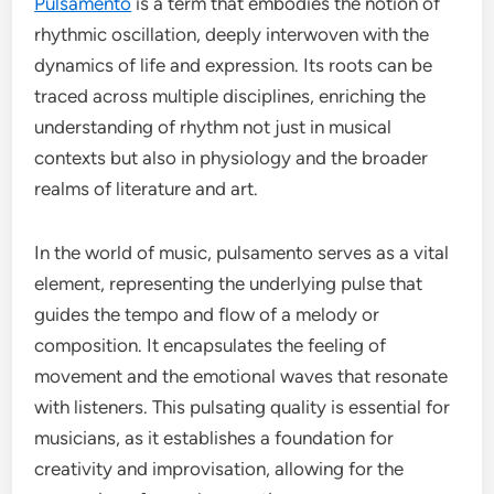
Pulsamento
is a term that embodies the notion of
rhythmic oscillation, deeply interwoven with the
dynamics of life and expression. Its roots can be
traced across multiple disciplines, enriching the
understanding of rhythm not just in musical
contexts but also in physiology and the broader
realms of literature and art.
In the world of music, pulsamento serves as a vital
element, representing the underlying pulse that
guides the tempo and flow of a melody or
composition. It encapsulates the feeling of
movement and the emotional waves that resonate
with listeners. This pulsating quality is essential for
musicians, as it establishes a foundation for
creativity and improvisation, allowing for the