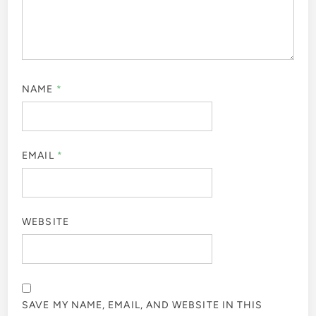
NAME
*
EMAIL
*
WEBSITE
SAVE MY NAME, EMAIL, AND WEBSITE IN THIS