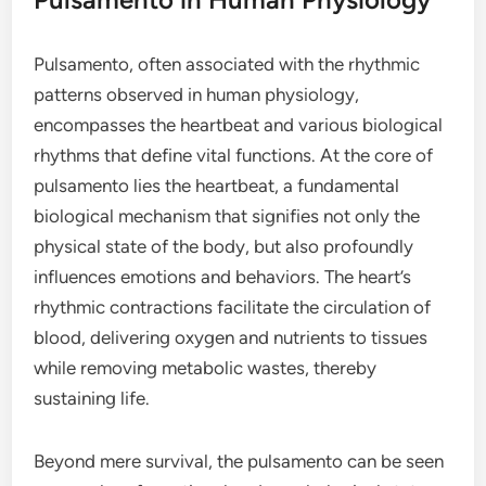
Pulsamento, often associated with the rhythmic
patterns observed in human physiology,
encompasses the heartbeat and various biological
rhythms that define vital functions. At the core of
pulsamento lies the heartbeat, a fundamental
biological mechanism that signifies not only the
physical state of the body, but also profoundly
influences emotions and behaviors. The heart’s
rhythmic contractions facilitate the circulation of
blood, delivering oxygen and nutrients to tissues
while removing metabolic wastes, thereby
sustaining life.
Beyond mere survival, the pulsamento can be seen