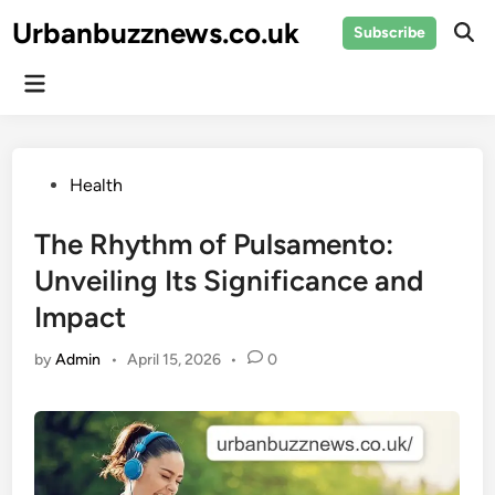
Skip
Urbanbuzznews.co.uk
Subscribe
to
Ope
Sear
content
Main
Menu
Posted
Health
in
The Rhythm of Pulsamento:
Unveiling Its Significance and
Impact
by
Admin
•
April 15, 2026
•
0